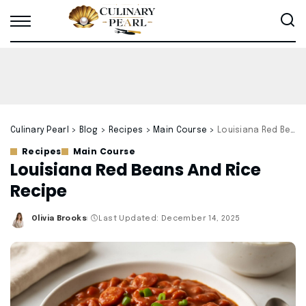
Culinary Pearl
>
Blog
>
Recipes
>
Main Course
>
Louisiana Red Beans And Rice Recipe
Recipes
Main Course
Louisiana Red Beans And Rice
Recipe
Olivia Brooks
Last Updated: December 14, 2025
Posted
by