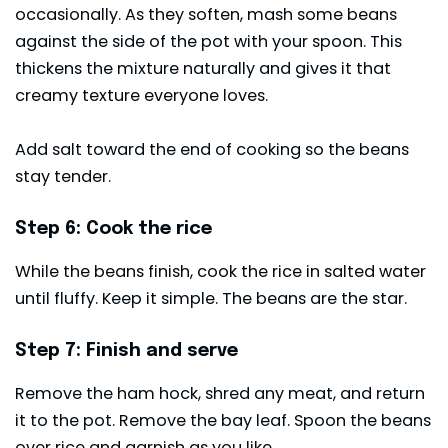
occasionally. As they soften, mash some beans
against the side of the pot with your spoon. This
thickens the mixture naturally and gives it that
creamy texture everyone loves.
Add salt toward the end of cooking so the beans
stay tender.
Step 6: Cook the rice
While the beans finish, cook the rice in salted water
until fluffy. Keep it simple. The beans are the star.
Step 7: Finish and serve
Remove the ham hock, shred any meat, and return
it to the pot. Remove the bay leaf. Spoon the beans
over rice and garnish as you like.