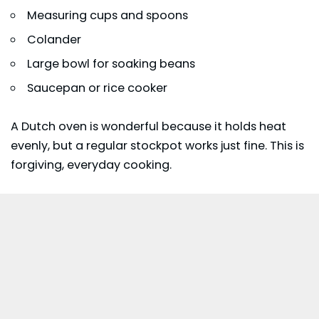
Measuring cups and spoons
Colander
Large bowl for soaking beans
Saucepan or rice cooker
A Dutch oven is wonderful because it holds heat
evenly, but a regular stockpot works just fine. This is
forgiving, everyday cooking.