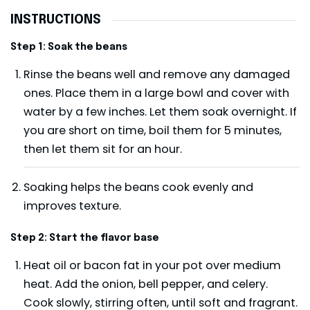
INSTRUCTIONS
Step 1: Soak the beans
Rinse the beans well and remove any damaged
ones. Place them in a large bowl and cover with
water by a few inches. Let them soak overnight. If
you are short on time, boil them for 5 minutes,
then let them sit for an hour.
Soaking helps the beans cook evenly and
improves texture.
Step 2: Start the flavor base
Heat oil or bacon fat in your pot over medium
heat. Add the onion, bell pepper, and celery.
Cook slowly, stirring often, until soft and fragrant.