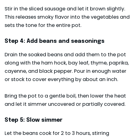
Stir in the sliced sausage and let it brown slightly.
This releases smoky flavor into the vegetables and
sets the tone for the entire pot.
Step 4: Add beans and seasonings
Drain the soaked beans and add them to the pot
along with the ham hock, bay leaf, thyme, paprika,
cayenne, and black pepper. Pour in enough water
or stock to cover everything by about an inch.
Bring the pot to a gentle boil, then lower the heat
and let it simmer uncovered or partially covered.
Step 5: Slow simmer
Let the beans cook for 2 to 3 hours, stirring