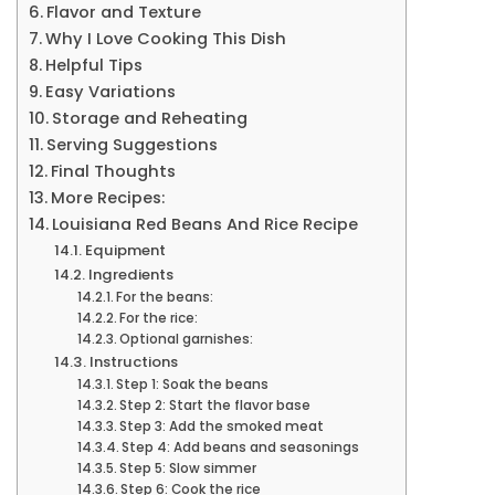
Flavor and Texture
Why I Love Cooking This Dish
Helpful Tips
Easy Variations
Storage and Reheating
Serving Suggestions
Final Thoughts
More Recipes:
Louisiana Red Beans And Rice Recipe
Equipment
Ingredients
For the beans:
For the rice:
Optional garnishes:
Instructions
Step 1: Soak the beans
Step 2: Start the flavor base
Step 3: Add the smoked meat
Step 4: Add beans and seasonings
Step 5: Slow simmer
Step 6: Cook the rice