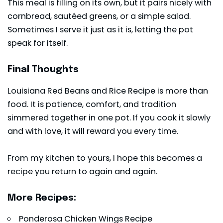
This meal is filling on its own, but it pairs nicely with
cornbread, sautéed greens, or a simple salad.
Sometimes I serve it just as it is, letting the pot
speak for itself.
Final Thoughts
Louisiana Red Beans and Rice Recipe is more than
food. It is patience, comfort, and tradition
simmered together in one pot. If you cook it slowly
and with love, it will reward you every time.
From my kitchen to yours, I hope this becomes a
recipe you return to again and again.
More Recipes:
Ponderosa Chicken Wings Recipe