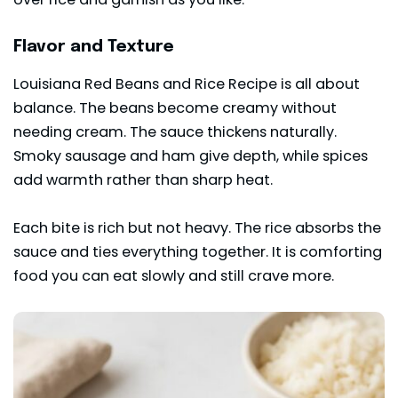
Flavor and Texture
Louisiana Red Beans and Rice Recipe is all about
balance. The beans become creamy without
needing cream. The sauce thickens naturally.
Smoky sausage and ham give depth, while spices
add warmth rather than sharp heat.
Each bite is rich but not heavy. The rice absorbs the
sauce and ties everything together. It is comforting
food you can eat slowly and still crave more.