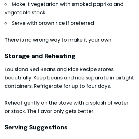
Make it vegetarian with smoked paprika and
vegetable stock
Serve with brown rice if preferred
There is no wrong way to make it your own.
Storage and Reheating
Louisiana Red Beans and Rice Recipe stores
beautifully. Keep beans and rice separate in airtight
containers. Refrigerate for up to four days.
Reheat gently on the stove with a splash of water
or stock. The flavor only gets better.
Serving Suggestions