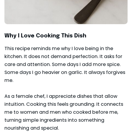
Why I Love Cooking This Dish
This recipe reminds me why I love being in the
kitchen. It does not demand perfection. It asks for
care and attention. Some days I add more spice.
Some days I go heavier on garlic. It always forgives
me.
As a female chef, I appreciate dishes that allow
intuition. Cooking this feels grounding. It connects
me to women and men who cooked before me,
turning simple ingredients into something
nourishing and special.