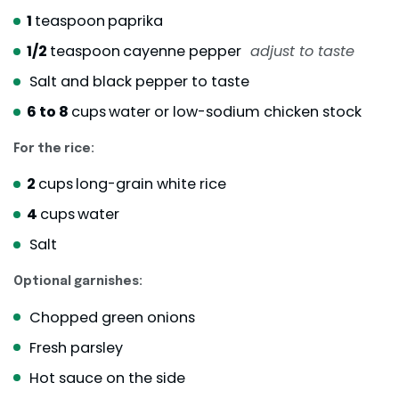
1
teaspoon
paprika
1/2
teaspoon
cayenne pepper
adjust to taste
Salt and black pepper to taste
6 to 8
cups
water or low-sodium chicken stock
For the rice:
2
cups
long-grain white rice
4
cups
water
Salt
Optional garnishes:
Chopped green onions
Fresh parsley
Hot sauce on the side