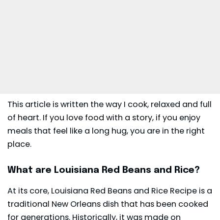
This article is written the way I cook, relaxed and full
of heart. If you love food with a story, if you enjoy
meals that feel like a long hug, you are in the right
place.
What are Louisiana Red Beans and Rice?
At its core, Louisiana Red Beans and Rice Recipe is a
traditional New Orleans dish that has been cooked
for generations. Historically, it was made on