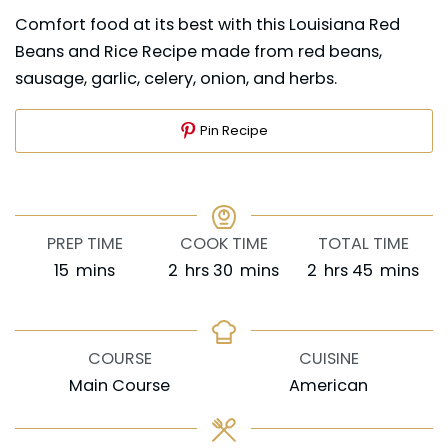
Comfort food at its best with this Louisiana Red
Beans and Rice Recipe made from red beans,
sausage, garlic, celery, onion, and herbs.
Pin Recipe
PREP TIME
COOK TIME
TOTAL TIME
minutes
hours
minutes
hours
minutes
15
mins
2
hrs
30
mins
2
hrs
45
mins
COURSE
CUISINE
Main Course
American