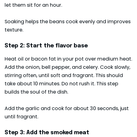
let them sit for an hour.
Soaking helps the beans cook evenly and improves
texture.
Step 2: Start the flavor base
Heat oil or bacon fat in your pot over medium heat.
Add the onion, bell pepper, and celery. Cook slowly,
stirring often, until soft and fragrant. This should
take about 10 minutes. Do not rush it. This step
builds the soul of the dish.
Add the garlic and cook for about 30 seconds, just
until fragrant.
Step 3: Add the smoked meat