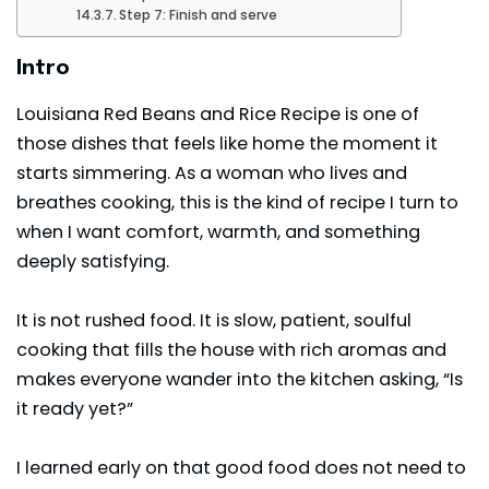
Step 7: Finish and serve
Intro
Louisiana Red Beans and Rice Recipe is one of
those dishes that feels like home the moment it
starts simmering. As a woman who lives and
breathes cooking, this is the kind of recipe I turn to
when I want comfort, warmth, and something
deeply satisfying.
It is not rushed food. It is slow, patient, soulful
cooking that fills the house with rich aromas and
makes everyone wander into the kitchen asking, “Is
it ready yet?”
I learned early on that good food does not need to