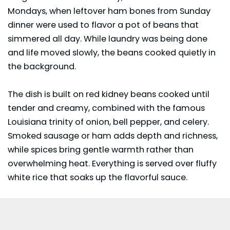
Mondays, when leftover ham bones from Sunday
dinner were used to flavor a pot of beans that
simmered all day. While laundry was being done
and life moved slowly, the beans cooked quietly in
the background.
The dish is built on red kidney beans cooked until
tender and creamy, combined with the famous
Louisiana trinity of onion, bell pepper, and celery.
Smoked sausage or ham adds depth and richness,
while spices bring gentle warmth rather than
overwhelming heat. Everything is served over fluffy
white rice that soaks up the flavorful sauce.