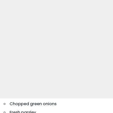
Chopped green onions
Fresh parsley