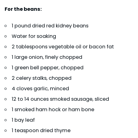
For the beans:
1 pound dried red kidney beans
Water for soaking
2 tablespoons vegetable oil or bacon fat
1 large onion, finely chopped
1 green bell pepper, chopped
2 celery stalks, chopped
4 cloves garlic, minced
12 to 14 ounces smoked sausage, sliced
1 smoked ham hock or ham bone
1 bay leaf
1 teaspoon dried thyme