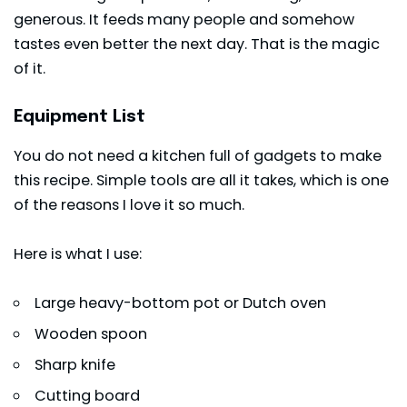
generous. It feeds many people and somehow
tastes even better the next day. That is the magic
of it.
Equipment List
You do not need a kitchen full of gadgets to make
this recipe. Simple tools are all it takes, which is one
of the reasons I love it so much.
Here is what I use:
Large heavy-bottom pot or Dutch oven
Wooden spoon
Sharp knife
Cutting board