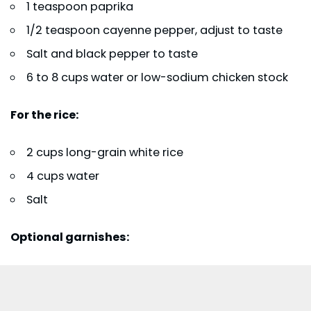
1 teaspoon paprika
1/2 teaspoon cayenne pepper, adjust to taste
Salt and black pepper to taste
6 to 8 cups water or low-sodium chicken stock
For the rice:
2 cups long-grain white rice
4 cups water
Salt
Optional garnishes: