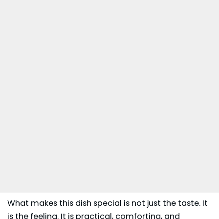
What makes this dish special is not just the taste. It
is the feeling. It is practical, comforting, and