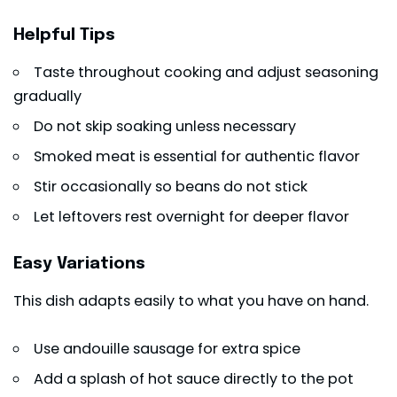
Helpful Tips
Taste throughout cooking and adjust seasoning
gradually
Do not skip soaking unless necessary
Smoked meat is essential for authentic flavor
Stir occasionally so beans do not stick
Let leftovers rest overnight for deeper flavor
Easy Variations
This dish adapts easily to what you have on hand.
Use andouille sausage for extra spice
Add a splash of hot sauce directly to the pot