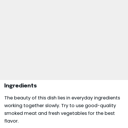
Ingredients
The beauty of this dish lies in everyday ingredients
working together slowly. Try to use good-quality
smoked meat and fresh vegetables for the best
flavor.