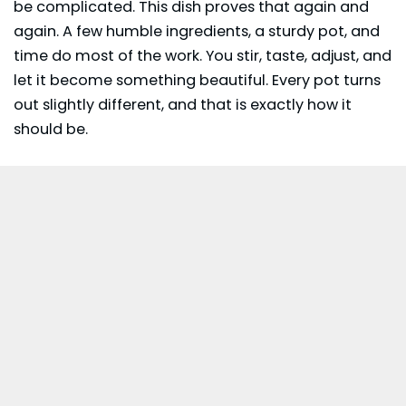
be complicated. This dish proves that again and
again. A few humble ingredients, a sturdy pot, and
time do most of the work. You stir, taste, adjust, and
let it become something beautiful. Every pot turns
out slightly different, and that is exactly how it
should be.