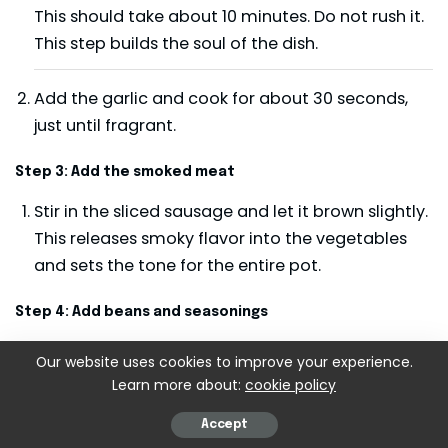
This should take about 10 minutes. Do not rush it.
This step builds the soul of the dish.
Add the garlic and cook for about 30 seconds,
just until fragrant.
Step 3: Add the smoked meat
Stir in the sliced sausage and let it brown slightly.
This releases smoky flavor into the vegetables
and sets the tone for the entire pot.
Step 4: Add beans and seasonings
Drain the soaked beans and add them to the pot
Our website uses cookies to improve your experience.
along with the ham hock, bay leaf, thyme,
Learn more about:
cookie policy
paprika, cayenne, and black pepper. Pour in
Accept
enough water or stock to cover everything by