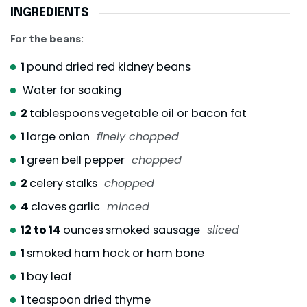
INGREDIENTS
For the beans:
1
pound
dried red kidney beans
Water for soaking
2
tablespoons
vegetable oil or bacon fat
1
large onion
finely chopped
1
green bell pepper
chopped
2
celery stalks
chopped
4
cloves
garlic
minced
12 to 14
ounces
smoked sausage
sliced
1
smoked ham hock or ham bone
1
bay leaf
1
teaspoon
dried thyme