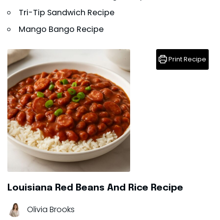
Tri-Tip Sandwich Recipe
Mango Bango Recipe
Print Recipe
Louisiana Red Beans And Rice Recipe
Olivia Brooks