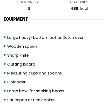
SERVINGS
CALORIES
6
485
kcal
EQUIPMENT
Large heavy-bottom pot or Dutch oven
Wooden spoon
Sharp knife
Cutting board
Measuring cups and spoons.
Colander
Large bowl for soaking beans
Saucepan or rice cooker