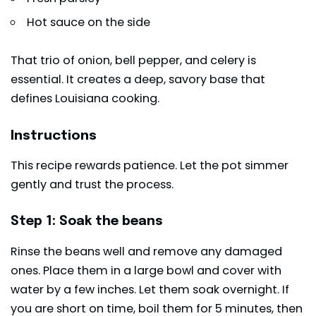
Hot sauce on the side
That trio of onion, bell pepper, and celery is
essential. It creates a deep, savory base that
defines Louisiana cooking.
Instructions
This recipe rewards patience. Let the pot simmer
gently and trust the process.
Step 1: Soak the beans
Rinse the beans well and remove any damaged
ones. Place them in a large bowl and cover with
water by a few inches. Let them soak overnight. If
you are short on time, boil them for 5 minutes, then