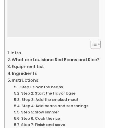
Intro
What are Louisiana Red Beans and Rice?
Equipment List
Ingredients
Instructions
Step 1: Soak the beans
Step 2: Start the flavor base
Step 3: Add the smoked meat
Step 4: Add beans and seasonings
Step 5: Slow simmer
Step 6: Cook the rice
Step 7: Finish and serve