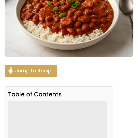
Jump to Recipe
Table of Contents