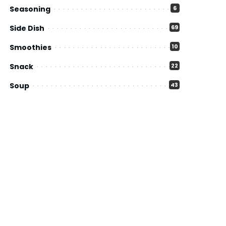
Seasoning
6
Side Dish
69
Smoothies
10
Snack
22
Soup
43