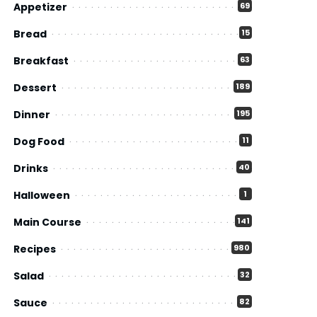
Appetizer
69
Bread
15
Breakfast
63
Dessert
189
Dinner
195
Dog Food
11
Drinks
40
Halloween
1
Main Course
141
Recipes
980
Salad
32
Sauce
82