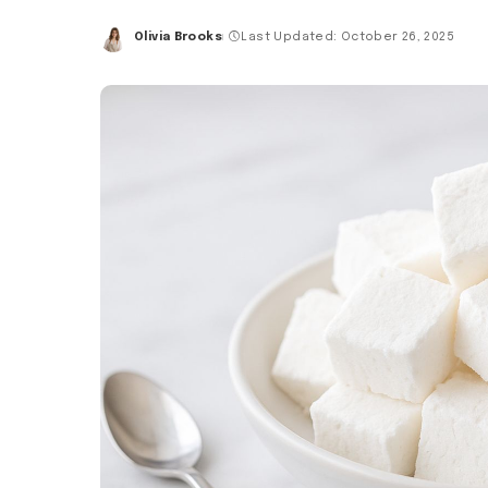
Olivia Brooks
Last Updated: October 26, 2025
Posted
by