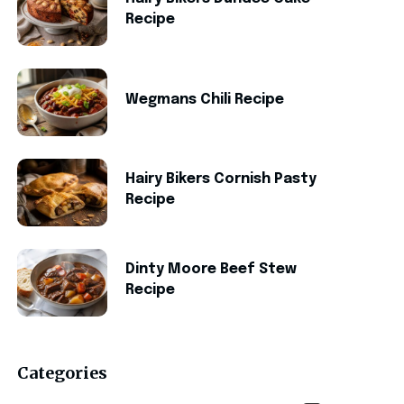
Recipe
Wegmans Chili Recipe
Hairy Bikers Cornish Pasty
Recipe
Dinty Moore Beef Stew
Recipe
Categories