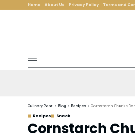
Home
About Us
Privacy Policy
Terms and Con
Culinary Pearl
>
Blog
>
Recipes
>
Cornstarch Chunks Re
Recipes
Snack
Cornstarch Ch