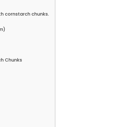
th cornstarch chunks.
em)
ch Chunks