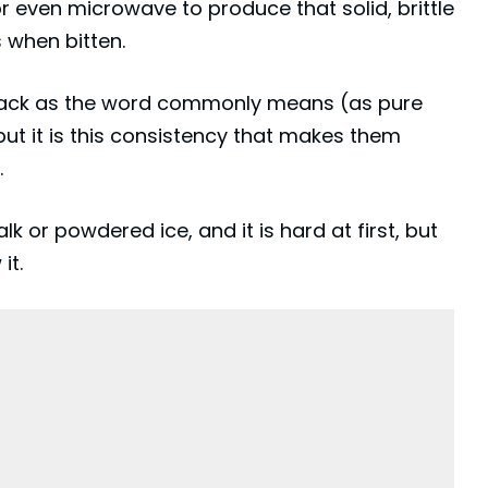
r even microwave to produce that solid, brittle
 when bitten.
 snack as the word commonly means (as pure
ut it is this consistency that makes them
.
alk or powdered ice, and it is hard at first, but
it.