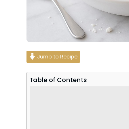
Jump to Recipe
Table of Contents