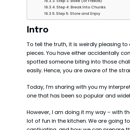
Step 3: Bake (or Freeze)
Step 4: Break Into Chunks
Step 5: Store and Enjoy
Intro
To tell the truth, it is weirdly pleasin
pieces. You have either accidentally c
spotted someone biting into those chal
easily. Hence, you are aware of the str
Today, I’m sharing with you my interpre
one that has been so popular and widel
However, I am doing it my way – with t
lot of fun in the kitchen. We are going 
captivating, and how we can prepare th