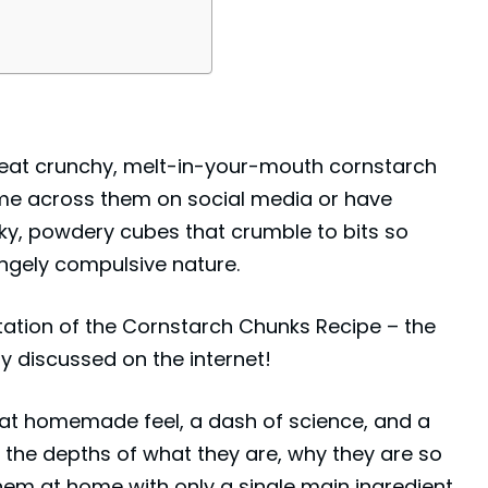
g to eat crunchy, melt-in-your-mouth cornstarch
ome across them on social media or have
ky, powdery cubes that crumble to bits so
angely compulsive nature.
tation of the Cornstarch Chunks Recipe – the
y discussed on the internet!
hat homemade feel, a dash of science, and a
to the depths of what they are, why they are so
em at home with only a single main ingredient