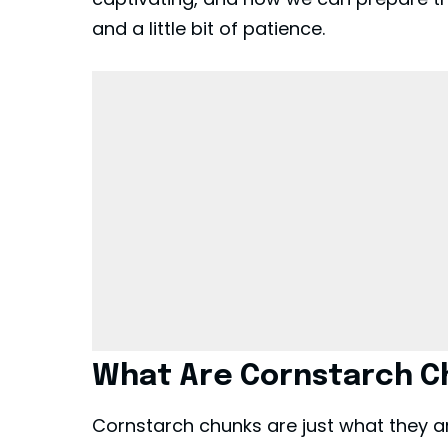
and a little bit of patience.
What Are Cornstarch C
Cornstarch chunks are just what they ar