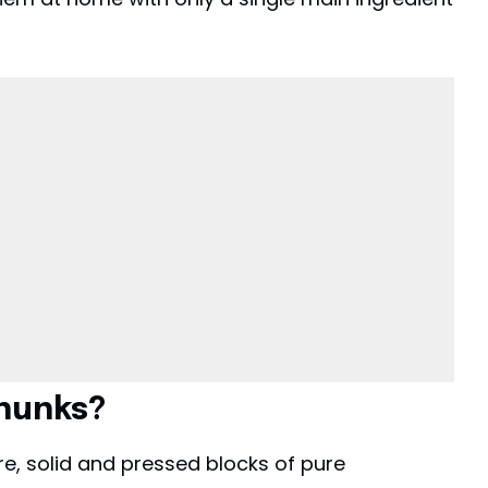
hunks?
e, solid and pressed blocks of pure