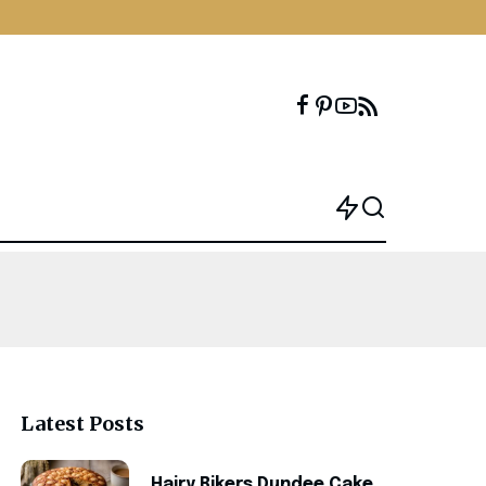
Latest Posts
Hairy Bikers Dundee Cake