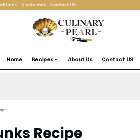
ditions
Disclaimer
Contact US
Home
Recipes
About Us
Contact US
cipe
unks Recipe