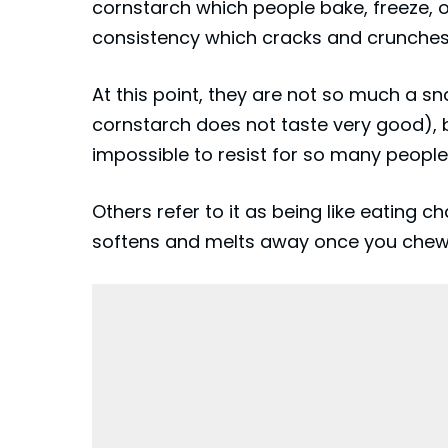
cornstarch which people bake, freeze, o
consistency which cracks and crunches
At this point, they are not so much a
cornstarch does not taste very good), b
impossible to resist for so many people
Others refer to it as being like eating ch
softens and melts away once you chew 