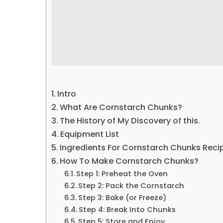
Intro
What Are Cornstarch Chunks?
The History of My Discovery of this.
Equipment List
Ingredients For Cornstarch Chunks Reci
How To Make Cornstarch Chunks?
Step 1: Preheat the Oven
Step 2: Pack the Cornstarch
Step 3: Bake (or Freeze)
Step 4: Break Into Chunks
Step 5: Store and Enjoy