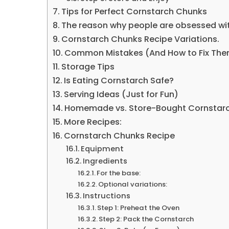
Tips for Perfect Cornstarch Chunks
The reason why people are obsessed wi
Cornstarch Chunks Recipe Variations.
Common Mistakes (And How to Fix Th
Storage Tips
Is Eating Cornstarch Safe?
Serving Ideas (Just for Fun)
Homemade vs. Store-Bought Cornstar
More Recipes:
Cornstarch Chunks Recipe
Equipment
Ingredients
For the base:
Optional variations:
Instructions
Step 1: Preheat the Oven
Step 2: Pack the Cornstarch