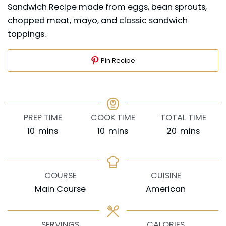
Sandwich Recipe made from eggs, bean sprouts,
chopped meat, mayo, and classic sandwich
toppings.
Pin Recipe
PREP TIME
COOK TIME
TOTAL TIME
minutes
minutes
minutes
10
mins
10
mins
20
mins
COURSE
CUISINE
Main Course
American
SERVINGS
CALORIES