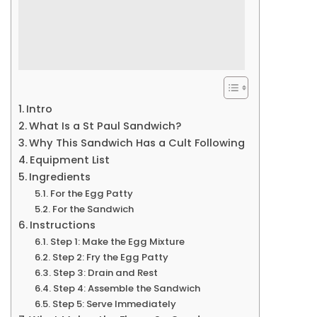
Intro
What Is a St Paul Sandwich?
Why This Sandwich Has a Cult Following
Equipment List
Ingredients
For the Egg Patty
For the Sandwich
Instructions
Step 1: Make the Egg Mixture
Step 2: Fry the Egg Patty
Step 3: Drain and Rest
Step 4: Assemble the Sandwich
Step 5: Serve Immediately