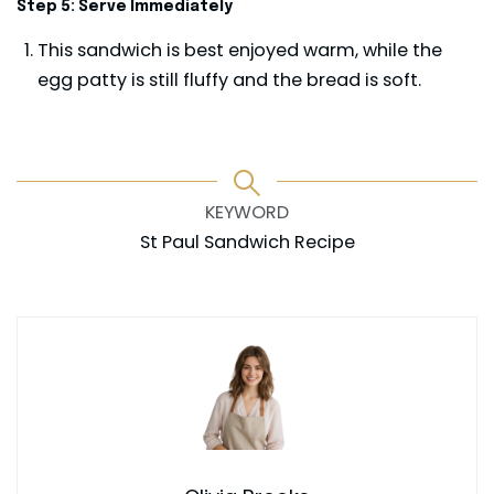
Step 5: Serve Immediately
This sandwich is best enjoyed warm, while the
egg patty is still fluffy and the bread is soft.
KEYWORD
St Paul Sandwich Recipe