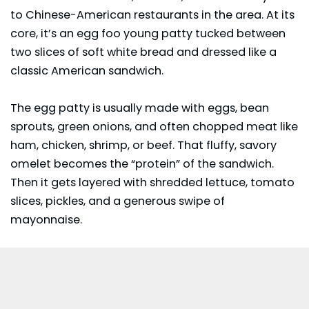
to Chinese-American restaurants in the area. At its
core, it’s an egg foo young patty tucked between
two slices of soft white bread and dressed like a
classic American sandwich.
The egg patty is usually made with eggs, bean
sprouts, green onions, and often chopped meat like
ham, chicken, shrimp, or beef. That fluffy, savory
omelet becomes the “protein” of the sandwich.
Then it gets layered with shredded lettuce, tomato
slices, pickles, and a generous swipe of
mayonnaise.