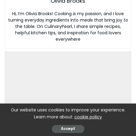
Olivia Brooks
Hi, I’m Olivia Brooks! Cooking is my passion, and I love
turning everyday ingredients into meals that bring joy to
the table. On CulinaryPearl, I share simple recipes,
helpful kitchen tips, and inspiration for food lovers
everywhere
Our website uses cookies to improve your experience.
Learn more about:
cookie policy
Accept