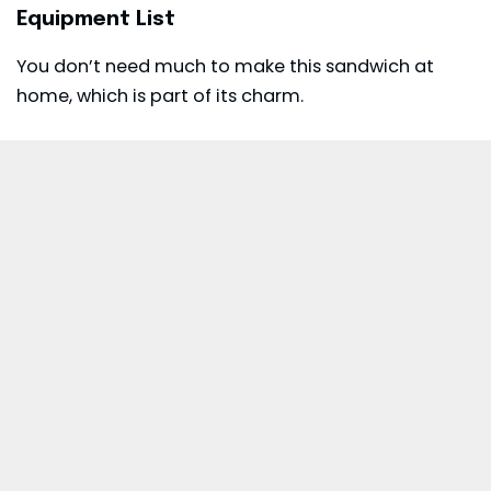
Equipment List
You don’t need much to make this sandwich at
home, which is part of its charm.