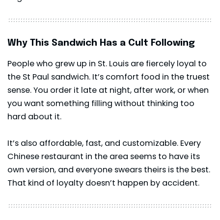
Why This Sandwich Has a Cult Following
People who grew up in St. Louis are fiercely loyal to
the St Paul sandwich. It’s comfort food in the truest
sense. You order it late at night, after work, or when
you want something filling without thinking too
hard about it.
It’s also affordable, fast, and customizable. Every
Chinese restaurant in the area seems to have its
own version, and everyone swears theirs is the best.
That kind of loyalty doesn’t happen by accident.