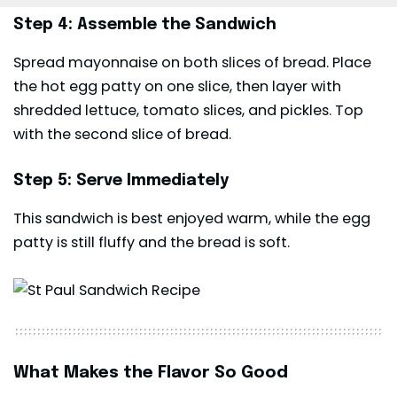
Step 4: Assemble the Sandwich
Spread mayonnaise on both slices of bread. Place
the hot egg patty on one slice, then layer with
shredded lettuce, tomato slices, and pickles. Top
with the second slice of bread.
Step 5: Serve Immediately
This sandwich is best enjoyed warm, while the egg
patty is still fluffy and the bread is soft.
What Makes the Flavor So Good