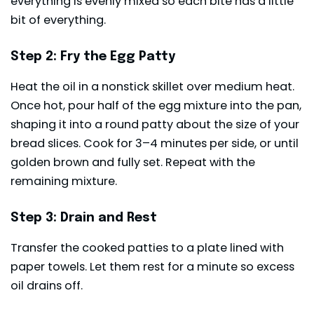
everything is evenly mixed so each bite has a little
bit of everything.
Step 2: Fry the Egg Patty
Heat the oil in a nonstick skillet over medium heat.
Once hot, pour half of the egg mixture into the pan,
shaping it into a round patty about the size of your
bread slices. Cook for 3–4 minutes per side, or until
golden brown and fully set. Repeat with the
remaining mixture.
Step 3: Drain and Rest
Transfer the cooked patties to a plate lined with
paper towels. Let them rest for a minute so excess
oil drains off.