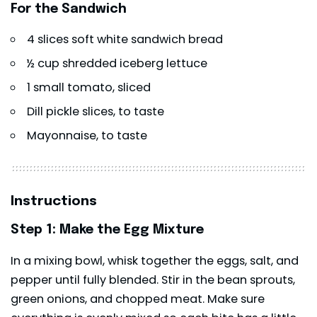
For the Sandwich
4 slices soft white sandwich bread
½ cup shredded iceberg lettuce
1 small tomato, sliced
Dill pickle slices, to taste
Mayonnaise, to taste
Instructions
Step 1: Make the Egg Mixture
In a mixing bowl, whisk together the eggs, salt, and
pepper until fully blended. Stir in the bean sprouts,
green onions, and chopped meat. Make sure