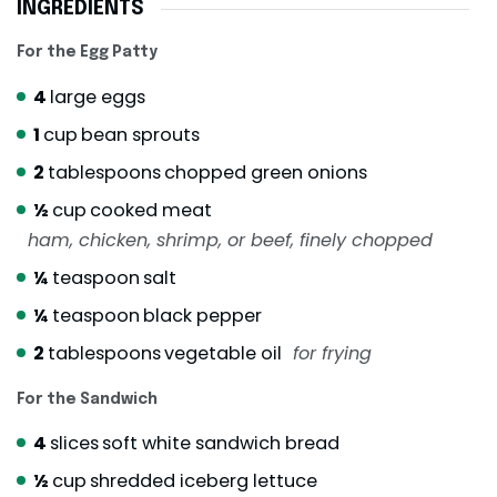
INGREDIENTS
For the Egg Patty
4
large eggs
1
cup
bean sprouts
2
tablespoons
chopped green onions
½
cup
cooked meat
ham, chicken, shrimp, or beef, finely chopped
¼
teaspoon
salt
¼
teaspoon
black pepper
2
tablespoons
vegetable oil
for frying
For the Sandwich
4
slices
soft white sandwich bread
½
cup
shredded iceberg lettuce