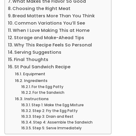
What Makes the Flavor So Good
Choosing the Right Meat
Bread Matters More Than You Think
Common Variations You’ll See
When I Love Making This at Home
Storage and Make-Ahead Tips
Why This Recipe Feels So Personal
Serving Suggestions
Final Thoughts
St Paul Sandwich Recipe
Equipment
Ingredients
For the Egg Patty
For the Sandwich
Instructions
Step 1: Make the Egg Mixture
Step 2: Fry the Egg Patty
Step 3: Drain and Rest
Step 4: Assemble the Sandwich
Step 5: Serve Immediately