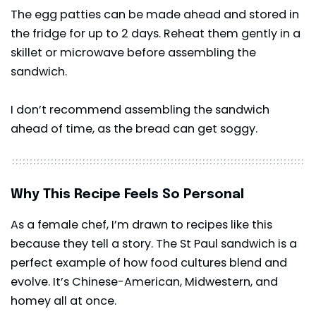
The egg patties can be made ahead and stored in
the fridge for up to 2 days. Reheat them gently in a
skillet or microwave before assembling the
sandwich.
I don’t recommend assembling the sandwich
ahead of time, as the bread can get soggy.
Why This Recipe Feels So Personal
As a female chef, I’m drawn to recipes like this
because they tell a story. The St Paul sandwich is a
perfect example of how food cultures blend and
evolve. It’s Chinese-American, Midwestern, and
homey all at once.