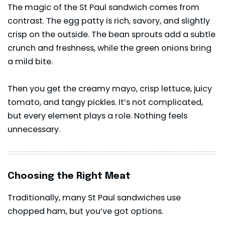
The magic of the St Paul sandwich comes from
contrast. The egg patty is rich, savory, and slightly
crisp on the outside. The bean sprouts add a subtle
crunch and freshness, while the green onions bring
a mild bite.
Then you get the creamy mayo, crisp lettuce, juicy
tomato, and tangy pickles. It’s not complicated,
but every element plays a role. Nothing feels
unnecessary.
Choosing the Right Meat
Traditionally, many St Paul sandwiches use
chopped ham, but you’ve got options.