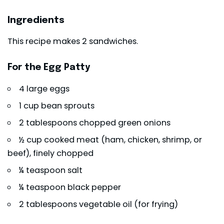
Ingredients
This recipe makes 2 sandwiches.
For the Egg Patty
4 large eggs
1 cup bean sprouts
2 tablespoons chopped green onions
½ cup cooked meat (ham, chicken, shrimp, or
beef), finely chopped
¼ teaspoon salt
¼ teaspoon black pepper
2 tablespoons vegetable oil (for frying)