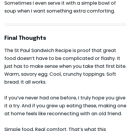
Sometimes I even serve it with a simple bowl of
soup when I want something extra comforting.
Final Thoughts
The St Paul Sandwich Recipe is proof that great
food doesn’t have to be complicated or flashy. It
just has to make sense when you take that first bite.
Warm, savory egg. Cool, crunchy toppings. Soft
bread. It all works.
If you’ve never had one before, I truly hope you give
it a try. And if you grew up eating these, making one
at home feels like reconnecting with an old friend.
Simple food. Real comfort. That’s what this