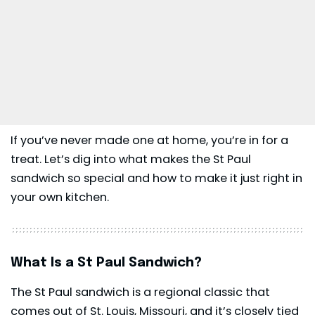
If you’ve never made one at home, you’re in for a
treat. Let’s dig into what makes the St Paul
sandwich so special and how to make it just right in
your own kitchen.
What Is a St Paul Sandwich?
The St Paul sandwich is a regional classic that
comes out of St. Louis, Missouri, and it’s closely tied