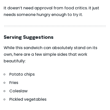
It doesn’t need approval from food critics. It just
needs someone hungry enough to try it.
Serving Suggestions
While this sandwich can absolutely stand on its
own, here are a few simple sides that work
beautifully:
Potato chips
Fries
Coleslaw
Pickled vegetables