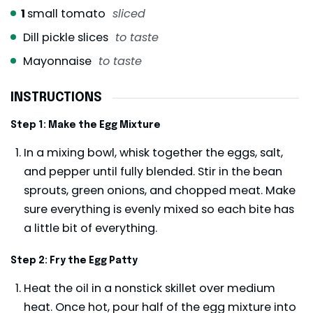
1
small tomato
sliced
Dill pickle slices
to taste
Mayonnaise
to taste
INSTRUCTIONS
Step 1: Make the Egg Mixture
In a mixing bowl, whisk together the eggs, salt,
and pepper until fully blended. Stir in the bean
sprouts, green onions, and chopped meat. Make
sure everything is evenly mixed so each bite has
a little bit of everything.
Step 2: Fry the Egg Patty
Heat the oil in a nonstick skillet over medium
heat. Once hot, pour half of the egg mixture into