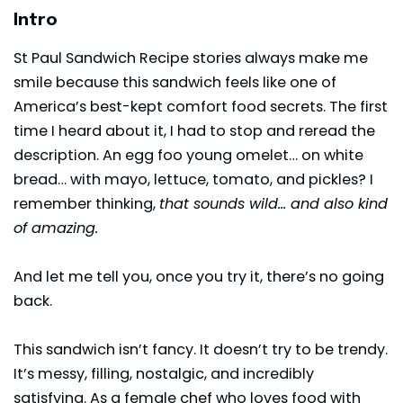
Intro
St Paul Sandwich Recipe stories always make me
smile because this sandwich feels like one of
America’s best-kept comfort food secrets. The first
time I heard about it, I had to stop and reread the
description. An egg foo young omelet… on white
bread… with mayo,
lettuce
, tomato, and pickles? I
remember thinking,
that sounds wild… and also kind
of amazing.
And let me tell you, once you try it, there’s no going
back.
This sandwich isn’t fancy. It doesn’t try to be trendy.
It’s messy, filling, nostalgic, and incredibly
satisfying. As a female chef who loves food with