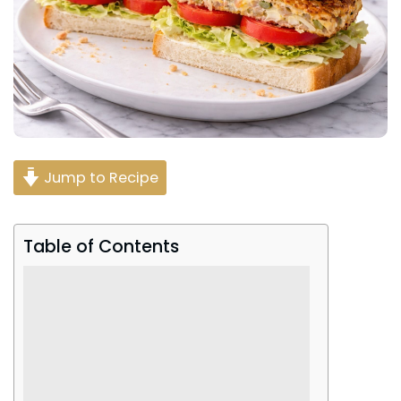
Jump to Recipe
Table of Contents