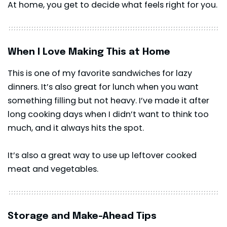
At home, you get to decide what feels right for you.
When I Love Making This at Home
This is one of my favorite sandwiches for lazy
dinners. It’s also great for lunch when you want
something filling but not heavy. I’ve made it after
long cooking days when I didn’t want to think too
much, and it always hits the spot.
It’s also a great way to use up leftover cooked
meat and vegetables.
Storage and Make-Ahead Tips