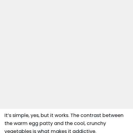
It’s simple, yes, but it works. The contrast between
the warm egg patty and the cool, crunchy
vegetables is what makes it addictive.