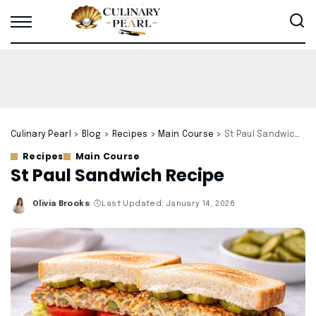
Culinary Pearl
>
Blog
>
Recipes
>
Main Course
>
St Paul Sandwich Recipe
Recipes
Main Course
St Paul Sandwich Recipe
Olivia Brooks
Last Updated: January 14, 2026
Posted
by