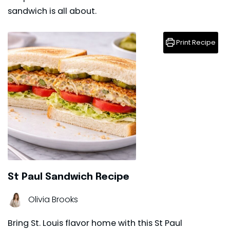
sandwich
is all about.
Print Recipe
St Paul Sandwich Recipe
Olivia Brooks
Bring St. Louis flavor home with this St Paul