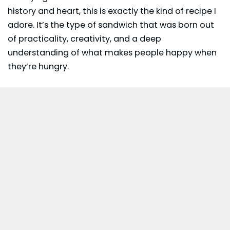
history and heart, this is exactly the kind of recipe I
adore. It’s the type of sandwich that was born out
of practicality, creativity, and a deep
understanding of what makes people happy when
they’re hungry.