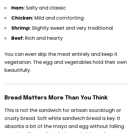
Ham:
Salty and classic
Chicken:
Mild and comforting
Shrimp:
Slightly sweet and very traditional
Beef:
Rich and hearty
You can even skip the meat entirely and keep it
vegetarian. The egg and vegetables hold their own
beautifully.
Bread Matters More Than You Think
This is not the sandwich for artisan sourdough or
crusty bread. Soft white sandwich bread is key. It
absorbs a bit of the mayo and egg without falling