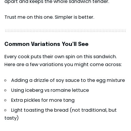
apart and keeps the whole sandwich tender.
Trust me on this one. Simpler is better.
Common Variations You’ll See
Every cook puts their own spin on this sandwich.
Here are a few variations you might come across:
Adding a drizzle of soy sauce to the egg mixture
Using iceberg vs romaine lettuce
Extra pickles for more tang
Light toasting the bread (not traditional, but
tasty)