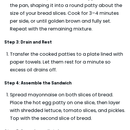
the pan, shaping it into a round patty about the
size of your bread slices. Cook for 3–4 minutes
per side, or until golden brown and fully set.
Repeat with the remaining mixture.
Step 3: Drain and Rest
Transfer the cooked patties to a plate lined with
paper towels. Let them rest for a minute so
excess oil drains off.
Step 4: Assemble the Sandwich
Spread mayonnaise on both slices of bread.
Place the hot egg patty on one slice, then layer
with shredded lettuce, tomato slices, and pickles.
Top with the second slice of bread.