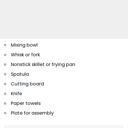
Mixing bowl
Whisk or fork
Nonstick skillet or frying pan
Spatula
Cutting board
Knife
Paper towels
Plate for assembly