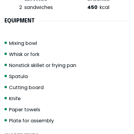
2
sandwiches
450
kcal
EQUIPMENT
Mixing bowl
Whisk or fork
Nonstick skillet or frying pan
Spatula
Cutting board
Knife
Paper towels
Plate for assembly