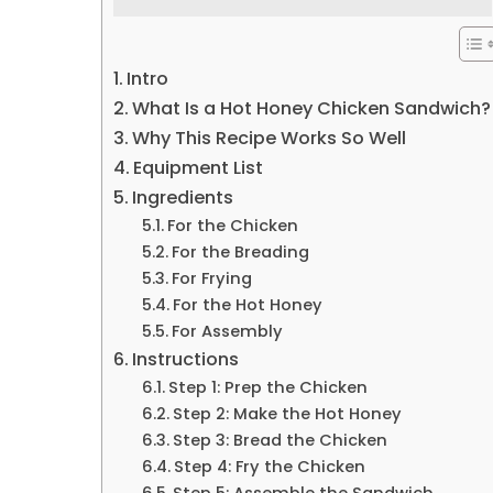
Intro
What Is a Hot Honey Chicken Sandwich?
Why This Recipe Works So Well
Equipment List
Ingredients
For the Chicken
For the Breading
For Frying
For the Hot Honey
For Assembly
Instructions
Step 1: Prep the Chicken
Step 2: Make the Hot Honey
Step 3: Bread the Chicken
Step 4: Fry the Chicken
Step 5: Assemble the Sandwich