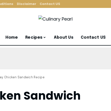
ditions
Disclaimer
Contact US
Home
Recipes
About Us
Contact US
ey Chicken Sandwich Recipe
cken Sandwich