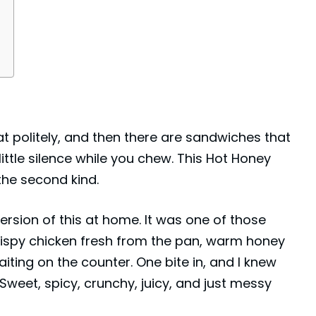
 politely, and then there are sandwiches that
little silence while you chew. This Hot Honey
he second kind.
version of this at home. It was one of those
ispy chicken fresh from the pan, warm honey
aiting on the counter. One bite in, and I knew
 Sweet, spicy, crunchy, juicy, and just messy