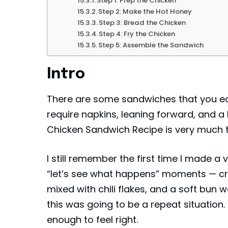
Step 1: Prep the Chicken
Step 2: Make the Hot Honey
Step 3: Bread the Chicken
Step 4: Fry the Chicken
Step 5: Assemble the Sandwich
Intro
There are some sandwiches that you eat
require napkins, leaning forward, and a 
Chicken Sandwich Recipe is very much t
I still remember the first time I made a 
“let’s see what happens” moments — cr
mixed with chili flakes, and a soft bun w
this was going to be a repeat situation.
enough to feel right.