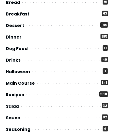
Bread
15
Breakfast
63
Dessert
189
Dinner
195
Dog Food
11
Drinks
40
Halloween
1
Main Course
141
Recipes
980
Salad
32
Sauce
82
Seasoning
6