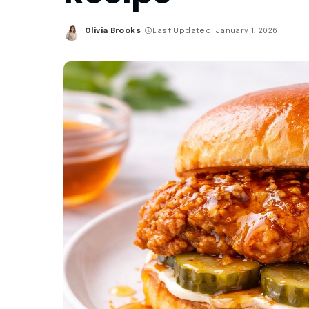
Olivia Brooks
Last Updated: January 1, 2026
Posted
by