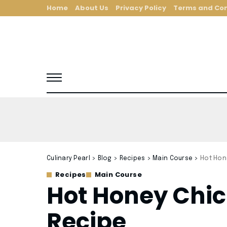
Home
About Us
Privacy Policy
Terms and Con
Culinary Pearl
>
Blog
>
Recipes
>
Main Course
>
Hot Hon
Recipes
Main Course
Hot Honey Chi
Recipe