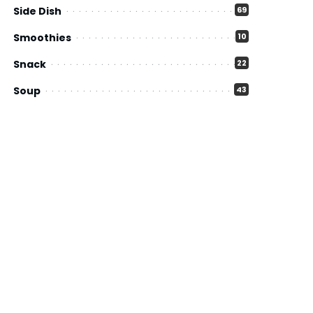
Side Dish
69
Smoothies
10
Snack
22
Soup
43