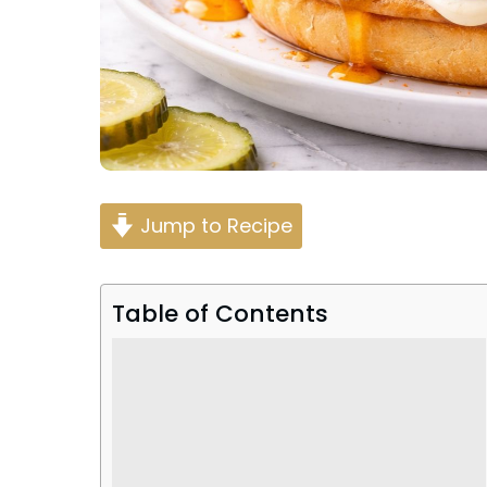
Jump to Recipe
Table of Contents