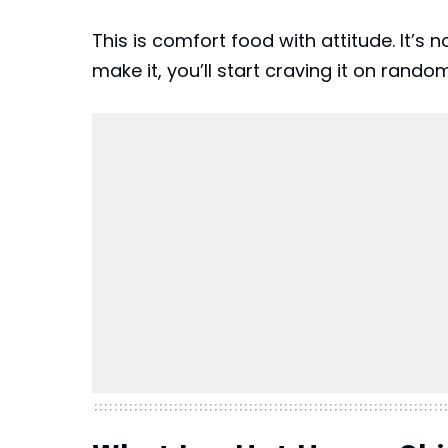
This is comfort food with attitude. It’s 
make it, you’ll start craving it on rando