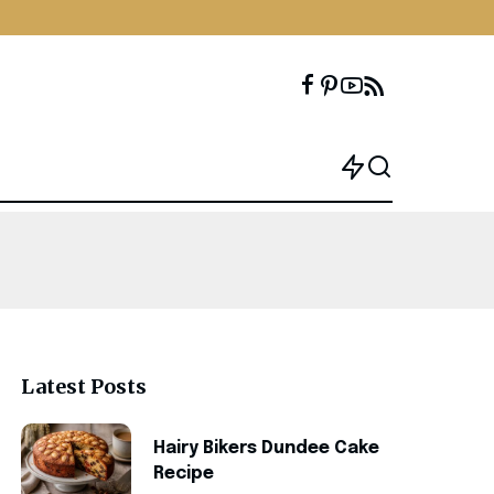
Latest Posts
Hairy Bikers Dundee Cake
Recipe