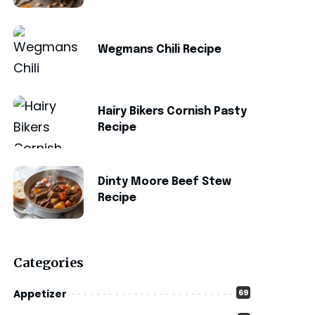
Wegmans Chili Recipe
Hairy Bikers Cornish Pasty
Recipe
Dinty Moore Beef Stew
Recipe
Categories
Appetizer
69