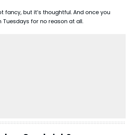
not fancy, but it’s thoughtful. And once you
m Tuesdays for no reason at all.