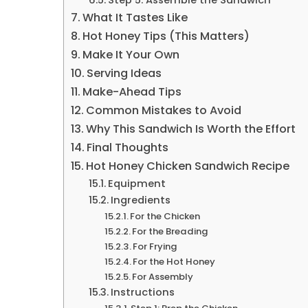
What It Tastes Like
Hot Honey Tips (This Matters)
Make It Your Own
Serving Ideas
Make-Ahead Tips
Common Mistakes to Avoid
Why This Sandwich Is Worth the Effort
Final Thoughts
Hot Honey Chicken Sandwich Recipe
Equipment
Ingredients
For the Chicken
For the Breading
For Frying
For the Hot Honey
For Assembly
Instructions