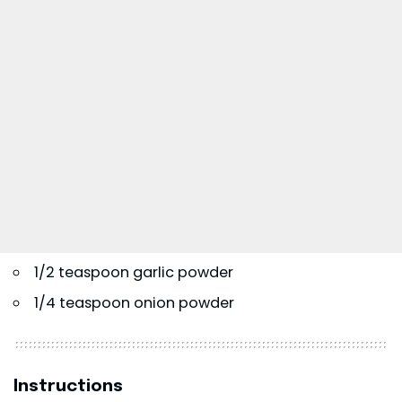
1/2 teaspoon garlic powder
1/4 teaspoon onion powder
Instructions