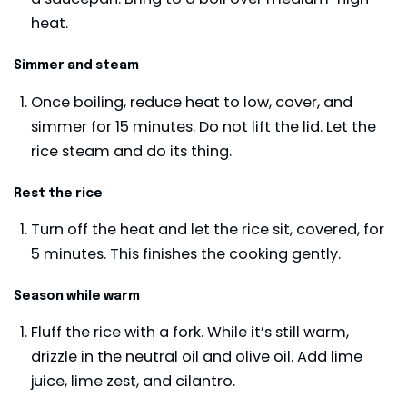
heat.
Simmer and steam
Once boiling, reduce heat to low, cover, and
simmer for 15 minutes. Do not lift the lid. Let the
rice steam and do its thing.
Rest the rice
Turn off the heat and let the rice sit, covered, for
5 minutes. This finishes the cooking gently.
Season while warm
Fluff the rice with a fork. While it’s still warm,
drizzle in the neutral oil and olive oil. Add lime
juice, lime zest, and cilantro.