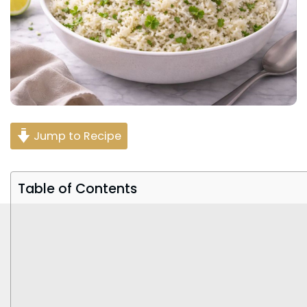
Jump to Recipe
Table of Contents