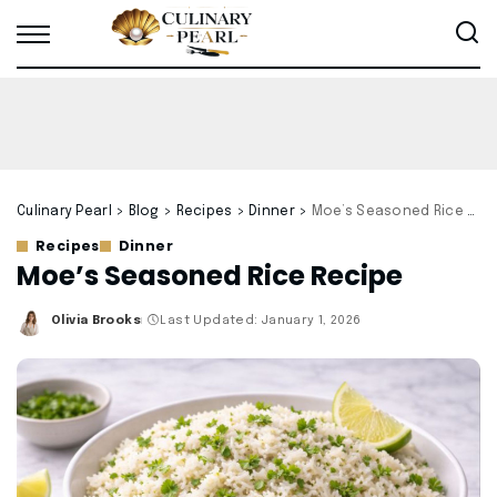
Culinary Pearl
>
Blog
>
Recipes
>
Dinner
>
Moe’s Seasoned Rice Recipe
Recipes
Dinner
Moe’s Seasoned Rice Recipe
Olivia Brooks
Last Updated: January 1, 2026
Posted
by