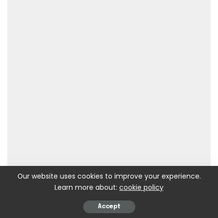
Our website uses cookies to improve your experience.
Learn more about:
cookie policy
Accept