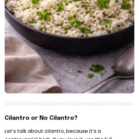
Cilantro or No Cilantro?
Let’s talk about cilantro, because it’s a