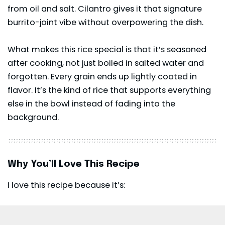
from oil and salt.
Cilantro
gives it that signature
burrito-joint vibe without overpowering the dish.
What makes this rice special is that it’s seasoned
after cooking, not just boiled in salted water and
forgotten. Every grain ends up lightly coated in
flavor. It’s the kind of rice that supports everything
else in the bowl instead of fading into the
background.
Why You’ll Love This Recipe
I love this recipe because it’s: