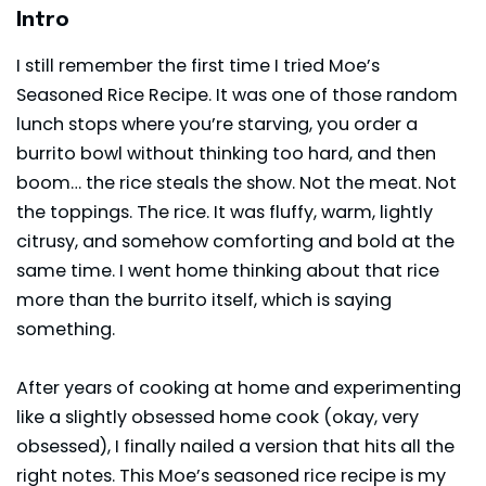
Intro
I still remember the first time I tried Moe’s
Seasoned Rice Recipe. It was one of those random
lunch stops where you’re starving, you order a
burrito bowl without thinking too hard, and then
boom… the rice steals the show. Not the meat. Not
the toppings. The rice. It was fluffy, warm, lightly
citrusy, and somehow comforting and bold at the
same time. I went home thinking about that rice
more than the burrito itself, which is saying
something.
After years of cooking at home and experimenting
like a slightly obsessed home cook (okay, very
obsessed), I finally nailed a version that hits all the
right notes. This Moe’s seasoned rice recipe is my