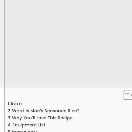
Intro
What Is Moe’s Seasoned Rice?
Why You’ll Love This Recipe
Equipment List
Ingredients