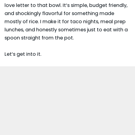
love letter to that bowl. It’s simple, budget friendly,
and shockingly flavorful for something made
mostly of rice. I make it for taco nights, meal prep
lunches, and honestly sometimes just to eat with a
spoon straight from the pot.
Let’s get into it.