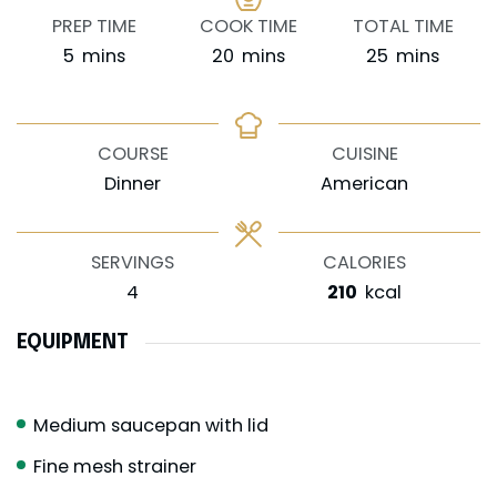
PREP TIME
COOK TIME
TOTAL TIME
minutes
minutes
minutes
5
mins
20
mins
25
mins
COURSE
CUISINE
Dinner
American
SERVINGS
CALORIES
4
210
kcal
EQUIPMENT
Medium saucepan with lid
Fine mesh strainer