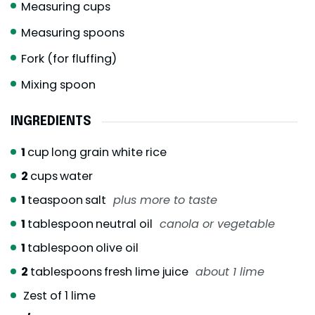
Measuring cups
Measuring spoons
Fork (for fluffing)
Mixing spoon
INGREDIENTS
1
cup
long grain white rice
2
cups
water
1
teaspoon
salt
plus more to taste
1
tablespoon
neutral oil
canola or vegetable
1
tablespoon
olive oil
2
tablespoons
fresh lime juice
about 1 lime
Zest of 1 lime