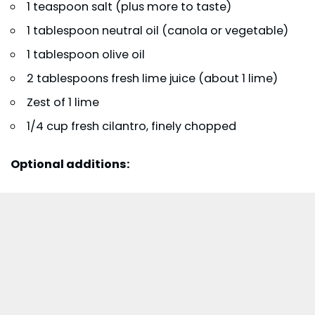
1 teaspoon salt (plus more to taste)
1 tablespoon neutral oil (canola or vegetable)
1 tablespoon olive oil
2 tablespoons fresh lime juice (about 1 lime)
Zest of 1 lime
1/4 cup fresh cilantro, finely chopped
Optional additions: