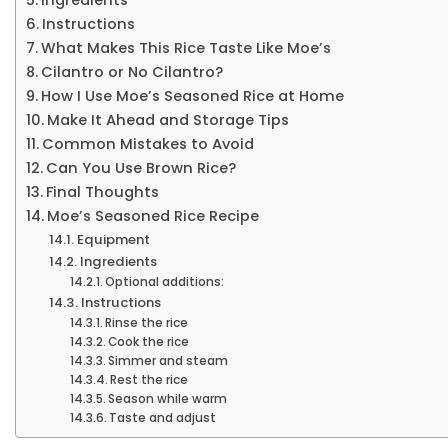
Instructions
What Makes This Rice Taste Like Moe’s
Cilantro or No Cilantro?
How I Use Moe’s Seasoned Rice at Home
Make It Ahead and Storage Tips
Common Mistakes to Avoid
Can You Use Brown Rice?
Final Thoughts
Moe’s Seasoned Rice Recipe
Equipment
Ingredients
Optional additions:
Instructions
Rinse the rice
Cook the rice
Simmer and steam
Rest the rice
Season while warm
Taste and adjust