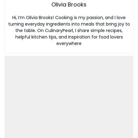
Olivia Brooks
Hi, I’m Olivia Brooks! Cooking is my passion, and I love
turning everyday ingredients into meals that bring joy to
the table. On CulinaryPearl, I share simple recipes,
helpful kitchen tips, and inspiration for food lovers
everywhere