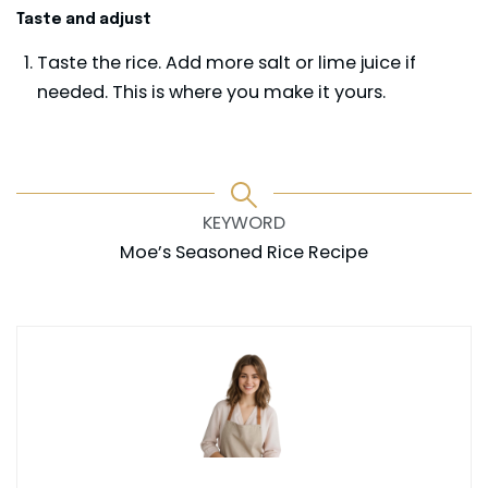
Taste and adjust
Taste the rice. Add more salt or lime juice if
needed. This is where you make it yours.
KEYWORD
Moe’s Seasoned Rice Recipe