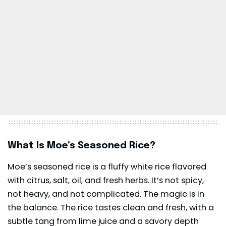
What Is Moe’s Seasoned Rice?
Moe’s seasoned rice is a fluffy white rice flavored
with citrus, salt, oil, and fresh herbs. It’s not spicy,
not heavy, and not complicated. The magic is in
the balance. The rice tastes clean and fresh, with a
subtle tang from lime juice and a savory depth