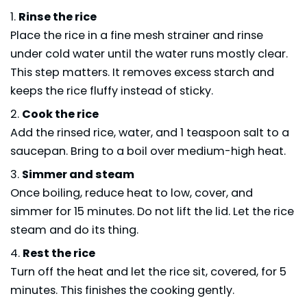
Rinse the rice
Place the rice in a fine mesh strainer and rinse
under cold water until the water runs mostly clear.
This step matters. It removes excess starch and
keeps the rice fluffy instead of sticky.
Cook the rice
Add the rinsed rice, water, and 1 teaspoon salt to a
saucepan. Bring to a boil over medium-high heat.
Simmer and steam
Once boiling, reduce heat to low, cover, and
simmer for 15 minutes. Do not lift the lid. Let the rice
steam and do its thing.
Rest the rice
Turn off the heat and let the rice sit, covered, for 5
minutes. This finishes the cooking gently.