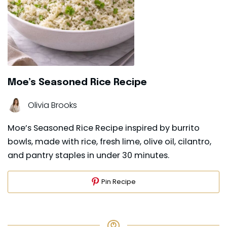
Moe’s Seasoned Rice Recipe
Olivia Brooks
Moe’s Seasoned Rice Recipe inspired by burrito
bowls, made with rice, fresh lime, olive oil, cilantro,
and pantry staples in under 30 minutes.
Pin Recipe