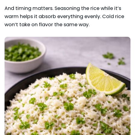
And timing matters. Seasoning the rice while it’s
warm helps it absorb everything evenly. Cold rice
won’t take on flavor the same way.