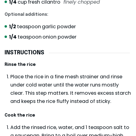
1/4
cup
fresh cilantro
finely chopped
Optional additions:
1/2
teaspoon
garlic powder
1/4
teaspoon
onion powder
INSTRUCTIONS
Rinse the rice
Place the rice in a fine mesh strainer and rinse
under cold water until the water runs mostly
clear. This step matters. It removes excess starch
and keeps the rice fluffy instead of sticky.
Cook the rice
Add the rinsed rice, water, and 1 teaspoon salt to
a saucepan. Bring to a boil over medium-high