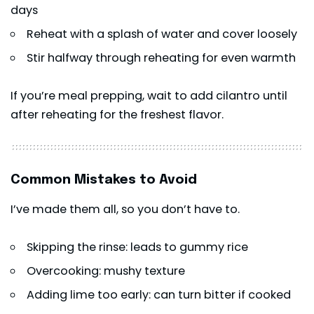
days
Reheat with a splash of water and cover loosely
Stir halfway through reheating for even warmth
If you’re meal prepping, wait to add cilantro until
after reheating for the freshest flavor.
Common Mistakes to Avoid
I’ve made them all, so you don’t have to.
Skipping the rinse: leads to gummy rice
Overcooking: mushy texture
Adding lime too early: can turn bitter if cooked