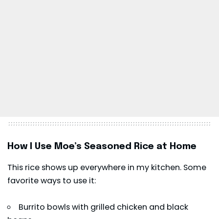
How I Use Moe’s Seasoned Rice at Home
This rice shows up everywhere in my kitchen. Some
favorite ways to use it:
Burrito bowls with grilled chicken and black