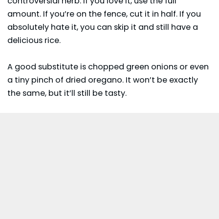
controversial herb. If you love it, use the full
amount. If you’re on the fence, cut it in half. If you
absolutely hate it, you can skip it and still have a
delicious rice.
A good substitute is chopped green onions or even
a tiny pinch of dried oregano. It won’t be exactly
the same, but it’ll still be tasty.