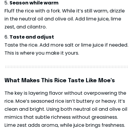
Season while warm
Fluff the rice with a fork. While it’s still warm, drizzle
in the neutral oil and olive oil. Add lime juice, lime
zest, and cilantro.
Taste and adjust
Taste the rice. Add more salt or lime juice if needed.
This is where you make it yours.
What Makes This Rice Taste Like Moe’s
The key is layering flavor without overpowering the
rice. Moe’s seasoned rice isn’t buttery or heavy. It’s
clean and bright. Using both neutral oil and olive oil
mimics that subtle richness without greasiness.
Lime zest adds aroma, while juice brings freshness.