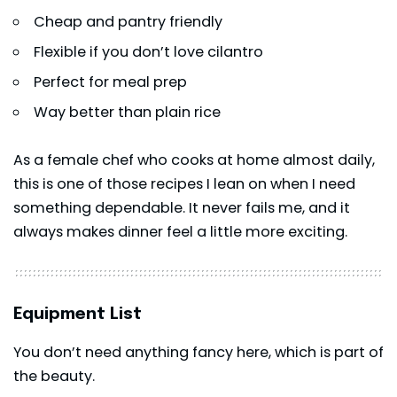
Cheap and pantry friendly
Flexible if you don’t love cilantro
Perfect for meal prep
Way better than plain rice
As a female chef who cooks at home almost daily,
this is one of those recipes I lean on when I need
something dependable. It never fails me, and it
always makes dinner feel a little more exciting.
Equipment List
You don’t need anything fancy here, which is part of
the beauty.