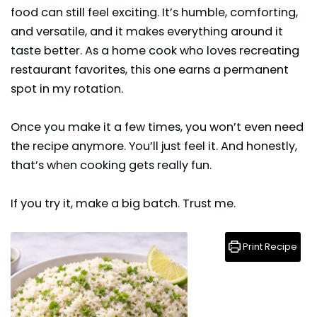
food can still feel exciting. It’s humble, comforting,
and versatile, and it makes everything around it
taste better. As a home cook who loves recreating
restaurant favorites, this one earns a permanent
spot in my rotation.
Once you make it a few times, you won’t even need
the recipe anymore. You’ll just feel it. And honestly,
that’s when cooking gets really fun.
If you try it, make a big batch. Trust me.
Print Recipe