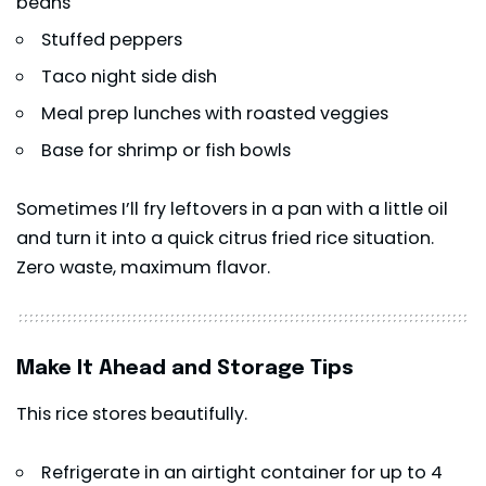
beans
Stuffed peppers
Taco night side dish
Meal prep lunches with roasted veggies
Base for
shrimp
or fish bowls
Sometimes I’ll fry leftovers in a pan with a little oil
and turn it into a quick citrus fried rice situation.
Zero waste, maximum flavor.
Make It Ahead and Storage Tips
This rice stores beautifully.
Refrigerate in an airtight container for up to 4