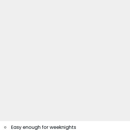
Easy enough for weeknights