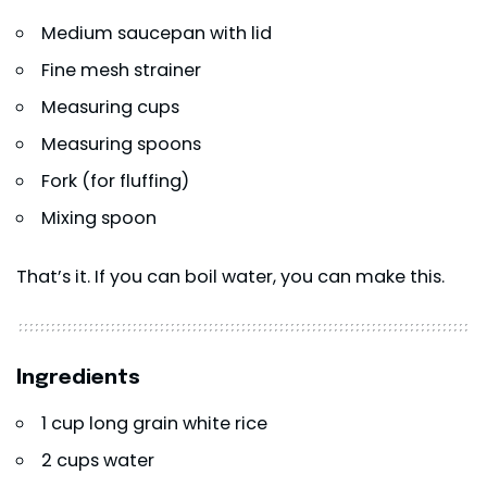
Medium saucepan with lid
Fine mesh strainer
Measuring cups
Measuring spoons
Fork (for fluffing)
Mixing spoon
That’s it. If you can boil water, you can make this.
Ingredients
1 cup long grain white rice
2 cups water