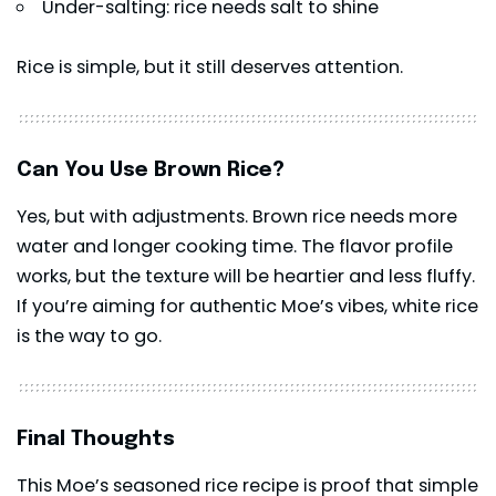
Under-salting: rice needs salt to shine
Rice is simple, but it still deserves attention.
Can You Use Brown Rice?
Yes, but with adjustments. Brown rice needs more
water and longer cooking time. The flavor profile
works, but the texture will be heartier and less fluffy.
If you’re aiming for authentic Moe’s vibes, white rice
is the way to go.
Final Thoughts
This Moe’s seasoned rice recipe is proof that simple