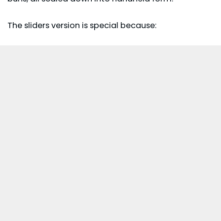
The sliders version is special because: