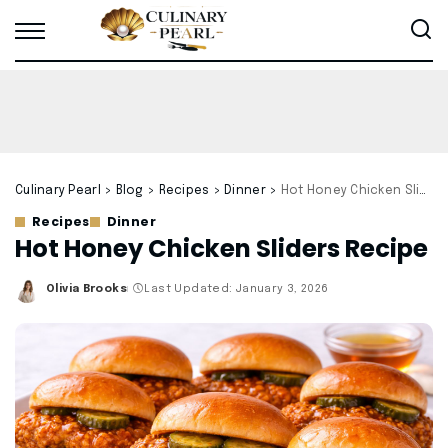
Culinary Pearl
>
Blog
>
Recipes
>
Dinner
>
Hot Honey Chicken Sliders Recipe
Recipes
Dinner
Hot Honey Chicken Sliders Recipe
Olivia Brooks
Last Updated: January 3, 2026
Posted
by