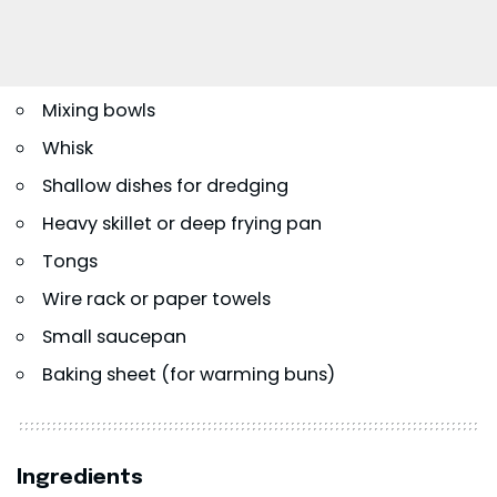
Mixing bowls
Whisk
Shallow dishes for dredging
Heavy skillet or deep frying pan
Tongs
Wire rack or paper towels
Small saucepan
Baking sheet (for warming buns)
Ingredients