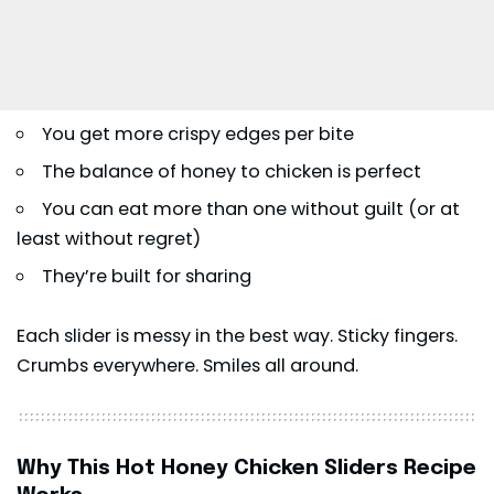
You get more crispy edges per bite
The balance of honey to chicken is perfect
You can eat more than one without guilt (or at
least without regret)
They’re built for sharing
Each slider is messy in the best way. Sticky fingers.
Crumbs everywhere. Smiles all around.
Why This Hot Honey Chicken Sliders Recipe