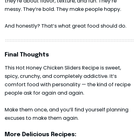
they’re about flavor, texture, and fun. They’re
messy. They’re bold. They make people happy.
And honestly? That’s what great food should do.
Final Thoughts
This Hot Honey Chicken Sliders Recipe is sweet,
spicy, crunchy, and completely addictive. It’s
comfort food with personality — the kind of recipe
people ask for again and again.
Make them once, and you’ll find yourself planning
excuses to make them again.
More Delicious Recipes: