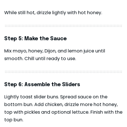
While still hot, drizzle lightly with hot honey.
Step 5: Make the Sauce
Mix mayo, honey, Dijon, and lemon juice until
smooth. Chill until ready to use.
Step 6: Assemble the Sliders
Lightly toast slider buns. Spread sauce on the
bottom bun. Add chicken, drizzle more hot honey,
top with pickles and optional lettuce. Finish with the
top bun.