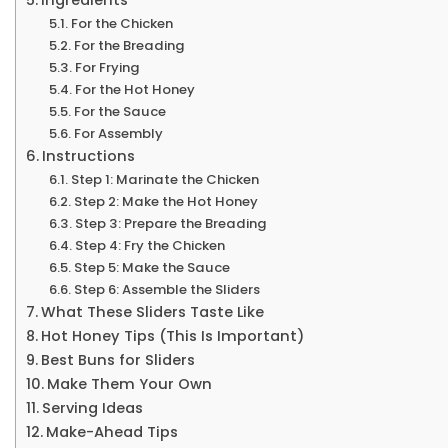
For the Chicken
For the Breading
For Frying
For the Hot Honey
For the Sauce
For Assembly
Instructions
Step 1: Marinate the Chicken
Step 2: Make the Hot Honey
Step 3: Prepare the Breading
Step 4: Fry the Chicken
Step 5: Make the Sauce
Step 6: Assemble the Sliders
What These Sliders Taste Like
Hot Honey Tips (This Is Important)
Best Buns for Sliders
Make Them Your Own
Serving Ideas
Make-Ahead Tips