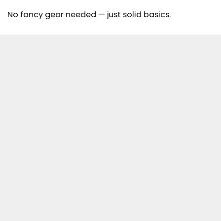
No fancy gear needed — just solid basics.