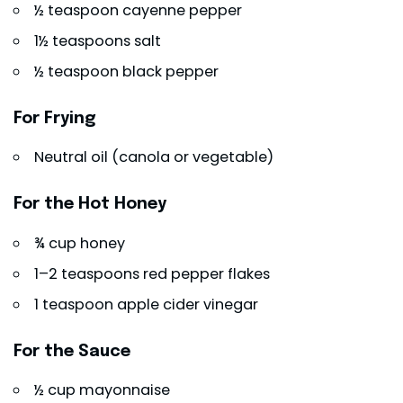
½ teaspoon cayenne pepper
1½ teaspoons salt
½ teaspoon black pepper
For Frying
Neutral oil (canola or vegetable)
For the Hot Honey
¾ cup honey
1–2 teaspoons red pepper flakes
1 teaspoon apple cider vinegar
For the Sauce
½ cup mayonnaise