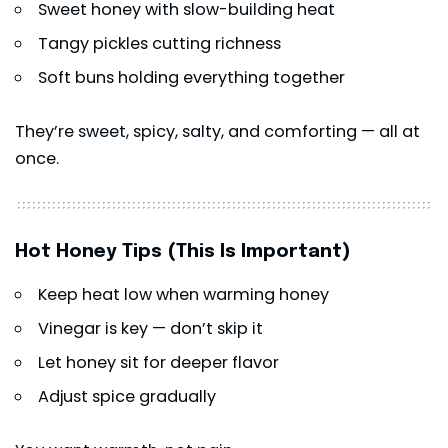
Sweet honey with slow-building heat
Tangy pickles cutting richness
Soft buns holding everything together
They’re sweet, spicy, salty, and comforting — all at
once.
Hot Honey Tips (This Is Important)
Keep heat low when warming honey
Vinegar is key — don’t skip it
Let honey sit for deeper flavor
Adjust spice gradually