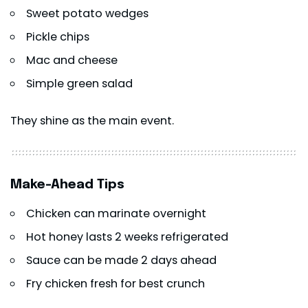
Sweet potato wedges
Pickle chips
Mac and cheese
Simple green salad
They shine as the main event.
Make-Ahead Tips
Chicken can marinate overnight
Hot honey lasts 2 weeks refrigerated
Sauce can be made 2 days ahead
Fry chicken fresh for best crunch