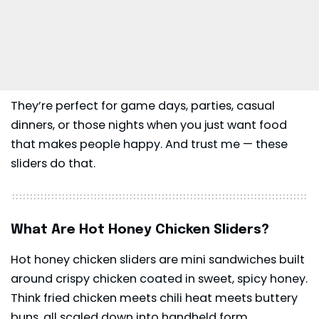
They’re perfect for game days, parties, casual
dinners, or those nights when you just want food
that makes people happy. And trust me — these
sliders do that.
What Are Hot Honey Chicken Sliders?
Hot honey chicken sliders are mini sandwiches built
around crispy chicken coated in sweet, spicy honey.
Think fried chicken meets chili heat meets buttery
buns, all scaled down into handheld form.