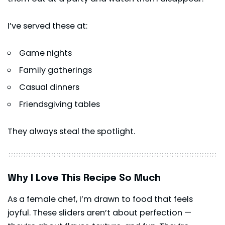
I’ve served these at:
Game nights
Family gatherings
Casual dinners
Friendsgiving tables
They always steal the spotlight.
Why I Love This Recipe So Much
As a female chef, I’m drawn to food that feels
joyful. These sliders aren’t about perfection —