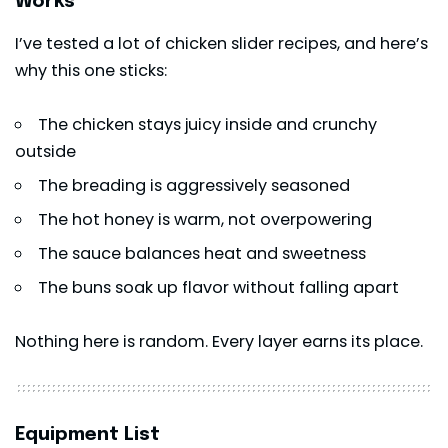
Works
I’ve tested a lot of chicken slider recipes, and here’s
why this one sticks:
The chicken stays juicy inside and crunchy
outside
The breading is aggressively seasoned
The hot honey is warm, not overpowering
The sauce balances heat and sweetness
The buns soak up flavor without falling apart
Nothing here is random. Every layer earns its place.
Equipment List