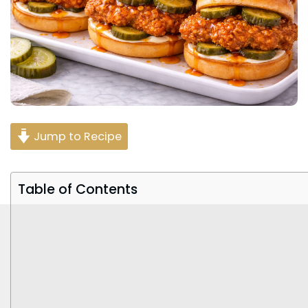
Jump to Recipe
Table of Contents