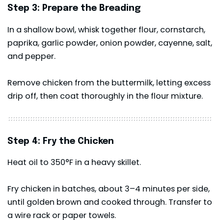
Step 3: Prepare the Breading
In a shallow bowl, whisk together flour, cornstarch,
paprika, garlic powder, onion powder, cayenne, salt,
and pepper.
Remove chicken from the buttermilk, letting excess
drip off, then coat thoroughly in the flour mixture.
Step 4: Fry the Chicken
Heat oil to 350°F in a heavy skillet.
Fry chicken in batches, about 3–4 minutes per side,
until golden brown and cooked through. Transfer to
a wire rack or paper towels.