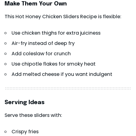
Make Them Your Own
This Hot Honey Chicken Sliders Recipe is flexible:
Use chicken thighs for extra juiciness
Air-fry instead of deep fry
Add coleslaw for crunch
Use chipotle flakes for smoky heat
Add melted cheese if you want indulgent
Serving Ideas
Serve these sliders with:
Crispy fries