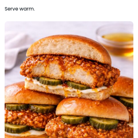
Serve warm.