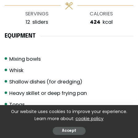
SERVINGS
CALORIES
12
sliders
424
kcal
EQUIPMENT
Mixing bowls
Whisk
Shallow dishes (for dredging)
Heavy skillet or deep frying pan
Tongs
Our website uses cookies to improve your experience.
Wire rack or paper towels
Learn more about:
cookie policy
Small saucepan
Accept