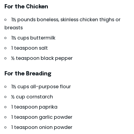
For the Chicken
1½ pounds boneless, skinless chicken thighs or
breasts
1½ cups buttermilk
1 teaspoon salt
½ teaspoon black pepper
For the Breading
1½ cups all-purpose flour
½ cup cornstarch
1 teaspoon paprika
1 teaspoon garlic powder
1 teaspoon onion powder