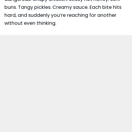
buns. Tangy
pickles
. Creamy sauce. Each bite hits
hard, and suddenly you’re reaching for another
without even thinking.