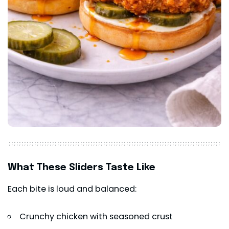
What These Sliders Taste Like
Each bite is loud and balanced:
Crunchy chicken with seasoned crust