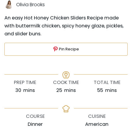
Olivia Brooks
An easy Hot Honey Chicken Sliders Recipe made
with buttermilk chicken, spicy honey glaze, pickles,
and slider buns.
Pin Recipe
PREP TIME
COOK TIME
TOTAL TIME
minutes
minutes
minutes
30
mins
25
mins
55
mins
COURSE
CUISINE
Dinner
American