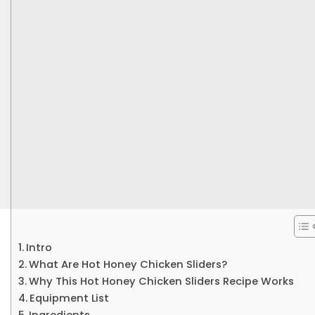
Intro
What Are Hot Honey Chicken Sliders?
Why This Hot Honey Chicken Sliders Recipe Works
Equipment List
Ingredients