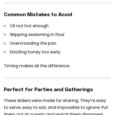
Common Mistakes to Avoid
Oil not hot enough
Skipping seasoning in flour
Overcrowding the pan
Drizzling honey too early
Timing makes all the difference.
Perfect for Parties and Gatherings
These sliders were made for sharing. They’re easy
to serve, easy to eat, and impossible to ignore. Put
them out at a party and watch them disappear.