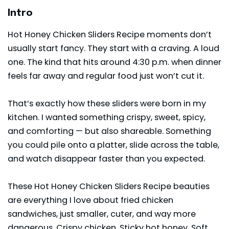
Intro
Hot Honey Chicken Sliders Recipe moments don’t
usually start fancy. They start with a craving. A loud
one. The kind that hits around 4:30 p.m. when dinner
feels far away and regular food just won’t cut it.
That’s exactly how these sliders were born in my
kitchen. I wanted something crispy, sweet, spicy,
and comforting — but also shareable. Something
you could pile onto a platter, slide across the table,
and watch disappear faster than you expected.
These Hot Honey Chicken Sliders Recipe beauties
are everything I love about fried chicken
sandwiches, just smaller, cuter, and way more
dangerous. Crispy chicken. Sticky hot honey. Soft