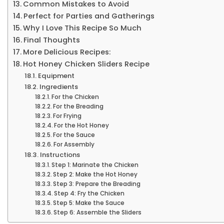
Common Mistakes to Avoid
Perfect for Parties and Gatherings
Why I Love This Recipe So Much
Final Thoughts
More Delicious Recipes:
Hot Honey Chicken Sliders Recipe
Equipment
Ingredients
For the Chicken
For the Breading
For Frying
For the Hot Honey
For the Sauce
For Assembly
Instructions
Step 1: Marinate the Chicken
Step 2: Make the Hot Honey
Step 3: Prepare the Breading
Step 4: Fry the Chicken
Step 5: Make the Sauce
Step 6: Assemble the Sliders