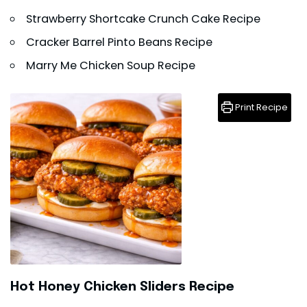
Strawberry Shortcake Crunch Cake Recipe
Cracker Barrel Pinto Beans Recipe
Marry Me Chicken Soup Recipe
Print Recipe
Hot Honey Chicken Sliders Recipe