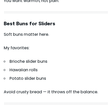
You want warmth, not pain.
Best Buns for Sliders
Soft buns matter here.
My favorites:
Brioche slider buns
Hawaiian rolls
Potato slider buns
Avoid crusty bread — it throws off the balance.