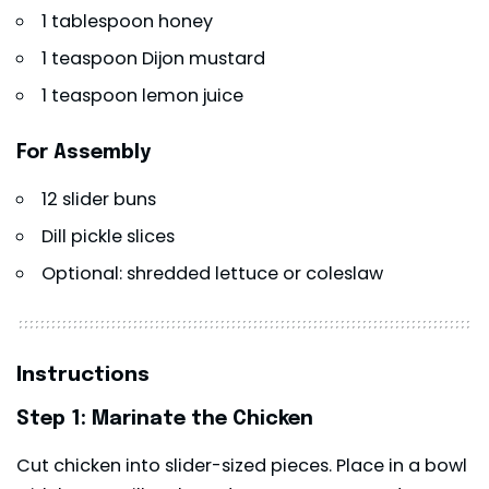
1 tablespoon honey
1 teaspoon Dijon mustard
1 teaspoon lemon juice
For Assembly
12 slider buns
Dill pickle slices
Optional: shredded lettuce or coleslaw
Instructions
Step 1: Marinate the Chicken
Cut chicken into slider-sized pieces. Place in a bowl