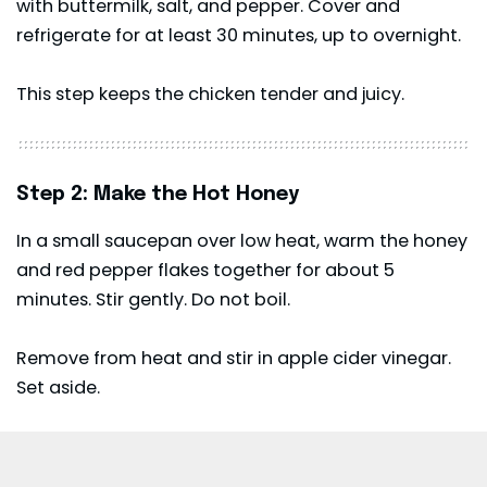
with buttermilk, salt, and pepper. Cover and
refrigerate for at least 30 minutes, up to overnight.
This step keeps the chicken tender and juicy.
Step 2: Make the Hot Honey
In a small saucepan over low heat, warm the honey
and red pepper flakes together for about 5
minutes. Stir gently. Do not boil.
Remove from heat and stir in apple cider vinegar.
Set aside.