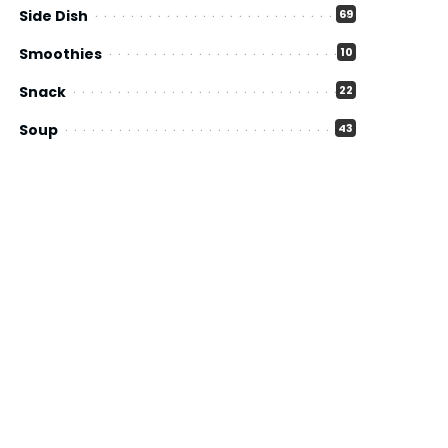
Side Dish
69
Smoothies
10
Snack
22
Soup
43