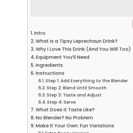
Intro
What Is a Tipsy Leprechaun Drink?
Why I Love This Drink (And You Will Too)
Equipment You’ll Need
Ingredients
Instructions
Step 1: Add Everything to the Blender
Step 2: Blend Until Smooth
Step 3: Taste and Adjust
Step 4: Serve
What Does It Taste Like?
No Blender? No Problem
Make It Your Own: Fun Variations