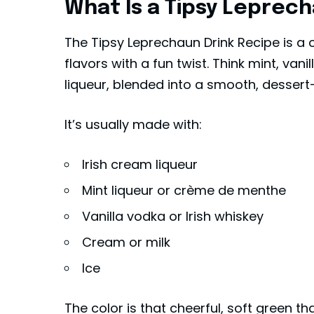
What Is a Tipsy Leprech
The Tipsy Leprechaun Drink Recipe is a c
flavors with a fun twist. Think mint, vani
liqueur, blended into a smooth, dessert-s
It’s usually made with:
Irish cream liqueur
Mint liqueur or crème de menthe
Vanilla vodka or
Irish whiskey
Cream or milk
Ice
The color is that cheerful, soft green t