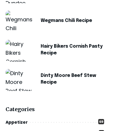
Wegmans Chili Recipe
Hairy Bikers Cornish Pasty
Recipe
Dinty Moore Beef Stew
Recipe
Categories
Appetizer
69