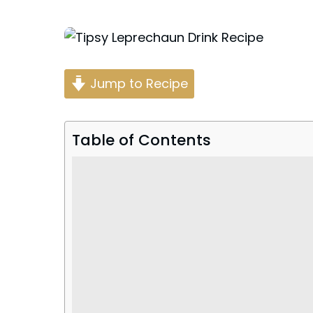
Posted
by
Jump to Recipe
Table of Contents