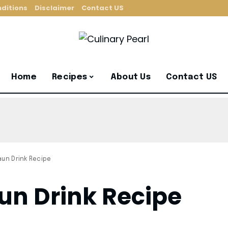
ditions
Disclaimer
Contact US
Home
Recipes
About Us
Contact US
aun Drink Recipe
un Drink Recipe