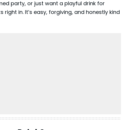
med party, or just want a playful drink for
s right in. It’s easy, forgiving, and honestly kind