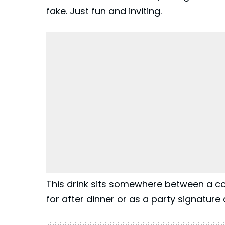
fake. Just fun and inviting.
This drink sits somewhere between a co
for after dinner or as a party signature d