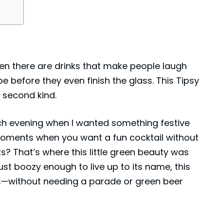
then there are drinks that make people laugh
pe before they even finish the glass. This Tipsy
e second kind.
rch evening when I wanted something festive
oments when you want a fun cocktail without
s? That’s where this little green beauty was
just boozy enough to live up to its name, this
glass—without needing a parade or green beer