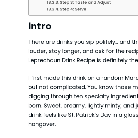
Step 3: Taste and Adjust
Step 4: Serve
Intro
There are drinks you sip politely… and 
louder, stay longer, and ask for the reci
Leprechaun Drink Recipe is definitely th
I first made this drink on a random Ma
but not complicated. You know those m
digging through ten specialty ingredient
born. Sweet, creamy, lightly minty, and 
drink feels like St. Patrick’s Day in a 
hangover.