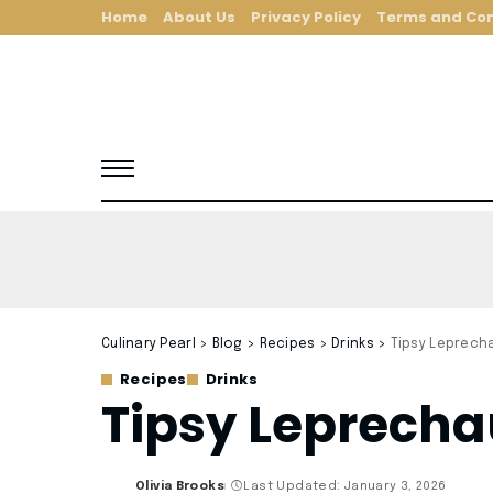
Home
About Us
Privacy Policy
Terms and Con
Culinary Pearl
>
Blog
>
Recipes
>
Drinks
>
Tipsy Leprech
Recipes
Drinks
Tipsy Leprecha
Olivia Brooks
Last Updated: January 3, 2026