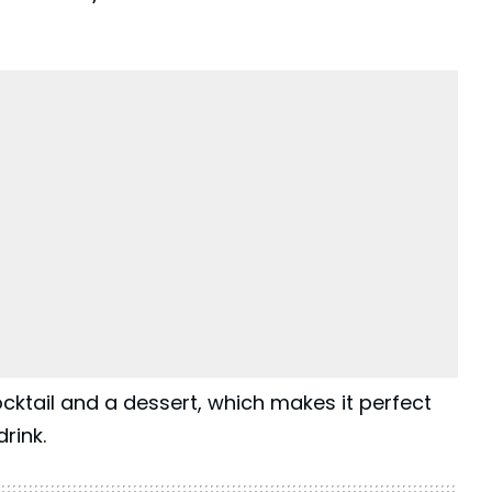
cktail and a dessert, which makes it perfect
rink.