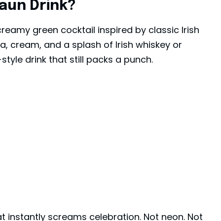
aun Drink?
reamy green cocktail inspired by classic Irish
lla, cream, and a splash of Irish whiskey or
tyle drink that still packs a punch.
hat instantly screams celebration. Not neon. Not