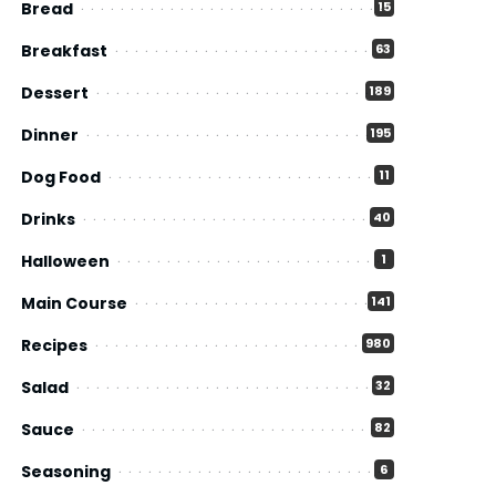
Bread
15
Breakfast
63
Dessert
189
Dinner
195
Dog Food
11
Drinks
40
Halloween
1
Main Course
141
Recipes
980
Salad
32
Sauce
82
Seasoning
6