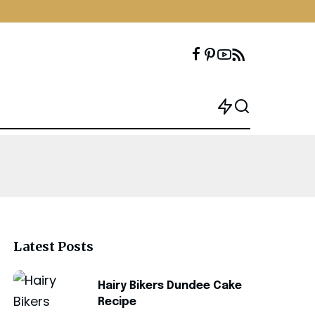
Latest Posts
Hairy Bikers Dundee Cake
Recipe