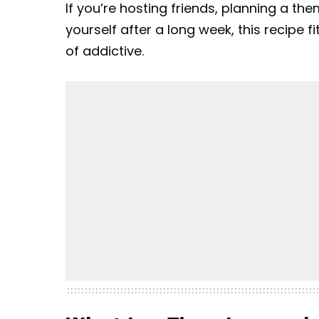
If you’re hosting friends, planning a the
yourself after a long week, this recipe fit
of addictive.