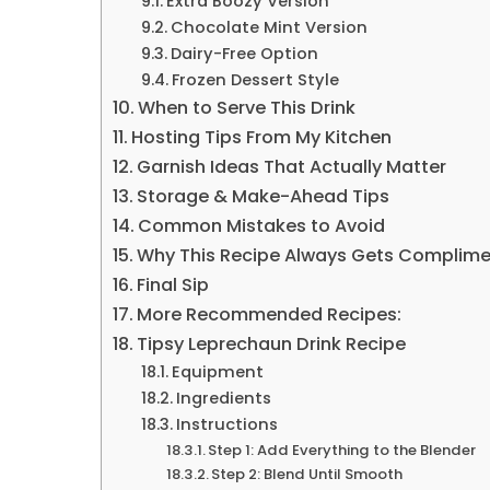
Extra Boozy Version
Chocolate Mint Version
Dairy-Free Option
Frozen Dessert Style
When to Serve This Drink
Hosting Tips From My Kitchen
Garnish Ideas That Actually Matter
Storage & Make-Ahead Tips
Common Mistakes to Avoid
Why This Recipe Always Gets Complim
Final Sip
More Recommended Recipes:
Tipsy Leprechaun Drink Recipe
Equipment
Ingredients
Instructions
Step 1: Add Everything to the Blender
Step 2: Blend Until Smooth