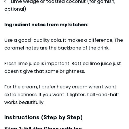
Lime wedge or toasted coconut (for garnish,
optional)
Ingredient notes from my kitchen:
Use a good-quality cola. It makes a difference. The
caramel notes are the backbone of the drink.
Fresh lime juice is important. Bottled lime juice just
doesn’t give that same brightness.
For the cream, I prefer heavy cream when I want
extra richness. If you want it lighter, half-and-half
works beautifully.
Instructions (Step by Step)