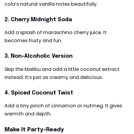
cola’s natural vanilla notes beautifully.
2. Cherry Midnight Soda
Add a splash of maraschino cherry juice. It
becomes fruity and fun.
3. Non-Alcoholic Version
Skip the Malibu and add a little coconut extract
instead. It’s just as creamy and delicious.
4. Spiced Coconut Twist
Add a tiny pinch of cinnamon or nutmeg. It gives
warmth and depth.
Make It Party-Ready