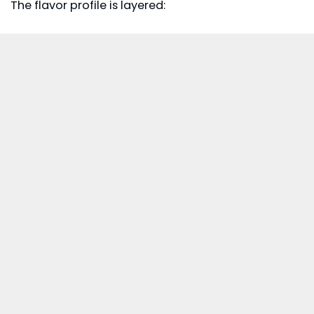
The flavor profile is layered: