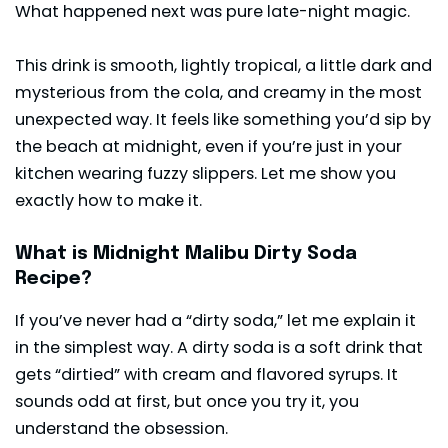
What happened next was pure late-night magic.
This drink is smooth, lightly tropical, a little dark and
mysterious from the cola, and creamy in the most
unexpected way. It feels like something you’d sip by
the beach at midnight, even if you’re just in your
kitchen wearing fuzzy slippers. Let me show you
exactly how to make it.
What is Midnight Malibu Dirty Soda
Recipe?
If you’ve never had a “dirty soda,” let me explain it
in the simplest way. A dirty soda is a soft drink that
gets “dirtied” with cream and flavored syrups. It
sounds odd at first, but once you try it, you
understand the obsession.