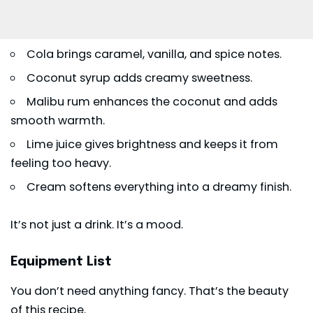
Cola brings caramel, vanilla, and spice notes.
Coconut syrup adds creamy sweetness.
Malibu rum enhances the coconut and adds
smooth warmth.
Lime juice gives brightness and keeps it from
feeling too heavy.
Cream softens everything into a dreamy finish.
It’s not just a drink. It’s a mood.
Equipment List
You don’t need anything fancy. That’s the beauty
of this recipe.