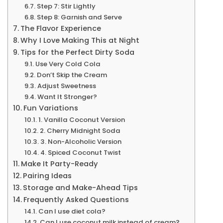
Step 7: Stir Lightly
Step 8: Garnish and Serve
The Flavor Experience
Why I Love Making This at Night
Tips for the Perfect Dirty Soda
Use Very Cold Cola
Don’t Skip the Cream
Adjust Sweetness
Want It Stronger?
Fun Variations
1. Vanilla Coconut Version
2. Cherry Midnight Soda
3. Non-Alcoholic Version
4. Spiced Coconut Twist
Make It Party-Ready
Pairing Ideas
Storage and Make-Ahead Tips
Frequently Asked Questions
Can I use diet cola?
Can I use coconut milk instead of cream?