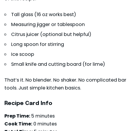
Tall glass (16 oz works best)
Measuring jigger or tablespoon
Citrus juicer (optional but helpful)
Long spoon for stirring
Ice scoop
Small knife and cutting board (for lime)
That’s it. No blender. No shaker. No complicated bar
tools. Just simple kitchen basics.
Recipe Card Info
Prep Time:
5 minutes
Cook Time:
0 minutes