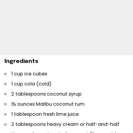
Ingredients
1 cup ice cubes
1 cup cola (cold)
2 tablespoons coconut syrup
1½ ounces Malibu coconut rum
1 tablespoon fresh lime juice
2 tablespoons heavy cream or half-and-half