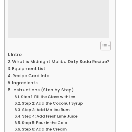
Intro
What is Midnight Malibu Dirty Soda Recipe?
Equipment List
Recipe Card Info
Ingredients
Instructions (Step by Step)
Step 1: Fill the Glass with Ice
Step 2: Add the Coconut Syrup
Step 3: Add Malibu Rum
Step 4: Add Fresh Lime Juice
Step 5: Pour in the Cola
Step 6: Add the Cream