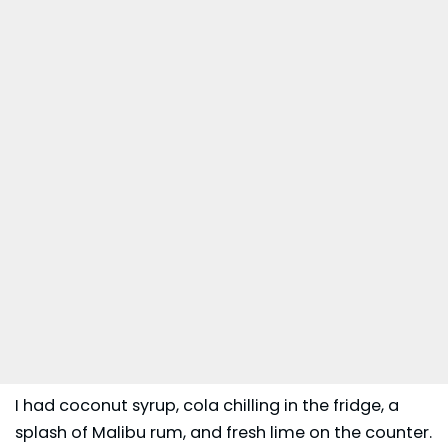
I had coconut syrup, cola chilling in the fridge, a
splash of
Malibu rum
, and fresh lime on the counter.