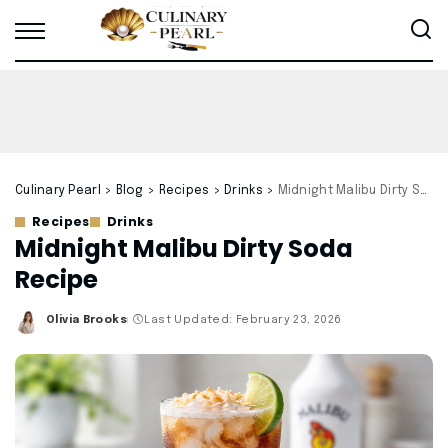
Culinary Pearl
>
Blog
>
Recipes
>
Drinks
>
Midnight Malibu Dirty Soda Recipe
Recipes
Drinks
Midnight Malibu Dirty Soda
Recipe
Olivia Brooks
Last Updated: February 23, 2026
Posted
by