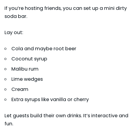
If you’re hosting friends, you can set up a mini dirty
soda bar.
Lay out:
Cola and maybe root beer
Coconut syrup
Malibu rum
Lime wedges
Cream
Extra syrups like vanilla or cherry
Let guests build their own drinks. It’s interactive and
fun.