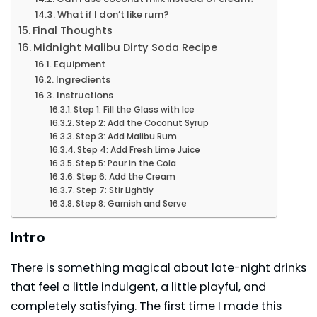
What if I don’t like rum?
Final Thoughts
Midnight Malibu Dirty Soda Recipe
Equipment
Ingredients
Instructions
Step 1: Fill the Glass with Ice
Step 2: Add the Coconut Syrup
Step 3: Add Malibu Rum
Step 4: Add Fresh Lime Juice
Step 5: Pour in the Cola
Step 6: Add the Cream
Step 7: Stir Lightly
Step 8: Garnish and Serve
Intro
There is something magical about late-night drinks
that feel a little indulgent, a little playful, and
completely satisfying. The first time I made this