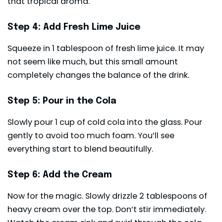
that tropical aroma.
Step 4: Add Fresh Lime Juice
Squeeze in 1 tablespoon of fresh lime juice. It may
not seem like much, but this small amount
completely changes the balance of the drink.
Step 5: Pour in the Cola
Slowly pour 1 cup of cold cola into the glass. Pour
gently to avoid too much foam. You’ll see
everything start to blend beautifully.
Step 6: Add the Cream
Now for the magic. Slowly drizzle 2 tablespoons of
heavy cream over the top. Don’t stir immediately.