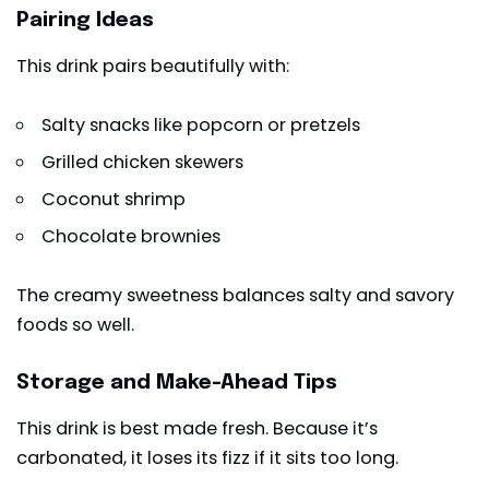
Pairing Ideas
This drink pairs beautifully with:
Salty snacks like popcorn or pretzels
Grilled chicken skewers
Coconut shrimp
Chocolate brownies
The creamy sweetness balances salty and savory
foods so well.
Storage and Make-Ahead Tips
This drink is best made fresh. Because it’s
carbonated, it loses its fizz if it sits too long.