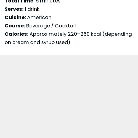
Total Time:
5 minutes
Serves:
1 drink
Cuisine:
American
Course:
Beverage / Cocktail
Calories:
Approximately 220–260 kcal (depending
on cream and syrup used)