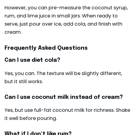
However, you can pre-measure the coconut syrup,
rum, and lime juice in small jars. When ready to
serve, just pour over ice, add cola, and finish with
cream.
Frequently Asked Questions
Can I use diet cola?
Yes, you can. The texture will be slightly different,
but it still works.
Can I use coconut milk instead of cream?
Yes, but use full-fat coconut milk for richness. Shake
it well before pouring.
What if I don’t like rum?