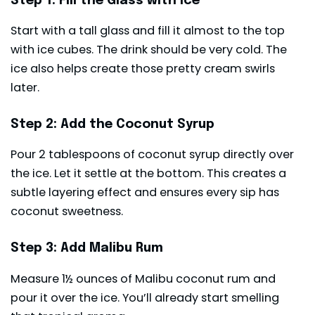
Step 1: Fill the Glass with Ice
Start with a tall glass and fill it almost to the top
with ice cubes. The drink should be very cold. The
ice also helps create those pretty cream swirls
later.
Step 2: Add the Coconut Syrup
Pour 2 tablespoons of coconut syrup directly over
the ice. Let it settle at the bottom. This creates a
subtle layering effect and ensures every sip has
coconut sweetness.
Step 3: Add Malibu Rum
Measure 1½ ounces of Malibu coconut rum and
pour it over the ice. You’ll already start smelling