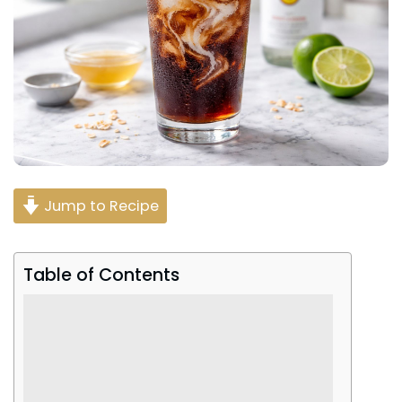
Jump to Recipe
Table of Contents