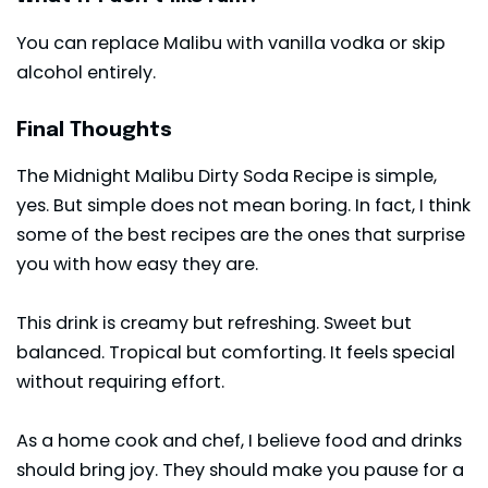
You can replace Malibu with vanilla vodka or skip
alcohol entirely.
Final Thoughts
The Midnight Malibu Dirty
Soda
Recipe is simple,
yes. But simple does not mean boring. In fact, I think
some of the best recipes are the ones that surprise
you with how easy they are.
This drink is creamy but refreshing. Sweet but
balanced. Tropical but comforting. It feels special
without requiring effort.
As a home cook and chef, I believe food and drinks
should bring joy. They should make you pause for a