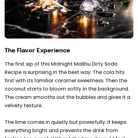
The Flavor Experience
The first sip of this Midnight Malibu Dirty Soda
Recipe is surprising in the best way. The cola hits
first with its familiar caramel sweetness. Then the
coconut starts to bloom softly in the background.
The cream smooths out the bubbles and gives it a
velvety texture.
The lime comes in quietly but powerfully. It keeps
everything bright and prevents the drink from