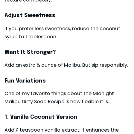
Adjust Sweetness
If you prefer less sweetness, reduce the coconut
syrup to 1 tablespoon.
Want It Stronger?
Add an extra ½ ounce of Malibu. But sip responsibly.
Fun Variations
One of my favorite things about the Midnight
Malibu Dirty Soda Recipe is how flexible it is.
1. Vanilla Coconut Version
Add ¼ teaspoon vanilla extract. It enhances the