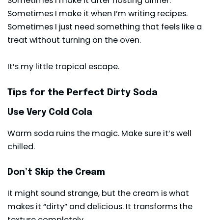
Sometimes I make it after hosting dinner.
Sometimes I make it when I’m writing recipes.
Sometimes I just need something that feels like a
treat without turning on the oven.
It’s my little tropical escape.
Tips for the Perfect Dirty Soda
Use Very Cold Cola
Warm soda ruins the magic. Make sure it’s well
chilled.
Don’t Skip the Cream
It might sound strange, but the cream is what
makes it “dirty” and delicious. It transforms the
texture completely.