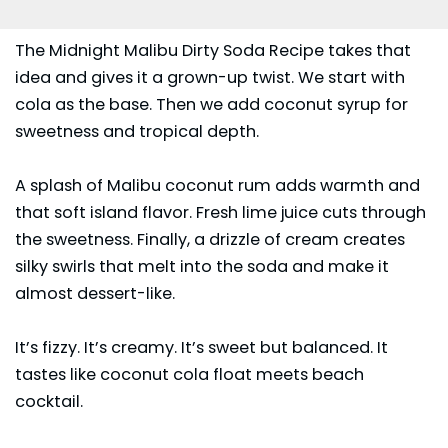
The Midnight Malibu Dirty Soda Recipe takes that
idea and gives it a grown-up twist. We start with
cola as the base. Then we add coconut syrup for
sweetness and tropical depth.
A splash of Malibu coconut rum adds warmth and
that soft island flavor. Fresh lime juice cuts through
the sweetness. Finally, a drizzle of cream creates
silky swirls that melt into the soda and make it
almost dessert-like.
It’s fizzy. It’s creamy. It’s sweet but balanced. It
tastes like coconut cola float meets beach
cocktail.