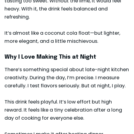
tasting too sweet. Without the lime, it would feel
heavy. With it, the drink feels balanced and
refreshing.
It’s almost like a coconut cola float—but lighter,
more elegant, and a little mischievous.
Why I Love Making This at Night
There’s something special about late-night kitchen
creativity. During the day, I’m precise. I measure
carefully. I test flavors seriously. But at night, I play.
This drink feels playful. It’s low effort but high
reward. It feels like a tiny celebration after a long
day of cooking for everyone else.