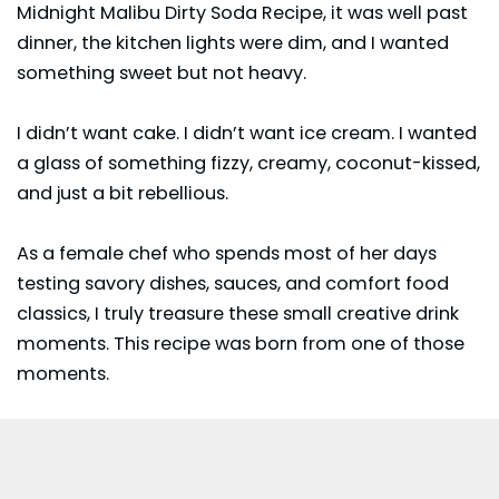
Midnight Malibu Dirty Soda Recipe, it was well past
dinner, the kitchen lights were dim, and I wanted
something sweet but not heavy.
I didn’t want cake. I didn’t want ice cream. I wanted
a glass of something fizzy, creamy, coconut-kissed,
and just a bit rebellious.
As a female chef who spends most of her days
testing savory dishes, sauces, and comfort food
classics, I truly treasure these small creative drink
moments. This recipe was born from one of those
moments.