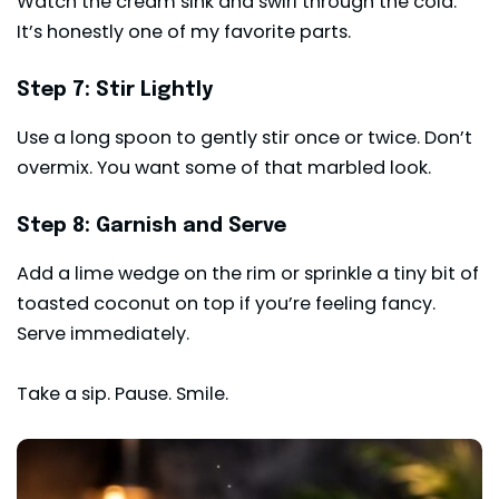
Watch the cream sink and swirl through the cola.
It’s honestly one of my favorite parts.
Step 7: Stir Lightly
Use a long spoon to gently stir once or twice. Don’t
overmix. You want some of that marbled look.
Step 8: Garnish and Serve
Add a lime wedge on the rim or sprinkle a tiny bit of
toasted coconut on top if you’re feeling fancy.
Serve immediately.
Take a sip. Pause. Smile.