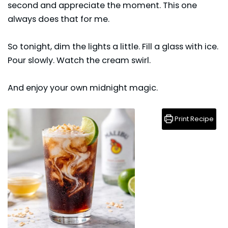
second and appreciate the moment. This one
always does that for me.
So tonight, dim the lights a little. Fill a glass with ice.
Pour slowly. Watch the cream swirl.
And enjoy your own midnight magic.
Print Recipe