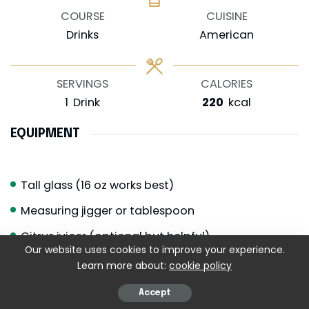
COURSE
CUISINE
Drinks
American
SERVINGS
CALORIES
1
Drink
220
kcal
EQUIPMENT
Tall glass (16 oz works best)
Measuring jigger or tablespoon
Citrus juicer (optional but helpful)
Our website uses cookies to improve your experience.
Long spoon for stirring
Learn more about:
cookie policy
Ice scoop
Accept