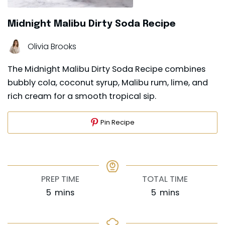
Midnight Malibu Dirty Soda Recipe
Olivia Brooks
The Midnight Malibu Dirty Soda Recipe combines
bubbly cola, coconut syrup, Malibu rum, lime, and
rich cream for a smooth tropical sip.
Pin Recipe
PREP TIME
TOTAL TIME
minutes
minutes
5
mins
5
mins