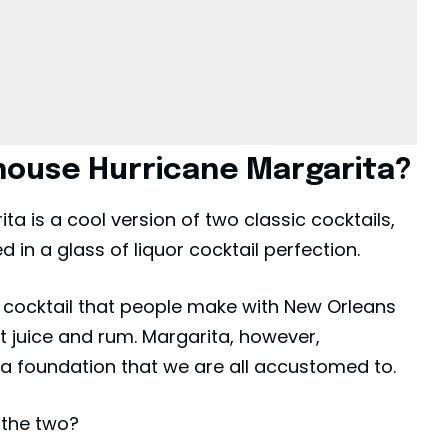
house Hurricane Margarita?
 is a cool version of two classic cocktails,
 in a glass of liquor cocktail perfection.
l
cocktail
that people make with New Orleans
t juice and rum. Margarita, however,
ila foundation that we are all accustomed to.
the two?