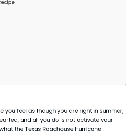
Recipe
e you feel as though you are right in summer,
hearted, and all you do is not activate your
s what the Texas Roadhouse Hurricane