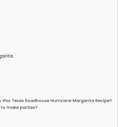
arita.
n this Texas Roadhouse Hurricane Margarita Recipe?
t to make parties?