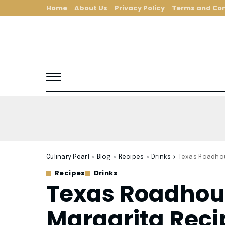
Home
About Us
Privacy Policy
Terms and Con
Culinary Pearl
>
Blog
>
Recipes
>
Drinks
>
Texas Roadhou
Recipes
Drinks
Texas Roadhou
Margarita Reci