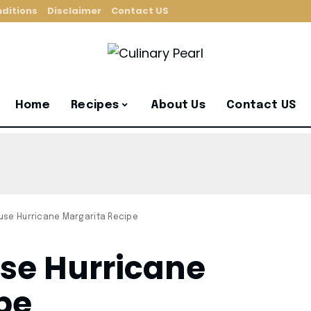
ditions
Disclaimer
Contact US
Home
Recipes
About Us
Contact US
se Hurricane Margarita Recipe
se Hurricane
pe