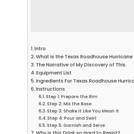
Intro
What is the Texas Roadhouse Hurricane
The Narrative of My Discovery of This.
Equipment List
Ingredients For Texas Roadhouse Hurric
Instructions
Step 1: Prepare the Rim
Step 2: Mix the Base
Step 3: Shake it Like You Mean It
Step 4: Pour and Swirl
Step 5: Garnish and Serve
Why is this Drink so Hard to Resist?