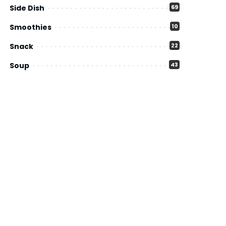
Side Dish
69
Smoothies
10
Snack
22
Soup
43