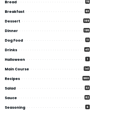
Bread
15
Breakfast
63
Dessert
189
Dinner
195
Dog Food
11
Drinks
40
Halloween
1
Main Course
141
Recipes
980
Salad
32
Sauce
82
Seasoning
6