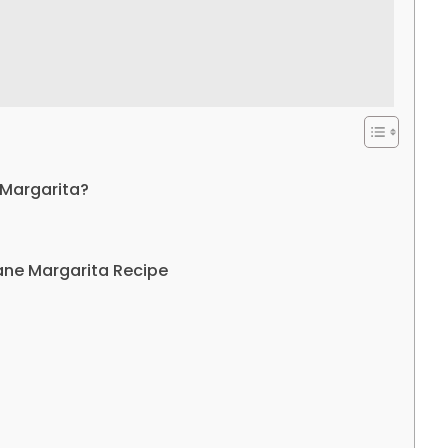
 Margarita?
ane Margarita Recipe