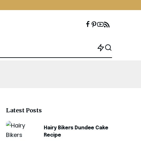
Latest Posts
Hairy Bikers Dundee Cake
Recipe