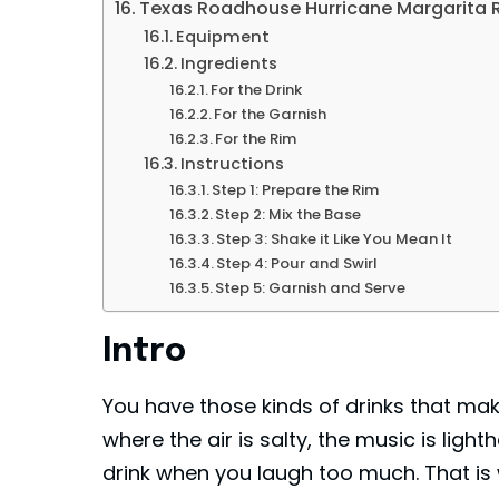
Texas Roadhouse Hurricane Margarita 
Equipment
Ingredients
For the Drink
For the Garnish
For the Rim
Instructions
Step 1: Prepare the Rim
Step 2: Mix the Base
Step 3: Shake it Like You Mean It
Step 4: Pour and Swirl
Step 5: Garnish and Serve
Intro
You have those kinds of drinks that mak
where the air is salty, the music is light
drink when you laugh too much. That i