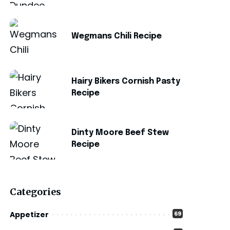
Wegmans Chili Recipe
Hairy Bikers Cornish Pasty
Recipe
Dinty Moore Beef Stew
Recipe
Categories
Appetizer
69