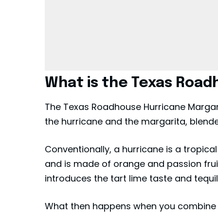
What is the Texas Road
The Texas Roadhouse Hurricane Margarita
the hurricane and the margarita, blended
Conventionally, a hurricane is a tropica
and is made of orange and passion frui
introduces the tart lime taste and tequ
What then happens when you combine 