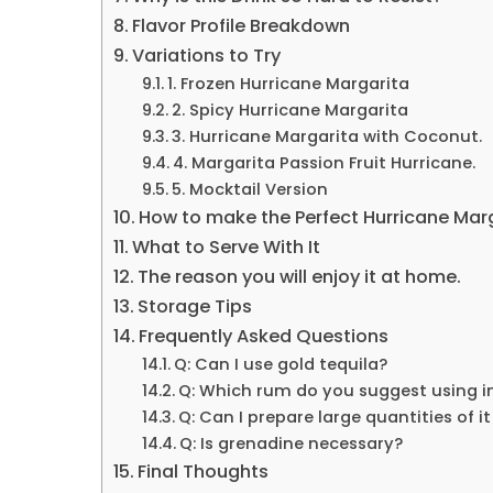
Flavor Profile Breakdown
Variations to Try
1. Frozen Hurricane Margarita
2. Spicy Hurricane Margarita
3. Hurricane Margarita with Coconut.
4. Margarita Passion Fruit Hurricane.
5. Mocktail Version
How to make the Perfect Hurricane Marg
What to Serve With It
The reason you will enjoy it at home.
Storage Tips
Frequently Asked Questions
Q: Can I use gold tequila?
Q: Which rum do you suggest using i
Q: Can I prepare large quantities of i
Q: Is grenadine necessary?
Final Thoughts