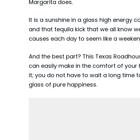
Margarita does.
It is a sunshine in a glass high energy co
and that tequila kick that we all know we 
causes each day to seem like a weeken
And the best part? This Texas Roadhous
can easily make in the comfort of your
it; you do not have to wait a long time t
glass of pure happiness.