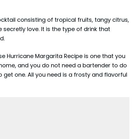
cktail consisting of tropical fruits, tangy citrus,
secretly love. It is the type of drink that
d.
e Hurricane Margarita Recipe is one that you
 home, and you do not need a bartender to do
o get one. All you need is a frosty and flavorful