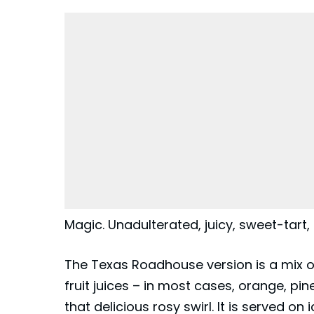
Magic. Unadulterated, juicy, sweet-tart
The Texas Roadhouse version is a mix o
fruit juices – in most cases, orange, pi
that delicious rosy swirl. It is served on