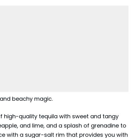
, and beachy magic.
f high-quality tequila with sweet and tangy
neapple, and lime, and a splash of grenadine to
 ice with a sugar-salt rim that provides you with