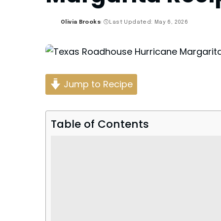
Olivia Brooks
Last Updated: May 6, 2026
Posted
by
Jump to Recipe
Table of Contents