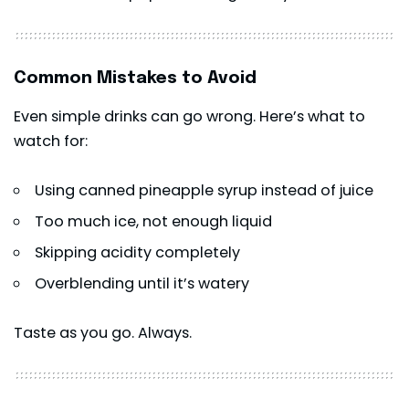
Common Mistakes to Avoid
Even simple drinks can go wrong. Here’s what to
watch for:
Using canned pineapple syrup instead of juice
Too much ice, not enough liquid
Skipping acidity completely
Overblending until it’s watery
Taste as you go. Always.