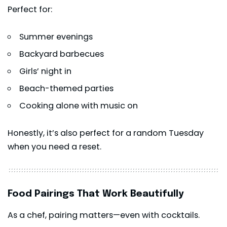
Perfect for:
Summer evenings
Backyard barbecues
Girls’ night in
Beach-themed parties
Cooking alone with music on
Honestly, it’s also perfect for a random Tuesday
when you need a reset.
Food Pairings That Work Beautifully
As a chef, pairing matters—even with cocktails.