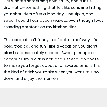
just wanted something cold, fruity, and a little
dramatic—something that felt like sunshine hitting
your shoulders after a long day. One sip in, and I
swear I could hear ocean waves… even though I was
standing barefoot on my kitchen tiles.
This cocktail isn’t fancy in a “look at me” way. It’s
bold, tropical, and fun—like a vacation you didn’t
plan but desperately needed. Sweet pineapple,
coconut rum, a citrus kick, and just enough booze
to make you forget about unanswered emails. It’s
the kind of drink you make when you want to slow
down and enjoy the moment.