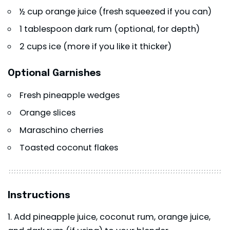
½ cup orange juice (fresh squeezed if you can)
1 tablespoon dark rum (optional, for depth)
2 cups ice (more if you like it thicker)
Optional Garnishes
Fresh pineapple wedges
Orange slices
Maraschino cherries
Toasted coconut flakes
Instructions
Add pineapple juice, coconut rum, orange juice,