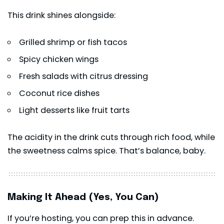
This drink shines alongside:
Grilled shrimp or fish tacos
Spicy chicken wings
Fresh salads with citrus dressing
Coconut rice dishes
Light desserts like fruit tarts
The acidity in the drink cuts through rich food, while
the sweetness calms spice. That’s balance, baby.
Making It Ahead (Yes, You Can)
If you’re hosting, you can prep this in advance.