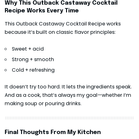
Why This Outback Castaway Cocktail
Recipe Works Every Time
This Outback Castaway Cocktail Recipe works
because it’s built on classic flavor principles:
Sweet + acid
Strong + smooth
Cold + refreshing
It doesn’t try too hard. It lets the ingredients speak.
And as a cook, that’s always my goal—whether I’m
making soup or pouring drinks.
Final Thoughts From My Kitchen