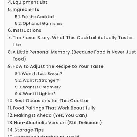
Equipment List
Ingredients
For the Cocktail
Optional Garnishes
Instructions
The Flavor Story: What This Cocktail Actually Tastes
Like
A Little Personal Memory (Because Food Is Never Just
Food)
How to Adjust the Recipe to Your Taste
Want It Less Sweet?
Want It Stronger?
Want It Creamier?
Want It Lighter?
Best Occasions for This Cocktail
Food Pairings That Work Beautifully
Making It Ahead (Yes, You Can)
Non-Alcoholic Version (Still Delicious)
Storage Tips