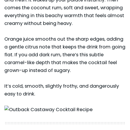
comes the coconut rum, soft and sweet, wrapping
everything in this beachy warmth that feels almost
creamy without being heavy.
Orange juice smooths out the sharp edges, adding
a gentle citrus note that keeps the drink from going
flat. If you add dark rum, there’s this subtle
caramel-like depth that makes the cocktail feel
grown-up instead of sugary.
It’s cold, smooth, slightly frothy, and dangerously
easy to drink.