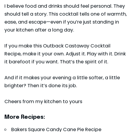
I believe food and drinks should feel personal. They
should tell a story. This cocktail tells one of warmth,
ease, and escape—even if you’re just standing in
your kitchen after a long day.
If you make this Outback Castaway Cocktail
Recipe, make it your own. Adjust it. Play with it. Drink
it barefoot if you want. That’s the spirit of it.
And if it makes your evening a little softer, a little
brighter? Then it’s done its job.
Cheers from my kitchen to yours
More Recipes:
Bakers Square Candy Cane Pie Recipe