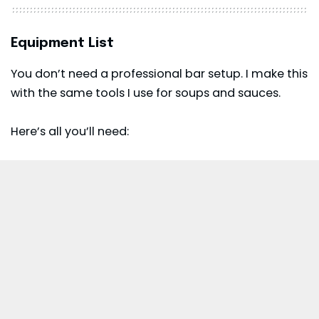
Equipment List
You don’t need a professional bar setup. I make this
with the same tools I use for soups and sauces.
Here’s all you’ll need: