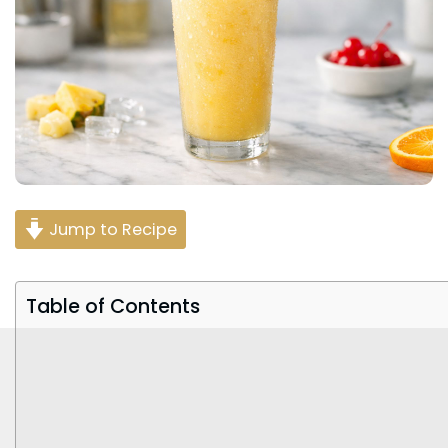
Jump to Recipe
Table of Contents