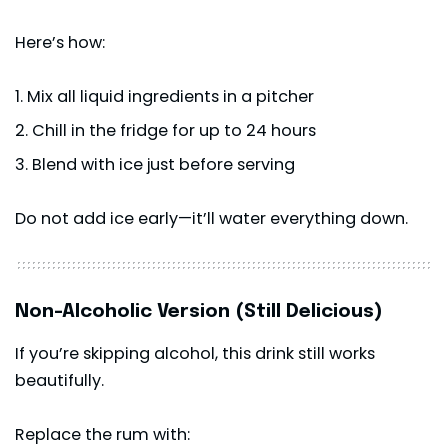
Here’s how:
Mix all liquid ingredients in a pitcher
Chill in the fridge for up to 24 hours
Blend with ice just before serving
Do not add ice early—it’ll water everything down.
Non-Alcoholic Version (Still Delicious)
If you’re skipping alcohol, this drink still works
beautifully.
Replace the rum with: