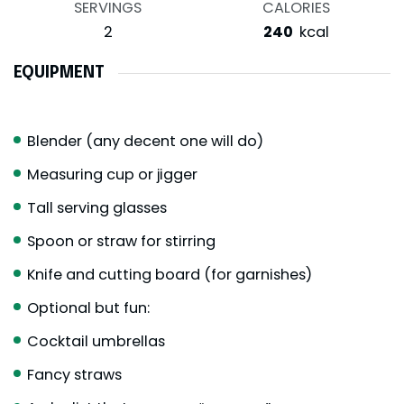
SERVINGS
CALORIES
2
240
kcal
EQUIPMENT
Blender (any decent one will do)
Measuring cup or jigger
Tall serving glasses
Spoon or straw for stirring
Knife and cutting board (for garnishes)
Optional but fun:
Cocktail umbrellas
Fancy straws