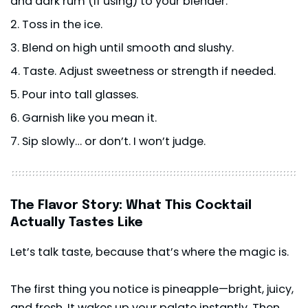
and dark rum (if using) to your blender.
Toss in the ice.
Blend on high until smooth and slushy.
Taste. Adjust sweetness or strength if needed.
Pour into tall glasses.
Garnish like you mean it.
Sip slowly… or don’t. I won’t judge.
The Flavor Story: What This Cocktail
Actually Tastes Like
Let’s talk taste, because that’s where the magic is.
The first thing you notice is pineapple—bright, juicy,
and fresh. It wakes up your palate instantly. Then