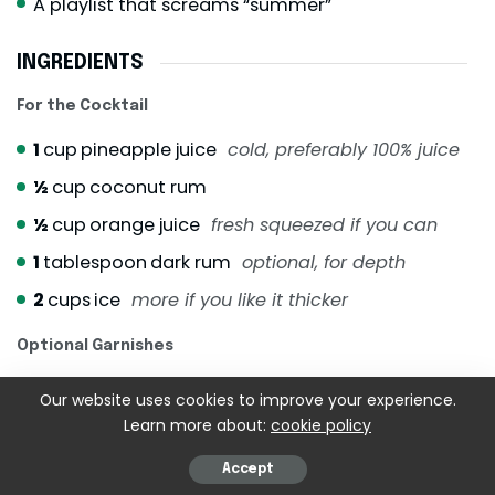
A playlist that screams “summer”
INGREDIENTS
For the Cocktail
1
cup
pineapple juice
cold, preferably 100% juice
½
cup
coconut rum
½
cup
orange juice
fresh squeezed if you can
1
tablespoon
dark rum
optional, for depth
2
cups
ice
more if you like it thicker
Optional Garnishes
Fresh pineapple wedges
Our website uses cookies to improve your experience.
Learn more about:
cookie policy
Orange slices
Maraschino cherries
Accept