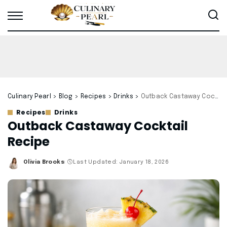
Culinary Pearl
>
Blog
>
Recipes
>
Drinks
>
Outback Castaway Cocktail Recipe
Recipes
Drinks
Outback Castaway Cocktail
Recipe
Olivia Brooks
Last Updated: January 18, 2026
Posted
by