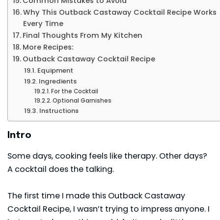
Common Mistakes to Avoid
Why This Outback Castaway Cocktail Recipe Works
Every Time
Final Thoughts From My Kitchen
More Recipes:
Outback Castaway Cocktail Recipe
Equipment
Ingredients
For the Cocktail
Optional Garnishes
Instructions
Intro
Some days, cooking feels like therapy. Other days?
A cocktail does the talking.
The first time I made this Outback Castaway
Cocktail Recipe, I wasn’t trying to impress anyone. I