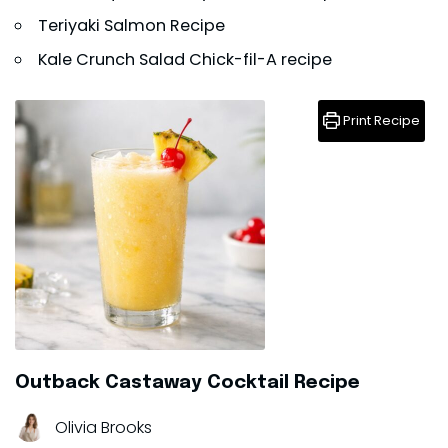
Teriyaki Salmon Recipe
Kale Crunch Salad Chick-fil-A recipe
Print Recipe
Outback Castaway Cocktail Recipe
Olivia Brooks