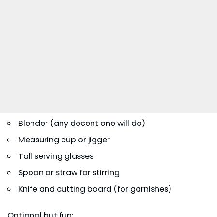
Blender (any decent one will do)
Measuring cup or jigger
Tall serving glasses
Spoon or straw for stirring
Knife and cutting board (for garnishes)
Optional but fun: