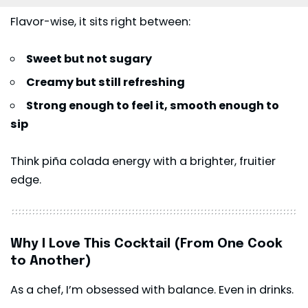
Flavor-wise, it sits right between:
Sweet but not sugary
Creamy but still refreshing
Strong enough to feel it, smooth enough to
sip
Think piña colada energy with a brighter, fruitier
edge.
Why I Love This Cocktail (From One Cook
to Another)
As a chef, I’m obsessed with balance. Even in drinks.