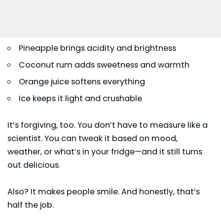
Pineapple brings acidity and brightness
Coconut rum adds sweetness and warmth
Orange juice softens everything
Ice keeps it light and crushable
It’s forgiving, too. You don’t have to measure like a
scientist. You can tweak it based on mood,
weather, or what’s in your fridge—and it still turns
out delicious.
Also? It makes people smile. And honestly, that’s
half the job.