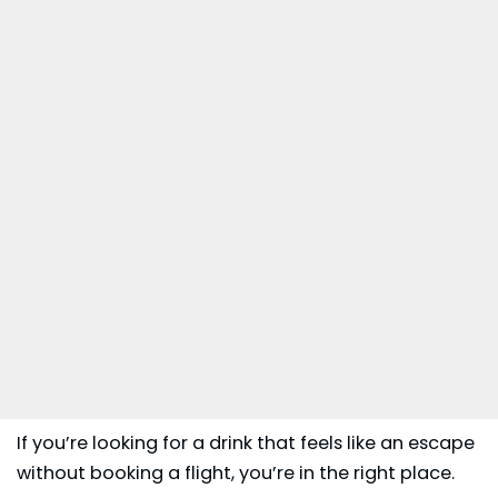
If you’re looking for a drink that feels like an escape
without booking a flight, you’re in the right place.