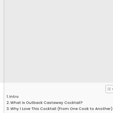
Intro
What Is Outback Castaway Cocktail?
Why I Love This Cocktail (From One Cook to Another)