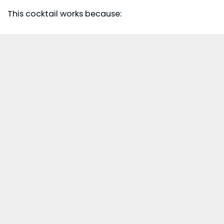
This cocktail works because: