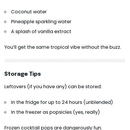
Coconut water
Pineapple sparkling water
A splash of vanilla extract
You’ll get the same tropical vibe without the buzz.
Storage Tips
Leftovers (if you have any) can be stored:
In the fridge for up to 24 hours (unblended)
In the freezer as popsicles (yes, really)
Frozen cocktail pops are dangerously fun.