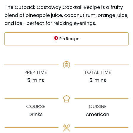
The Outback Castaway Cocktail Recipe is a fruity
blend of pineapple juice, coconut rum, orange juice,
and ice—perfect for relaxing evenings.
Pin Recipe
PREP TIME
TOTAL TIME
minutes
minutes
5
mins
5
mins
COURSE
CUISINE
Drinks
American