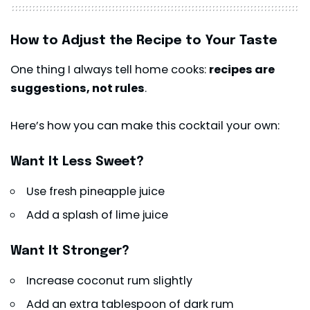
How to Adjust the Recipe to Your Taste
One thing I always tell home cooks:
recipes are
suggestions, not rules
.
Here’s how you can make this cocktail your own:
Want It Less Sweet?
Use fresh pineapple juice
Add a splash of lime juice
Want It Stronger?
Increase coconut rum slightly
Add an extra tablespoon of dark rum