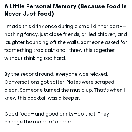
A Little Personal Memory (Because Food Is
Never Just Food)
I made this drink once during a small dinner party—
nothing fancy, just close friends, grilled chicken, and
laughter bouncing off the walls. Someone asked for
“something tropical,” and I threw this together
without thinking too hard.
By the second round, everyone was relaxed.
Conversations got softer. Plates were scraped
clean. Someone turned the music up. That’s when I
knew this cocktail was a keeper.
Good food—and good drinks—do that. They
change the mood of a room.