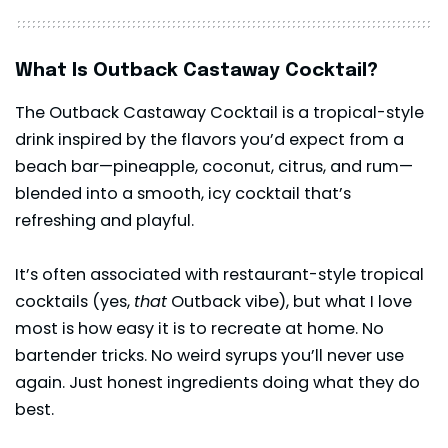
What Is Outback Castaway Cocktail?
The
Outback
Castaway Cocktail is a tropical-style
drink inspired by the flavors you’d expect from a
beach bar—pineapple, coconut, citrus, and rum—
blended into a smooth, icy cocktail that’s
refreshing and playful.
It’s often associated with restaurant-style tropical
cocktails (yes,
that
Outback vibe), but what I love
most is how easy it is to recreate at home. No
bartender tricks. No weird syrups you’ll never use
again. Just honest ingredients doing what they do
best.