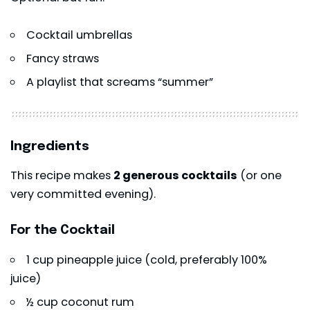
Cocktail umbrellas
Fancy straws
A playlist that screams “summer”
Ingredients
This recipe makes
2 generous cocktails
(or one
very committed evening).
For the Cocktail
1 cup pineapple juice (cold, preferably 100%
juice)
½ cup coconut rum