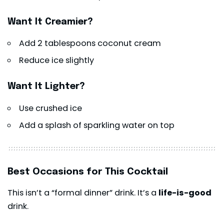
Want It Creamier?
Add 2 tablespoons coconut cream
Reduce ice slightly
Want It Lighter?
Use crushed ice
Add a splash of sparkling water on top
Best Occasions for This Cocktail
This isn’t a “formal dinner” drink. It’s a
life-is-good
drink.