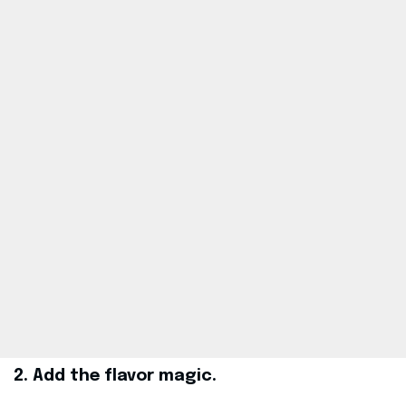
2. Add the flavor magic.