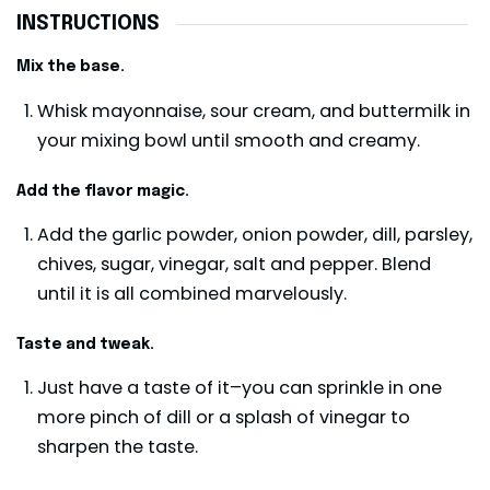
INSTRUCTIONS
Mix the base.
Whisk mayonnaise, sour cream, and buttermilk in
your mixing bowl until smooth and creamy.
Add the flavor magic.
Add the garlic powder, onion powder, dill, parsley,
chives, sugar, vinegar, salt and pepper. Blend
until it is all combined marvelously.
Taste and tweak.
Just have a taste of it–you can sprinkle in one
more pinch of dill or a splash of vinegar to
sharpen the taste.