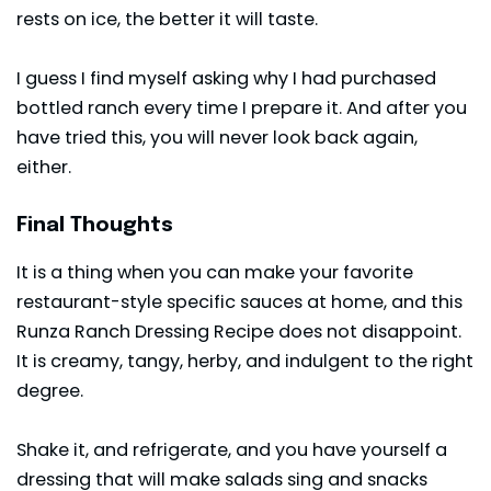
rests on ice, the better it will taste.
I guess I find myself asking why I had purchased
bottled ranch every time I prepare it. And after you
have tried this, you will never look back again,
either.
Final Thoughts
It is a thing when you can make your favorite
restaurant-style specific sauces at home, and this
Runza Ranch Dressing Recipe does not disappoint.
It is creamy, tangy, herby, and indulgent to the right
degree.
Shake it, and refrigerate, and you have yourself a
dressing that will make salads sing and snacks