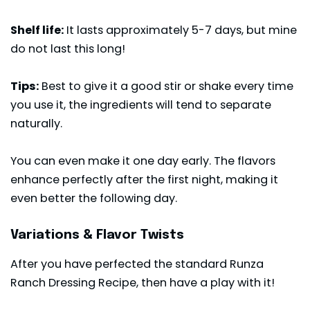
Shelf life:
It lasts approximately 5-7 days, but mine
do not last this long!
Tips:
Best to give it a good stir or shake every time
you use it, the ingredients will tend to separate
naturally.
You can even make it one day early. The flavors
enhance perfectly after the first night, making it
even better the following day.
Variations & Flavor Twists
After you have perfected the standard Runza
Ranch Dressing Recipe, then have a play with it!