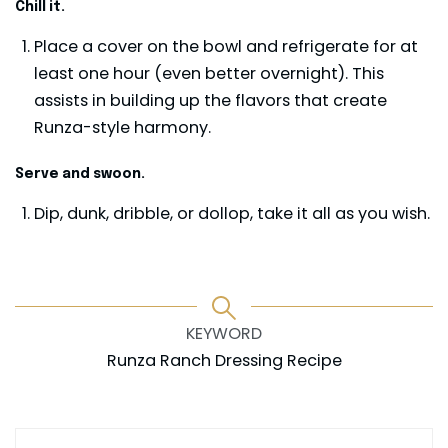
Chill it.
Place a cover on the bowl and refrigerate for at
least one hour (even better overnight). This
assists in building up the flavors that create
Runza-style harmony.
Serve and swoon.
Dip, dunk, dribble, or dollop, take it all as you wish.
KEYWORD
Runza Ranch Dressing Recipe