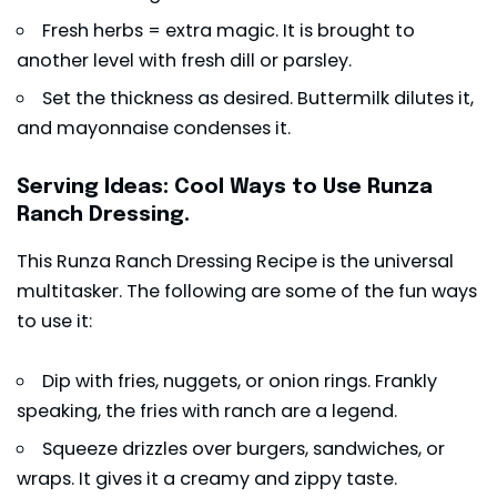
Fresh herbs = extra magic. It is brought to
another level with fresh dill or parsley.
Set the thickness as desired. Buttermilk dilutes it,
and mayonnaise condenses it.
Serving Ideas: Cool Ways to Use Runza
Ranch Dressing.
This Runza Ranch Dressing Recipe is the universal
multitasker. The following are some of the fun ways
to use it:
Dip with fries, nuggets, or
onion rings
. Frankly
speaking, the fries with ranch are a legend.
Squeeze drizzles over burgers, sandwiches, or
wraps. It gives it a creamy and zippy taste.