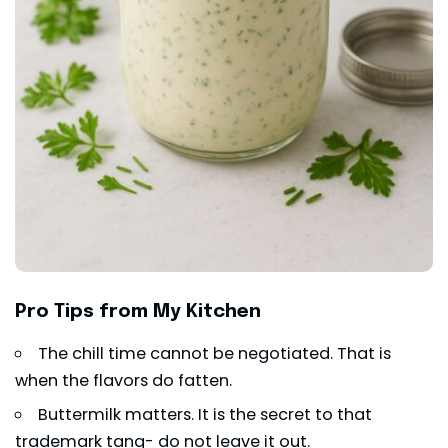
Pro Tips from My Kitchen
The chill time cannot be negotiated. That is
when the flavors do fatten.
Buttermilk matters. It is the secret to that
trademark tang- do not leave it out.