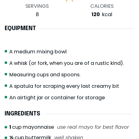
SERVINGS
CALORIES
8
120
kcal
EQUIPMENT
A medium mixing bowl
A whisk (or fork, when you are of a rustic kind).
Measuring cups and spoons.
A spatula for scraping every last creamy bit
An airtight jar or container for storage
INGREDIENTS
1
cup
mayonnaise
use real mayo for best flavor
½
cup
buttermilk
well shaken