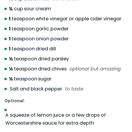
¼
cup
sour cream
1
teaspoon
white vinegar or apple cider vinegar
1
teaspoon
garlic powder
1
teaspoon
onion powder
1
teaspoon
dried dill
½
teaspoon
dried parsley
½
teaspoon
dried chives
optional but amazing
½
teaspoon
sugar
Salt and black pepper
to taste
Optional:
A squeeze of lemon juice or a few drops of
Worcestershire sauce for extra depth