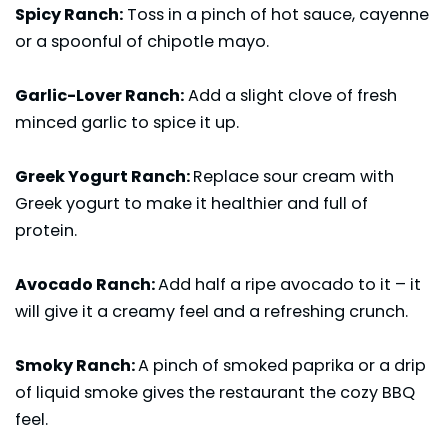
Spicy Ranch:
Toss in a pinch of hot sauce, cayenne
or a spoonful of chipotle mayo.
Garlic-Lover Ranch:
Add a slight clove of fresh
minced garlic to spice it up.
Greek Yogurt Ranch:
Replace sour cream with
Greek yogurt to make it healthier and full of
protein.
Avocado Ranch:
Add half a ripe avocado to it – it
will give it a creamy feel and a refreshing crunch.
Smoky Ranch:
A pinch of smoked paprika or a drip
of liquid smoke gives the restaurant the cozy BBQ
feel.