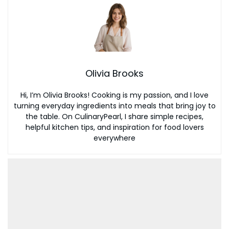
Olivia Brooks
Hi, I’m Olivia Brooks! Cooking is my passion, and I love
turning everyday ingredients into meals that bring joy to
the table. On CulinaryPearl, I share simple recipes,
helpful kitchen tips, and inspiration for food lovers
everywhere