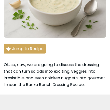
Jump to Recipe
Ok, so, now, we are going to discuss the dressing
that can turn salads into exciting, veggies into
irresistible, and even chicken nuggets into gourmet.
I mean the Runza Ranch Dressing Recipe.