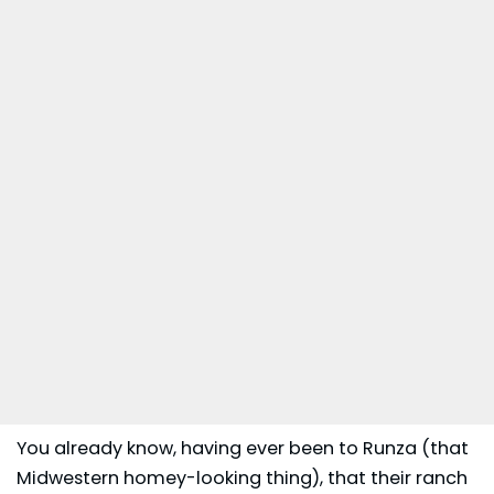
You already know, having ever been to Runza (that
Midwestern homey-looking thing), that their ranch