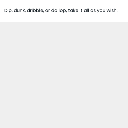
Dip, dunk, dribble, or dollop, take it all as you wish.