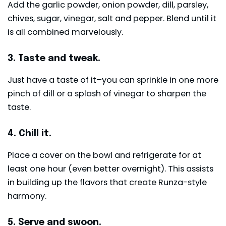
Add the garlic powder, onion powder, dill, parsley,
chives, sugar, vinegar, salt and pepper. Blend until it
is all combined marvelously.
3. Taste and tweak.
Just have a taste of it–you can sprinkle in one more
pinch of dill or a splash of vinegar to sharpen the
taste.
4. Chill it.
Place a cover on the bowl and refrigerate for at
least one hour (even better overnight). This assists
in building up the flavors that create Runza-style
harmony.
5. Serve and swoon.