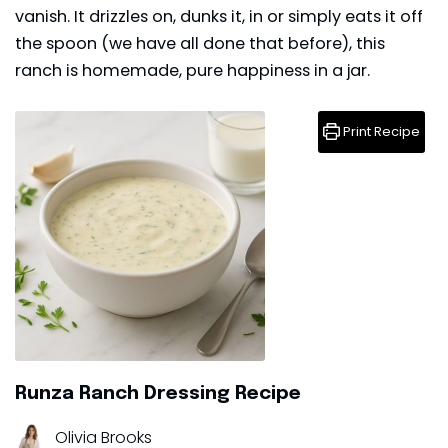
vanish. It drizzles on, dunks it, in or simply eats it off
the spoon (we have all done that before), this
ranch is homemade, pure happiness in a jar.
Print Recipe
Runza Ranch Dressing Recipe
Olivia Brooks