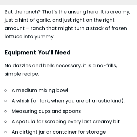
But the ranch? That’s the unsung hero. It is creamy,
just a hint of garlic, and just right on the right
amount – ranch that might turn a stack of frozen
lettuce
into yummy.
Equipment You’ll Need
No dazzles and bells necessary, it is a no-frills,
simple recipe.
A medium mixing bowl
A whisk (or fork, when you are of a rustic kind).
Measuring cups and spoons
A spatula for scraping every last creamy bit
An airtight jar or container for storage