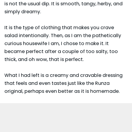
is not the usual dip. It is smooth, tangy, herby, and
simply dreamy.
It is the type of clothing that makes you crave
salad intentionally. Then, as I am the pathetically
curious housewife I am, I chose to make it. It
became perfect after a couple of too salty, too
thick, and oh wow, that is perfect.
What I had left is a creamy and cravable dressing
that feels and even tastes just like the Runza
original, perhaps even better as it is homemade.