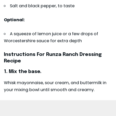
Salt and black pepper, to taste
Optional:
A squeeze of lemon juice or a few drops of
Worcestershire sauce for extra depth
Instructions For Runza Ranch Dressing
Recipe
1. Mix the base.
Whisk mayonnaise, sour cream, and buttermilk in
your mixing bowl until smooth and creamy.