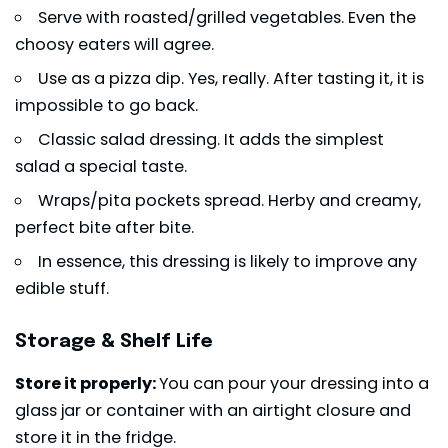
Serve with roasted/grilled vegetables. Even the
choosy eaters will agree.
Use as a pizza dip. Yes, really. After tasting it, it is
impossible to go back.
Classic
salad dressing
. It adds the simplest
salad a special taste.
Wraps
/pita pockets spread. Herby and creamy,
perfect bite after bite.
In essence, this dressing is likely to improve any
edible stuff.
Storage & Shelf Life
Store it properly:
You can pour your dressing into a
glass jar or container with an airtight closure and
store it in the fridge.