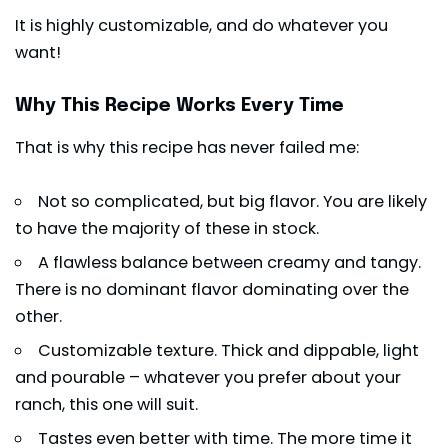
It is highly customizable, and do whatever you
want!
Why This Recipe Works Every Time
That is why this recipe has never failed me:
Not so complicated, but big flavor. You are likely
to have the majority of these in stock.
A flawless balance between creamy and tangy.
There is no dominant flavor dominating over the
other.
Customizable texture. Thick and dippable, light
and pourable – whatever you prefer about your
ranch, this one will suit.
Tastes even better with time. The more time it