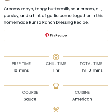
Creamy mayo, tangy buttermilk, sour cream, dill,
parsley, and a hint of garlic come together in this
homemade Runza Ranch Dressing Recipe.
Pin Recipe
PREP TIME
CHILL TIME
TOTAL TIME
minutes
hour
hour
minutes
10
mins
1
hr
1
hr
10
mins
COURSE
CUISINE
Sauce
American