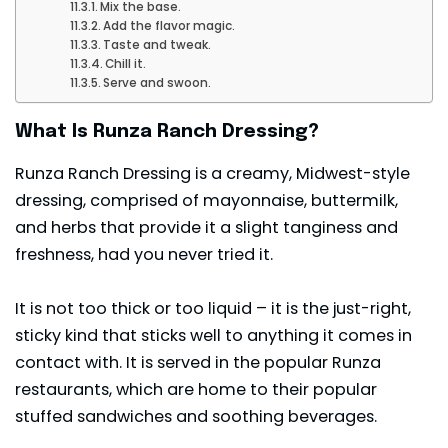
Mix the base.
Add the flavor magic.
Taste and tweak.
Chill it.
Serve and swoon.
What Is Runza Ranch Dressing?
Runza Ranch Dressing is a creamy, Midwest-style
dressing, comprised of mayonnaise, buttermilk,
and herbs that provide it a slight tanginess and
freshness, had you never tried it.
It is not too thick or too liquid – it is the just-right,
sticky kind that sticks well to anything it comes in
contact with. It is served in the popular Runza
restaurants, which are home to their popular
stuffed sandwiches and soothing beverages.