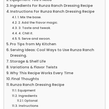
Ingredients For Runza Ranch Dressing Recipe
Instructions For Runza Ranch Dressing Recipe
1. Mix the base.
2. Add the flavor magic.
3. Taste and tweak.
4. Chill it.
5. Serve and swoon.
Pro Tips from My Kitchen
Serving Ideas: Cool Ways to Use Runza Ranch
Dressing.
Storage & Shelf Life
Variations & Flavor Twists
Why This Recipe Works Every Time
Final Thoughts
Runza Ranch Dressing Recipe
Equipment
Ingredients
Optional:
Instructions