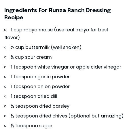
Ingredients For Runza Ranch Dressing
Recipe
1 cup mayonnaise (use real mayo for best
flavor)
½ cup buttermilk (well shaken)
¼ cup sour cream
1 teaspoon white vinegar or apple cider vinegar
1 teaspoon garlic powder
1 teaspoon onion powder
1 teaspoon dried dill
½ teaspoon dried parsley
½ teaspoon dried chives (optional but amazing)
½ teaspoon sugar