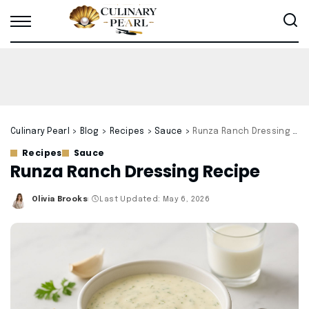
Culinary Pearl
>
Blog
>
Recipes
>
Sauce
>
Runza Ranch Dressing Recipe
Recipes
Sauce
Runza Ranch Dressing Recipe
Olivia Brooks
Last Updated: May 6, 2026
Posted
by