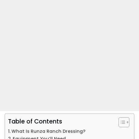
Table of Contents
What Is Runza Ranch Dressing?
Equipment You’ll Need