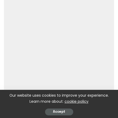
Our website uses cookies to improve your experience.
Learn more about:
cookie policy
Accept