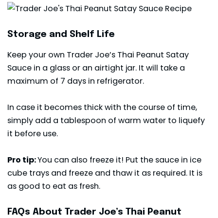
Storage and Shelf Life
Keep your own Trader Joe’s Thai Peanut Satay
Sauce in a glass or an airtight jar. It will take a
maximum of 7 days in refrigerator.
In case it becomes thick with the course of time,
simply add a tablespoon of warm water to liquefy
it before use.
Pro tip:
You can also freeze it! Put the sauce in ice
cube trays and freeze and thaw it as required. It is
as good to eat as fresh.
FAQs About Trader Joe’s Thai Peanut