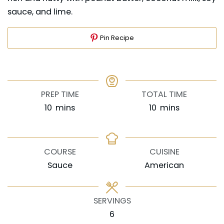
sauce, and lime.
Pin Recipe
PREP TIME
TOTAL TIME
minutes
minutes
10
mins
10
mins
COURSE
CUISINE
Sauce
American
SERVINGS
6