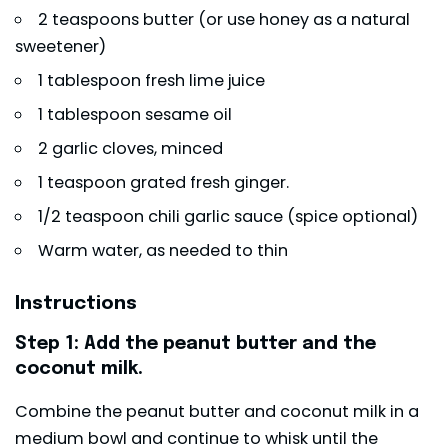
2 teaspoons butter (or use honey as a natural
sweetener)
1 tablespoon fresh lime juice
1 tablespoon sesame oil
2 garlic cloves, minced
1 teaspoon grated fresh ginger.
1/2 teaspoon chili garlic sauce (spice optional)
Warm water, as needed to thin
Instructions
Step 1: Add the peanut butter and the
coconut milk.
Combine the peanut butter and coconut milk in a
medium bowl and continue to whisk until the