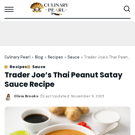
Culinary Pearl
>
Blog
>
Recipes
>
Sauce
>
Trader Joe’s Thai Peanut Satay Sauce Recipe
Recipes
Sauce
Trader Joe’s Thai Peanut Satay
Sauce Recipe
Olivia Brooks
Last Updated: November 9, 2025
Posted
by