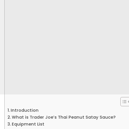
Introduction
What is Trader Joe’s Thai Peanut Satay Sauce?
Equipment List