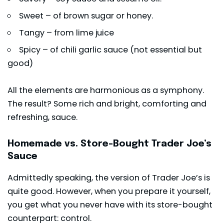
Sweet – of brown sugar or honey.
Tangy – from lime juice
Spicy – of chili garlic sauce (not essential but
good)
All the elements are harmonious as a symphony.
The result? Some rich and bright, comforting and
refreshing, sauce.
Homemade vs. Store-Bought Trader Joe’s
Sauce
Admittedly speaking, the version of Trader Joe’s is
quite good. However, when you prepare it yourself,
you get what you never have with its store-bought
counterpart: control.