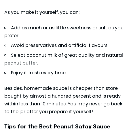
As you make it yourself, you can:
Add as much or as little sweetness or salt as you
prefer.
Avoid preservatives and artificial flavours.
Select coconut milk of great quality and natural
peanut butter.
Enjoy it fresh every time.
Besides, homemade sauce is cheaper than store-
bought by almost a hundred percent and is ready
within less than 10 minutes. You may never go back
to the jar after you prepare it yourself!
Tips for the Best Peanut Satay Sauce