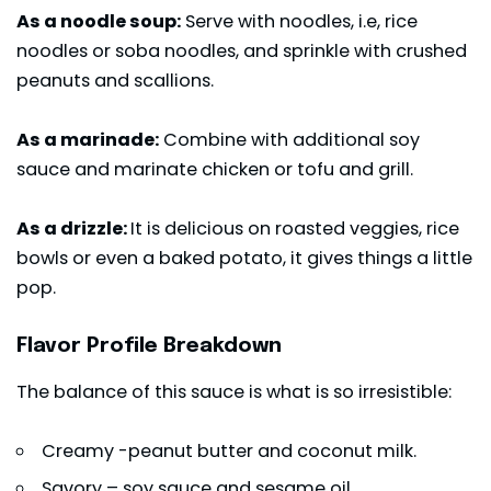
As a noodle soup:
Serve with noodles, i.e, rice
noodles or soba noodles, and sprinkle with crushed
peanuts and scallions.
As a marinade:
Combine with additional soy
sauce and marinate chicken or tofu and grill.
As a drizzle:
It is delicious on roasted veggies, rice
bowls or even a baked potato, it gives things a little
pop.
Flavor Profile Breakdown
The balance of this sauce is what is so irresistible:
Creamy -peanut butter and coconut milk.
Savory – soy sauce and sesame oil.