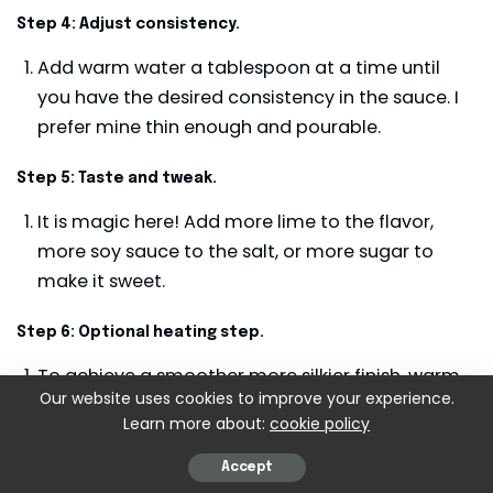
Step 4: Adjust consistency.
Add warm water a tablespoon at a time until
you have the desired consistency in the sauce. I
prefer mine thin enough and pourable.
Step 5: Taste and tweak.
It is magic here! Add more lime to the flavor,
more soy sauce to the salt, or more sugar to
make it sweet.
Step 6: Optional heating step.
To achieve a smoother more silkier finish, warm
Our website uses cookies to improve your experience.
the sauce in the small saucepan over low heat
Learn more about:
cookie policy
for 2 to 3 minutes. Blend constantly to prevent
separation.
Accept