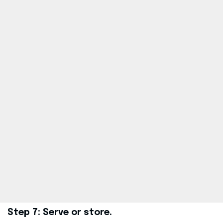
Step 7: Serve or store.