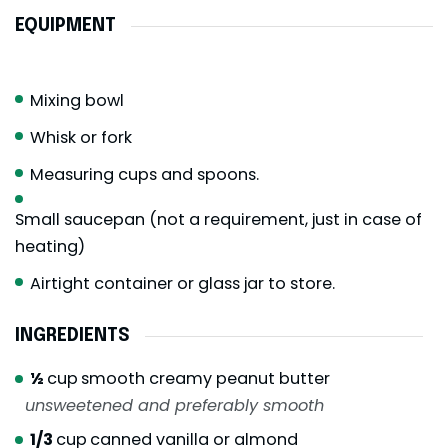
EQUIPMENT
Mixing bowl
Whisk or fork
Measuring cups and spoons.
Small saucepan (not a requirement, just in case of
heating)
Airtight container or glass jar to store.
INGREDIENTS
½
cup
smooth creamy peanut butter
unsweetened and preferably smooth
1/3
cup
canned vanilla or almond