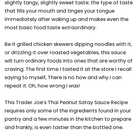
slightly tangy, slightly sweet taste; the type of taste
that fills your mouth and tinges your tongue
immediately after waking up and makes even the
most basic food taste extraordinary.
Be it grilled chicken skewers dipping noodles with it,
or drizzling it over roasted vegetables, this sauce
will turn ordinary foods into ones that are worthy of
craving. The first time I tasted it at the store I recall
saying to myself, There is no how and why I can
repeat it. Oh, how wrong I was!
This Trader Joe’s Thai Peanut Satay Sauce Recipe
requires only some of the ingredients found in your
pantry and a few minutes in the kitchen to prepare
and frankly, is even tastier than the bottled one.