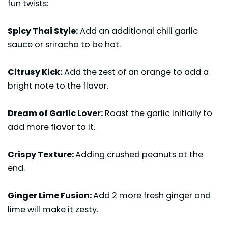
fun twists:
Spicy Thai Style:
Add an additional chili garlic
sauce or sriracha to be hot.
Citrusy Kick:
Add the zest of an orange to add a
bright note to the flavor.
Dream of Garlic Lover:
Roast the garlic initially to
add more flavor to it.
Crispy Texture:
Adding crushed peanuts at the
end.
Ginger Lime Fusion:
Add 2 more fresh ginger and
lime will make it zesty.