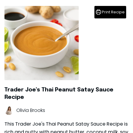
Print Recipe
Trader Joe’s Thai Peanut Satay Sauce
Recipe
Olivia Brooks
This Trader Joe's Thai Peanut Satay Sauce Recipe is
rich and nutty with peanut butter, coconut milk, soy