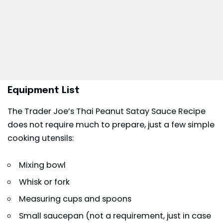
Equipment List
The Trader Joe’s Thai Peanut Satay Sauce Recipe
does not require much to prepare, just a few simple
cooking utensils:
Mixing bowl
Whisk or fork
Measuring cups and spoons
Small saucepan (not a requirement, just in case