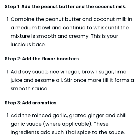
Step 1: Add the peanut butter and the coconut milk.
Combine the peanut butter and coconut milk in
a medium bowl and continue to whisk until the
mixture is smooth and creamy. This is your
luscious base.
Step 2: Add the flavor boosters.
Add soy sauce, rice vinegar, brown sugar, lime
juice and sesame oil. Stir once more till it forms a
smooth sauce.
Step 3: Add aromatics.
Add the minced garlic, grated ginger and chili
garlic sauce (where applicable). These
ingredients add such Thai spice to the sauce.