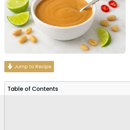
Jump to Recipe
Table of Contents