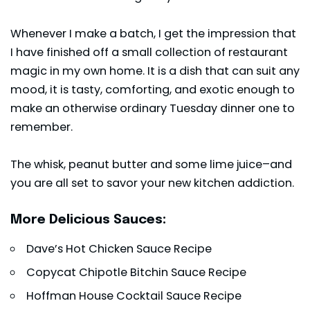
Whenever I make a batch, I get the impression that
I have finished off a small collection of restaurant
magic in my own home. It is a dish that can suit any
mood, it is tasty, comforting, and exotic enough to
make an otherwise ordinary Tuesday dinner one to
remember.
The whisk, peanut butter and some lime juice–and
you are all set to savor your new kitchen addiction.
More Delicious Sauces:
Dave’s Hot Chicken Sauce Recipe
Copycat Chipotle Bitchin Sauce Recipe
Hoffman House Cocktail Sauce Recipe