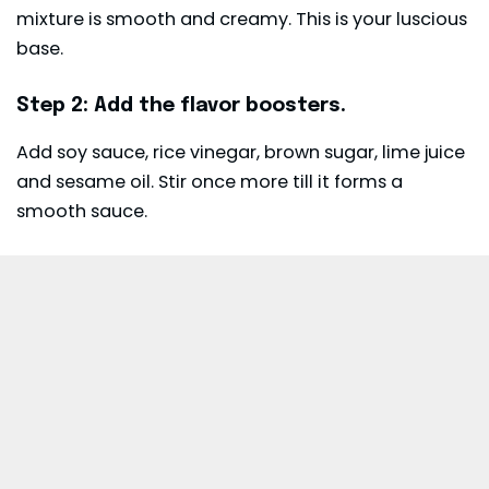
mixture is smooth and creamy. This is your luscious
base.
Step 2: Add the flavor boosters.
Add soy sauce, rice vinegar, brown sugar, lime juice
and sesame oil. Stir once more till it forms a
smooth sauce.