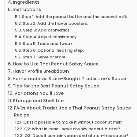
Ingredients
Instructions
Step 1: Add the peanut butter and the coconut milk.
Step 2: Add the flavor boosters.
Step 3: Add aromatics.
Step 4: Adjust consistency.
Step 5: Taste and tweak.
Step 6: Optional heating step.
Step 7: Serve or store.
How to Use Thai Peanut Satay Sauce
Flavor Profile Breakdown
Homemade vs. Store-Bought Trader Joe’s Sauce
Tips for the Best Peanut Satay Sauce
Variations You’ll Love
Storage and Shelf Life
FAQs About Trader Joe’s Thai Peanut Satay Sauce
Recipe
Q1: Is it possible to make it without coconut milk?
Q2: What in case I have chunky peanut butter?
Q3: Does it contain vegan and gluten-free sauce?