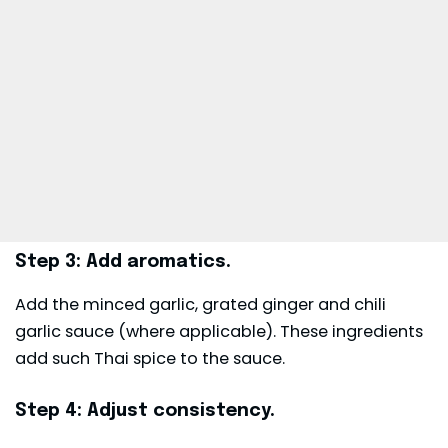
Step 3: Add aromatics.
Add the minced garlic, grated ginger and chili
garlic sauce (where applicable). These ingredients
add such Thai spice to the sauce.
Step 4: Adjust consistency.