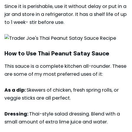
Since it is perishable, use it without delay or put in a
jar and store in a refrigerator. It has a shelf life of up
to 1 week- stir before use.
How to Use Thai Peanut Satay Sauce
This sauce is a complete kitchen all-rounder. These
are some of my most preferred uses of it:
As a dip:
Skewers of chicken, fresh spring rolls, or
veggie sticks are all perfect.
Dressing:
Thai-style salad dressing. Blend with a
small amount of extra lime juice and water.