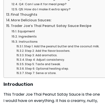
Q4: Can I use it for meal prep?
Q5: How do I make it extra spicy?
Final Thoughts
More Delicious Sauces:
Trader Joe’s Thai Peanut Satay Sauce Recipe
Equipment
Ingredients
Instructions
Step 1: Add the peanut butter and the coconut milk.
Step 2: Add the flavor boosters.
Step 3: Add aromatics.
Step 4: Adjust consistency.
Step 5: Taste and tweak.
Step 6: Optional heating step.
Step 7: Serve or store.
Introduction
This Trader Joe Thai Peanut Satay Sauce is the one
I would have on everything. It has a creamy, nutty,