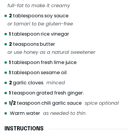
full-fat to make it creamy
2
tablespoons
soy sauce
or tamari to be gluten-free
1
tablespoon
rice vinegar
2
teaspoons
butter
or use honey as a natural sweetener
1
tablespoon
fresh lime juice
1
tablespoon
sesame oil
2
garlic cloves
minced
1
teaspoon
grated fresh ginger.
1/2
teaspoon
chili garlic sauce
spice optional
Warm water
as needed to thin
INSTRUCTIONS