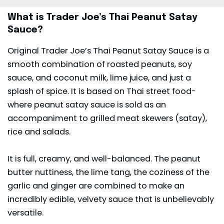
What is Trader Joe’s Thai Peanut Satay
Sauce?
Original Trader Joe’s Thai Peanut Satay Sauce is a
smooth combination of roasted peanuts, soy
sauce, and coconut milk, lime juice, and just a
splash of spice. It is based on Thai street food-
where peanut satay sauce is sold as an
accompaniment to grilled meat skewers (satay),
rice and salads.
It is full, creamy, and well-balanced. The
peanut
butter
nuttiness, the lime tang, the coziness of the
garlic and ginger are combined to make an
incredibly edible, velvety sauce that is unbelievably
versatile.