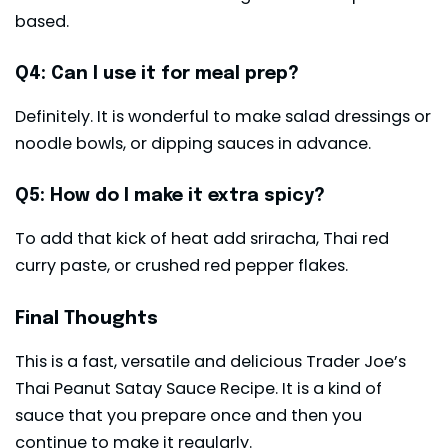
based.
Q4: Can I use it for meal prep?
Definitely. It is wonderful to make salad dressings or
noodle bowls, or dipping sauces in advance.
Q5: How do I make it extra spicy?
To add that kick of heat add sriracha, Thai red
curry paste, or crushed red pepper flakes.
Final Thoughts
This is a fast, versatile and delicious Trader Joe’s
Thai Peanut Satay Sauce Recipe. It is a kind of
sauce that you prepare once and then you
continue to make it regularly.