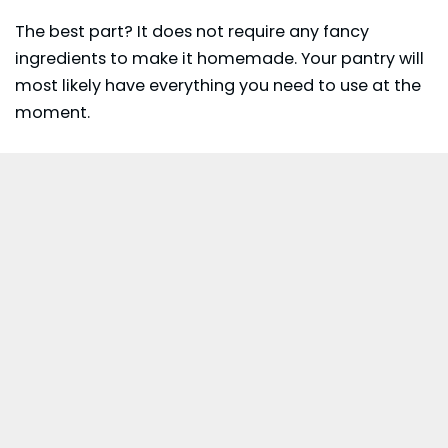
The best part? It does not require any fancy
ingredients to make it homemade. Your pantry will
most likely have everything you need to use at the
moment.