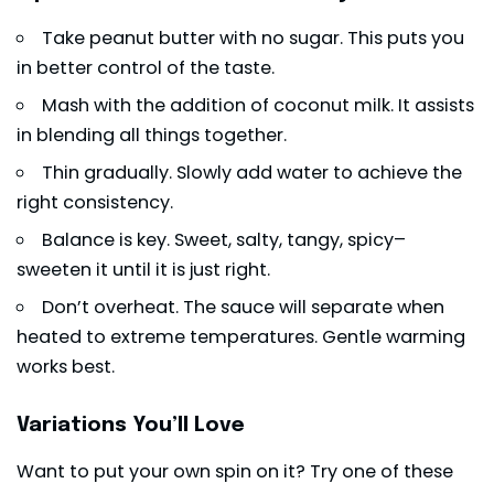
Take peanut butter with no sugar. This puts you
in better control of the taste.
Mash with the addition of coconut milk. It assists
in blending all things together.
Thin gradually. Slowly add water to achieve the
right consistency.
Balance is key. Sweet, salty, tangy, spicy–
sweeten it until it is just right.
Don’t overheat. The sauce will separate when
heated to extreme temperatures. Gentle warming
works best.
Variations You’ll Love
Want to put your own spin on it? Try one of these