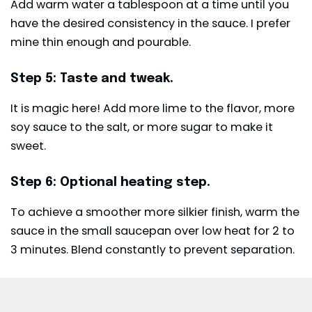
Add warm water a tablespoon at a time until you
have the desired consistency in the sauce. I prefer
mine thin enough and pourable.
Step 5: Taste and tweak.
It is magic here! Add more lime to the flavor, more
soy sauce to the salt, or more sugar to make it
sweet.
Step 6: Optional heating step.
To achieve a smoother more silkier finish, warm the
sauce in the small saucepan over low heat for 2 to
3 minutes. Blend constantly to prevent separation.