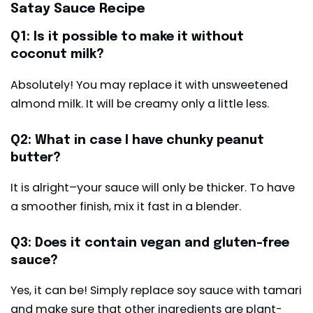
Satay Sauce Recipe
Q1: Is it possible to make it without
coconut milk?
Absolutely! You may replace it with unsweetened
almond milk. It will be creamy only a little less.
Q2: What in case I have chunky peanut
butter?
It is alright–your sauce will only be thicker. To have
a smoother finish, mix it fast in a blender.
Q3: Does it contain vegan and gluten-free
sauce?
Yes, it can be! Simply replace soy sauce with tamari
and make sure that other ingredients are plant-