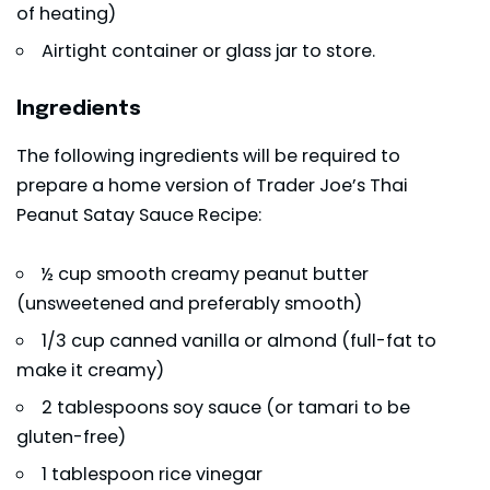
of heating)
Airtight container or glass jar to store.
Ingredients
The following ingredients will be required to
prepare a home version of Trader Joe’s Thai
Peanut Satay Sauce Recipe:
½ cup smooth creamy peanut butter
(unsweetened and preferably smooth)
1/3 cup canned vanilla or almond (full-fat to
make it creamy)
2 tablespoons soy sauce (or tamari to be
gluten-free)
1 tablespoon rice vinegar