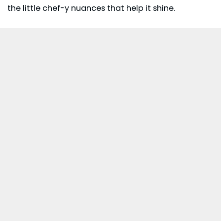
the little chef-y nuances that help it shine.