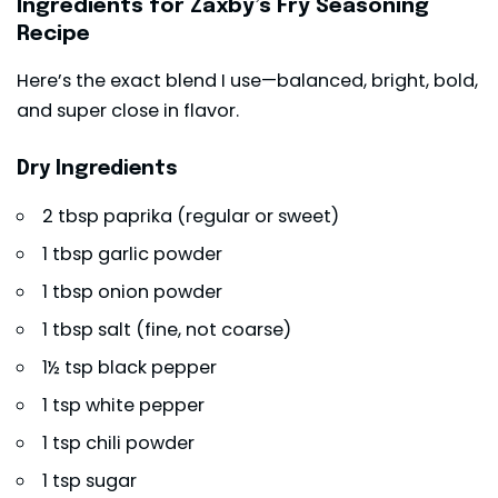
Ingredients for Zaxby’s Fry Seasoning
Recipe
Here’s the exact blend I use—balanced, bright, bold,
and super close in flavor.
Dry Ingredients
2 tbsp paprika (regular or sweet)
1 tbsp garlic powder
1 tbsp onion powder
1 tbsp salt (fine, not coarse)
1½ tsp black pepper
1 tsp white pepper
1 tsp chili powder
1 tsp sugar