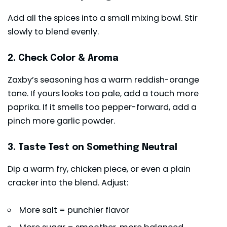
Add all the spices into a small mixing bowl. Stir
slowly to blend evenly.
2. Check Color & Aroma
Zaxby’s seasoning has a warm reddish-orange
tone. If yours looks too pale, add a touch more
paprika. If it smells too pepper-forward, add a
pinch more garlic powder.
3. Taste Test on Something Neutral
Dip a warm fry, chicken piece, or even a plain
cracker into the blend. Adjust:
More salt = punchier flavor