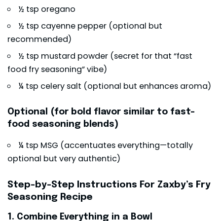
½ tsp oregano
½ tsp cayenne pepper (optional but
recommended)
½ tsp mustard powder (secret for that “fast
food fry seasoning” vibe)
¼ tsp celery salt (optional but enhances aroma)
Optional (for bold flavor similar to fast-
food seasoning blends)
¼ tsp MSG (accentuates everything—totally
optional but very authentic)
Step-by-Step Instructions
For
Zaxby’s Fry
Seasoning Recipe
1. Combine Everything in a Bowl