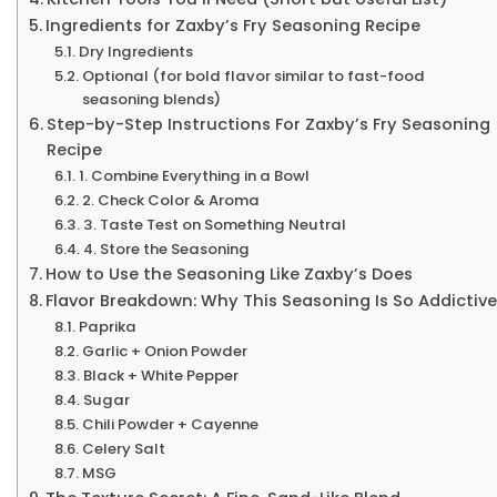
Ingredients for Zaxby’s Fry Seasoning Recipe
Dry Ingredients
Optional (for bold flavor similar to fast-food
seasoning blends)
Step-by-Step Instructions For Zaxby’s Fry Seasoning
Recipe
1. Combine Everything in a Bowl
2. Check Color & Aroma
3. Taste Test on Something Neutral
4. Store the Seasoning
How to Use the Seasoning Like Zaxby’s Does
Flavor Breakdown: Why This Seasoning Is So Addictive
Paprika
Garlic + Onion Powder
Black + White Pepper
Sugar
Chili Powder + Cayenne
Celery Salt
MSG