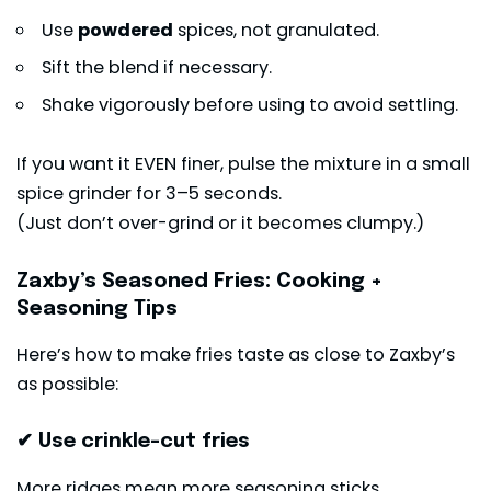
Use
powdered
spices, not granulated.
Sift the blend if necessary.
Shake vigorously before using to avoid settling.
If you want it EVEN finer, pulse the mixture in a small
spice grinder for 3–5 seconds.
(Just don’t over-grind or it becomes clumpy.)
Zaxby’s Seasoned Fries: Cooking +
Seasoning Tips
Here’s how to make fries taste as close to Zaxby’s
as possible:
✔ Use crinkle-cut fries
More ridges mean more seasoning sticks.