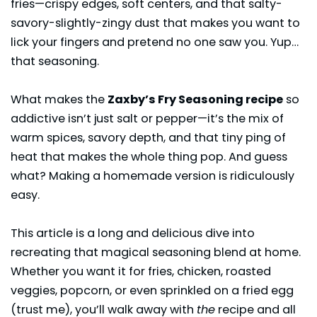
fries—crispy edges, soft centers, and that salty-
savory-slightly-zingy dust that makes you want to
lick your fingers and pretend no one saw you. Yup…
that seasoning.
What makes the
Zaxby’s Fry Seasoning recipe
so
addictive isn’t just salt or pepper—it’s the mix of
warm spices, savory depth, and that tiny ping of
heat that makes the whole thing pop. And guess
what? Making a homemade version is ridiculously
easy.
This article is a long and delicious dive into
recreating that magical seasoning blend at home.
Whether you want it for fries, chicken, roasted
veggies, popcorn, or even sprinkled on a fried egg
(trust me), you’ll walk away with
the
recipe and all