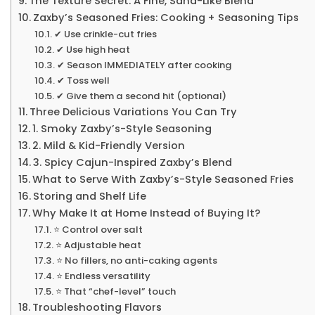
The Texture Secret: A Fine, Sand-Like Blend
Zaxby’s Seasoned Fries: Cooking + Seasoning Tips
✔ Use crinkle-cut fries
✔ Use high heat
✔ Season IMMEDIATELY after cooking
✔ Toss well
✔ Give them a second hit (optional)
Three Delicious Variations You Can Try
1. Smoky Zaxby’s-Style Seasoning
2. Mild & Kid-Friendly Version
3. Spicy Cajun-Inspired Zaxby’s Blend
What to Serve With Zaxby’s-Style Seasoned Fries
Storing and Shelf Life
Why Make It at Home Instead of Buying It?
⭐ Control over salt
⭐ Adjustable heat
⭐ No fillers, no anti-caking agents
⭐ Endless versatility
⭐ That “chef-level” touch
Troubleshooting Flavors