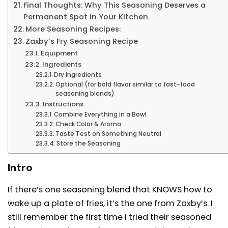
Final Thoughts: Why This Seasoning Deserves a
Permanent Spot in Your Kitchen
More Seasoning Recipes:
Zaxby’s Fry Seasoning Recipe
Equipment
Ingredients
Dry Ingredients
Optional (for bold flavor similar to fast-food
seasoning blends)
Instructions
Combine Everything in a Bowl
Check Color & Aroma
Taste Test on Something Neutral
Store the Seasoning
Intro
If there’s one seasoning blend that KNOWS how to
wake up a plate of fries, it’s the one from Zaxby’s. I
still remember the first time I tried their seasoned