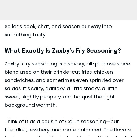
So let’s cook, chat, and season our way into
something tasty.
What Exactly Is Zaxby’s Fry Seasoning?
Zaxby’s
fry seasoning is a savory, all-purpose spice
blend used on their crinkle-cut fries, chicken
sandwiches, and sometimes even sprinkled over
salads. It’s salty, garlicky, a little smoky, a little
sweet, slightly peppery, and has just the right
background warmth.
Think of it as a cousin of Cajun seasoning—but
friendlier, less fiery, and more balanced. The flavors