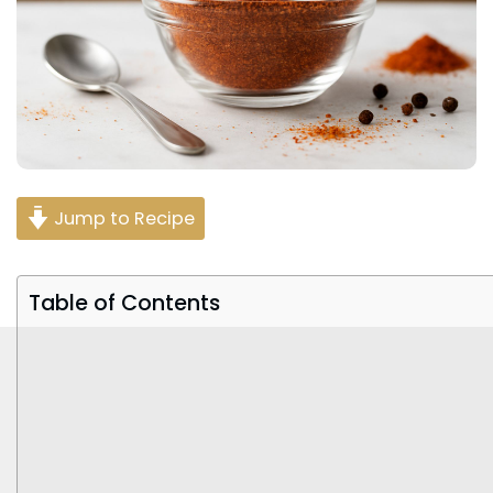
Jump to Recipe
Table of Contents