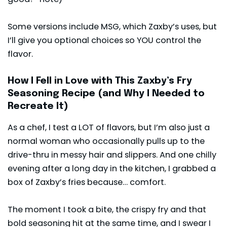
Some versions include MSG, which Zaxby’s uses, but
I’ll give you optional choices so YOU control the
flavor.
How I Fell in Love with This Zaxby’s Fry
Seasoning Recipe (and Why I Needed to
Recreate It)
As a chef, I test a LOT of flavors, but I’m also just a
normal woman who occasionally pulls up to the
drive-thru in messy hair and slippers. And one chilly
evening after a long day in the kitchen, I grabbed a
box of Zaxby’s fries because… comfort.
The moment I took a bite, the crispy fry and that
bold seasoning hit at the same time, and I swear I