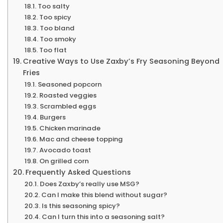
Too salty
Too spicy
Too bland
Too smoky
Too flat
Creative Ways to Use Zaxby’s Fry Seasoning Beyond
Fries
Seasoned popcorn
Roasted veggies
Scrambled eggs
Burgers
Chicken marinade
Mac and cheese topping
Avocado toast
On grilled corn
Frequently Asked Questions
Does Zaxby’s really use MSG?
Can I make this blend without sugar?
Is this seasoning spicy?
Can I turn this into a seasoning salt?