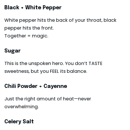
Black + White Pepper
White pepper hits the back of your throat, black
pepper hits the front.
Together = magic.
Sugar
This is the unspoken hero. You don’t TASTE
sweetness, but you FEEL its balance.
Chili Powder + Cayenne
Just the right amount of heat—never
overwhelming.
Celery Salt