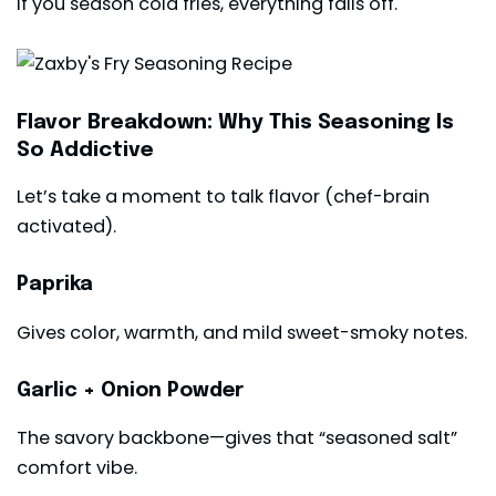
If you season cold fries, everything falls off.
Flavor Breakdown: Why This Seasoning Is
So Addictive
Let’s take a moment to talk flavor (chef-brain
activated).
Paprika
Gives color, warmth, and mild sweet-smoky notes.
Garlic + Onion Powder
The savory backbone—gives that “seasoned salt”
comfort vibe.