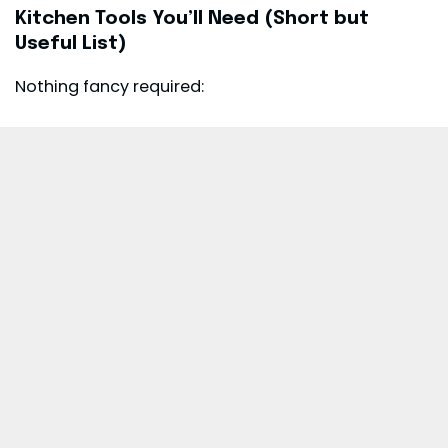
Kitchen Tools You’ll Need (Short but
Useful List)
Nothing fancy required: