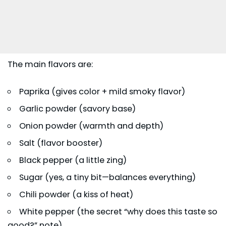
The main flavors are:
Paprika (gives color + mild smoky flavor)
Garlic powder (savory base)
Onion powder (warmth and depth)
Salt (flavor booster)
Black pepper (a little zing)
Sugar (yes, a tiny bit—balances everything)
Chili powder (a kiss of heat)
White pepper (the secret “why does this taste so
good?” note)