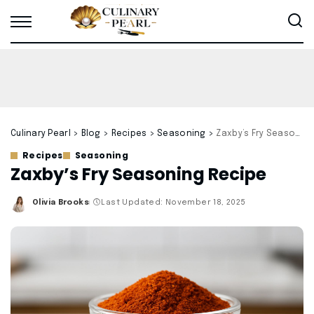
Culinary Pearl
>
Blog
>
Recipes
>
Seasoning
>
Zaxby’s Fry Seasoning Recipe
Recipes
Seasoning
Zaxby’s Fry Seasoning Recipe
Olivia Brooks
Last Updated: November 18, 2025
Posted
by