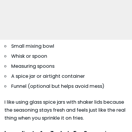
Small mixing bowl
Whisk or spoon
Measuring spoons
A spice jar or airtight container
Funnel (optional but helps avoid mess)
I like using glass spice jars with shaker lids because
the seasoning stays fresh and feels just like the real
thing when you sprinkle it on fries.