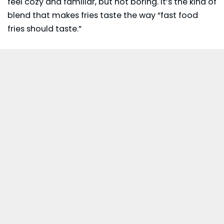
feel cozy and familiar, but not boring. It’s the kind of
blend that makes fries taste the way “fast food
fries should taste.”