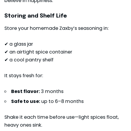
believe in happiness.
Storing and Shelf Life
Store your homemade Zaxby’s seasoning in:
✔ a glass jar
✔ an airtight spice container
✔ a cool pantry shelf
It stays fresh for:
Best flavor:
3 months
Safe to use:
up to 6–8 months
Shake it each time before use—light spices float,
heavy ones sink.