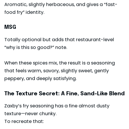
Aromatic, slightly herbaceous, and gives a “fast-
food fry” identity.
MSG
Totally optional but adds that restaurant-level
“why is this so good?” note.
When these spices mix, the result is a seasoning
that feels warm, savory, slightly sweet, gently
peppery, and deeply satisfying.
The Texture Secret: A Fine, Sand-Like Blend
Zaxby’s fry seasoning has a fine almost dusty
texture—never chunky.
To recreate that: