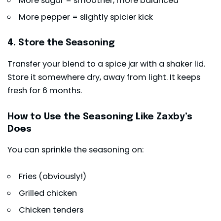
More sugar = smoother, more balanced
More pepper = slightly spicier kick
4. Store the Seasoning
Transfer your blend to a spice jar with a shaker lid.
Store it somewhere dry, away from light. It keeps
fresh for 6 months.
How to Use the Seasoning Like Zaxby’s
Does
You can sprinkle the seasoning on:
Fries (obviously!)
Grilled chicken
Chicken tenders