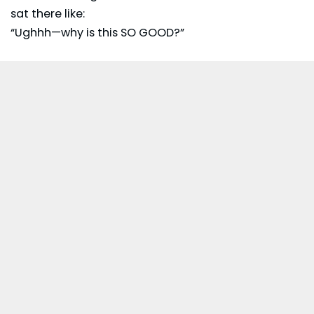
sat there like:
“Ughhh—why is this SO GOOD?”