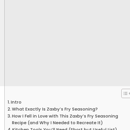
Intro
What Exactly Is Zaxby’s Fry Seasoning?
How I Fell in Love with This Zaxby’s Fry Seasoning
Recipe (and Why I Needed to Recreate It)
Kitchen Tools You’ll Need (Short but Useful List)