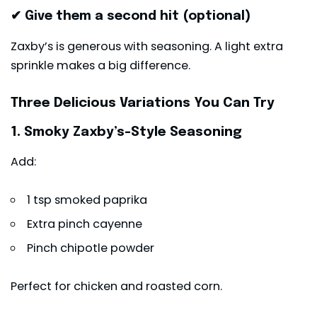
✔ Give them a second hit (optional)
Zaxby’s is generous with seasoning. A light extra
sprinkle makes a big difference.
Three Delicious Variations You Can Try
1. Smoky Zaxby’s-Style Seasoning
Add:
1 tsp smoked paprika
Extra pinch cayenne
Pinch chipotle powder
Perfect for chicken and roasted corn.