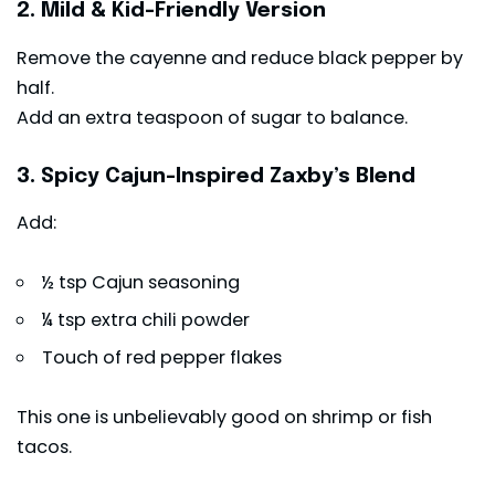
2. Mild & Kid-Friendly Version
Remove the cayenne and reduce black pepper by
half.
Add an extra teaspoon of sugar to balance.
3. Spicy Cajun-Inspired Zaxby’s Blend
Add:
½ tsp Cajun seasoning
¼ tsp extra chili powder
Touch of red pepper flakes
This one is unbelievably good on shrimp or fish
tacos.