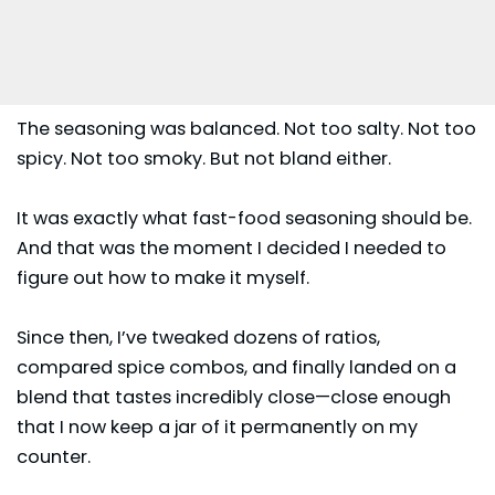
The seasoning was balanced. Not too salty. Not too
spicy. Not too smoky. But not bland either.
It was exactly what fast-food seasoning should be.
And that was the moment I decided I needed to
figure out how to make it myself.
Since then, I’ve tweaked dozens of ratios,
compared spice combos, and finally landed on a
blend that tastes incredibly close—close enough
that I now keep a jar of it permanently on my
counter.