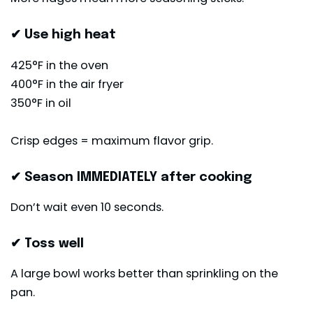
✔ Use high heat
425°F in the oven
400°F in the air fryer
350°F in oil
Crisp edges = maximum flavor grip.
✔ Season IMMEDIATELY after cooking
Don’t wait even 10 seconds.
✔ Toss well
A large bowl works better than sprinkling on the
pan.