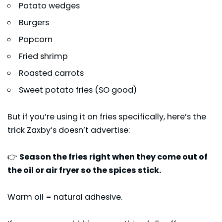
Potato wedges
Burgers
Popcorn
Fried shrimp
Roasted carrots
Sweet potato fries (SO good)
But if you’re using it on fries specifically, here’s the
trick Zaxby’s doesn’t advertise:
👉
Season the fries right when they come out of
the oil or air fryer so the spices stick.
Warm oil = natural adhesive.