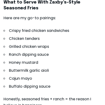
What to Serve With Zaxby’s-Style
Seasoned Fries
Here are my go-to pairings:
Crispy fried chicken sandwiches
Chicken tenders
Grilled chicken wraps
Ranch dipping sauce
Honey mustard
Buttermilk garlic aioli
Cajun mayo
Buffalo dipping sauce
Honestly, seasoned fries + ranch = the reason I