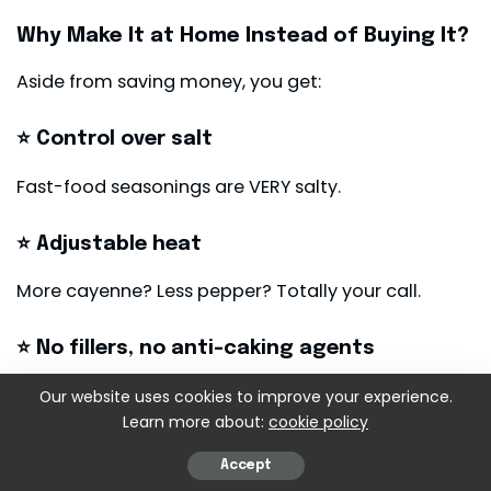
Why Make It at Home Instead of Buying It?
Aside from saving money, you get:
⭐ Control over salt
Fast-food seasonings are VERY salty.
⭐ Adjustable heat
More cayenne? Less pepper? Totally your call.
⭐ No fillers, no anti-caking agents
Just pure spices.
Our website uses cookies to improve your experience.
Learn more about:
cookie policy
⭐ Endless versatility
Accept