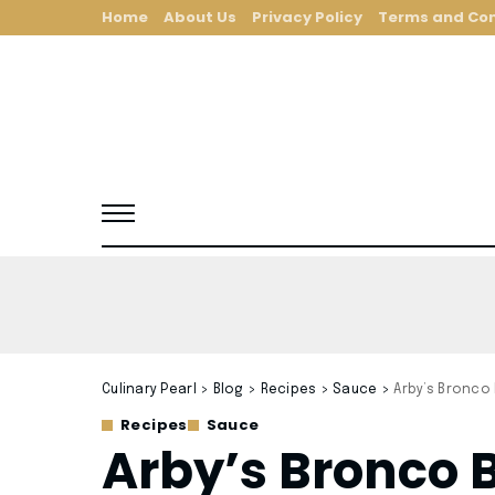
Home
About Us
Privacy Policy
Terms and Con
Culinary Pearl
>
Blog
>
Recipes
>
Sauce
>
Arby’s Bronco
Recipes
Sauce
Arby’s Bronco 