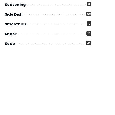
Seasoning
6
Side Dish
69
Smoothies
10
Snack
22
Soup
43