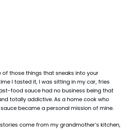
 of those things that sneaks into your
e I tasted it, I was sitting in my car, fries
ast-food sauce had no business being that
 and totally addictive. As a home cook who
is sauce became a personal mission of mine.
e stories come from my grandmother’s kitchen,