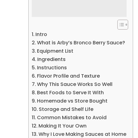
Intro
What is Arby’s Bronco Berry Sauce?
Equipment List
Ingredients
Instructions
Flavor Profile and Texture
Why This Sauce Works So Well
Best Foods to Serve It With
Homemade vs Store Bought
Storage and Shelf Life
Common Mistakes to Avoid
Making It Your Own
Why I Love Making Sauces at Home