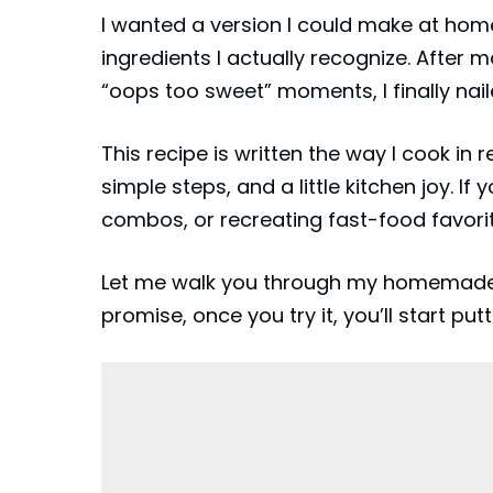
I wanted a version I could make at home
ingredients I actually recognize. After 
“oops too sweet” moments, I finally naile
This recipe is written the way I cook in r
simple steps, and a little kitchen joy. I
combos, or recreating fast-food favorite
Let me walk you through my homemade ta
promise, once you try it, you’ll start putt