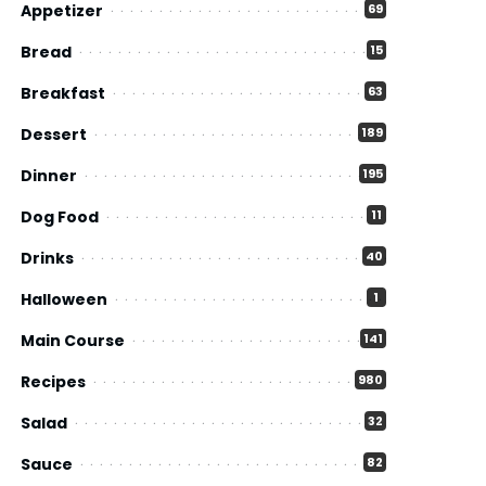
Appetizer
69
Bread
15
Breakfast
63
Dessert
189
Dinner
195
Dog Food
11
Drinks
40
Halloween
1
Main Course
141
Recipes
980
Salad
32
Sauce
82