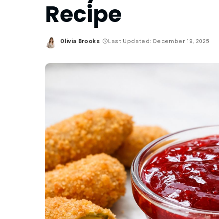
Recipe
Olivia Brooks
Last Updated: December 19, 2025
Posted
by