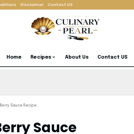
ditions
Disclaimer
Contact US
Home
Recipes
About Us
Contact US
 Berry Sauce Recipe
Berry Sauce