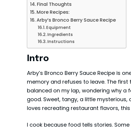
Final Thoughts
More Recipes:
Arby’s Bronco Berry Sauce Recipe
Equipment
Ingredients
Instructions
Intro
Arby’s Bronco Berry Sauce Recipe is one
memory and refuses to leave. The first tim
balanced on my lap, wondering why a f
good. Sweet, tangy, a little mysterious,
loves recreating restaurant flavors, th
I cook because food tells stories. Som