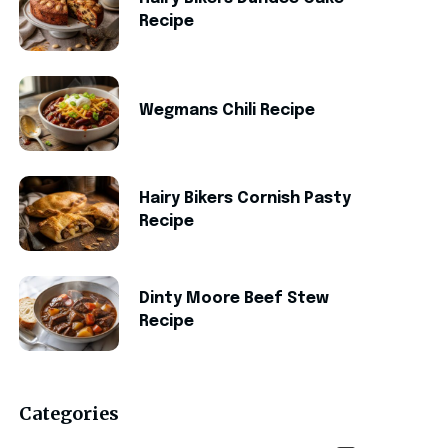
Recipe
Wegmans Chili Recipe
Hairy Bikers Cornish Pasty
Recipe
Dinty Moore Beef Stew
Recipe
Categories