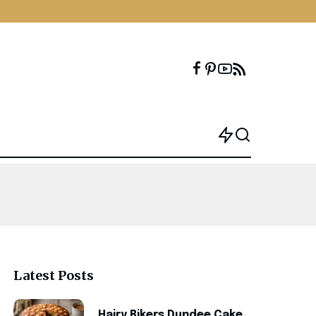
Latest Posts
Hairy Bikers Dundee Cake