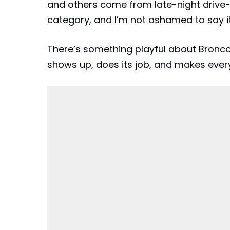
and others come from late-night drive-t
category, and I’m not ashamed to say it
There’s something playful about Bronco Be
shows up, does its job, and makes every