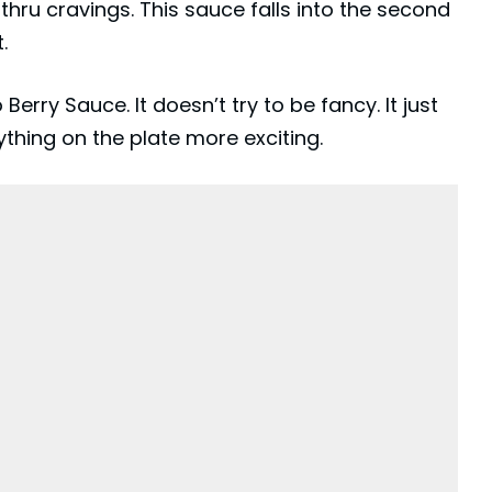
hru cravings. This sauce falls into the second
.
rry Sauce. It doesn’t try to be fancy. It just
thing on the plate more exciting.