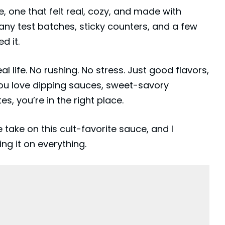
, one that felt real, cozy, and made with
many test batches, sticky counters, and a few
d it.
eal life. No rushing. No stress. Just good flavors,
f you love dipping sauces, sweet-savory
s, you’re in the right place.
ke on this cult-favorite sauce, and I
ing it on everything.