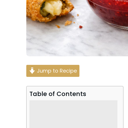
Jump to Recipe
Table of Contents