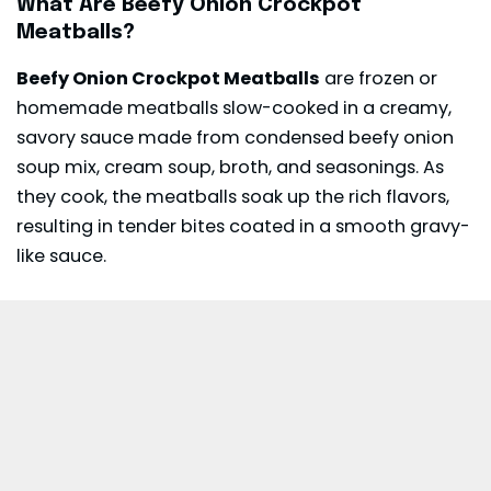
What Are Beefy Onion Crockpot
Meatballs?
Beefy Onion Crockpot Meatballs
are frozen or
homemade meatballs slow-cooked in a creamy,
savory sauce made from condensed beefy onion
soup mix, cream soup, broth, and seasonings. As
they cook, the meatballs soak up the rich flavors,
resulting in tender bites coated in a smooth gravy-
like sauce.