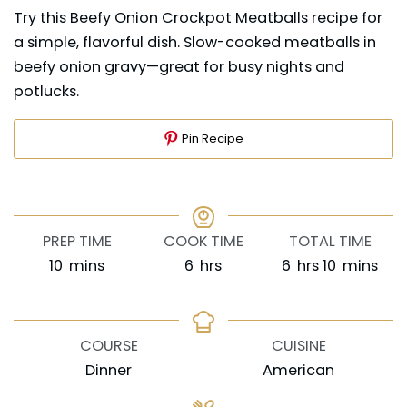
Try this Beefy Onion Crockpot Meatballs recipe for
a simple, flavorful dish. Slow-cooked meatballs in
beefy onion gravy—great for busy nights and
potlucks.
Pin Recipe
PREP TIME
COOK TIME
TOTAL TIME
minutes
hours
hours
minutes
10
mins
6
hrs
6
hrs
10
mins
COURSE
CUISINE
Dinner
American