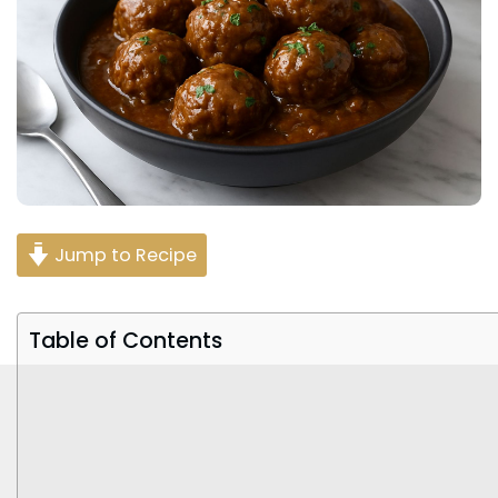
Jump to Recipe
Table of Contents