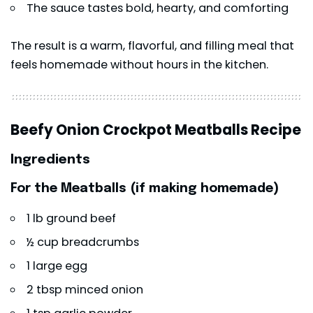
The sauce tastes bold, hearty, and comforting
The result is a warm, flavorful, and filling meal that
feels homemade without hours in the kitchen.
Beefy Onion Crockpot Meatballs Recipe
Ingredients
For the Meatballs (if making homemade)
1 lb ground beef
½ cup breadcrumbs
1 large egg
2 tbsp minced onion