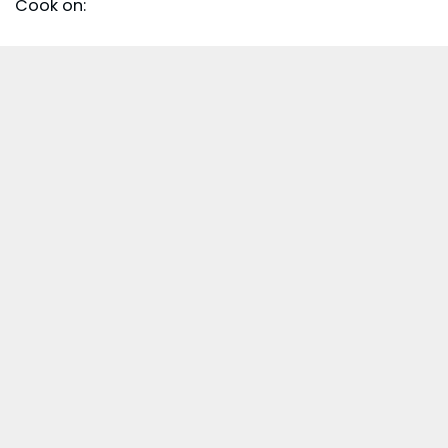
Cook on: