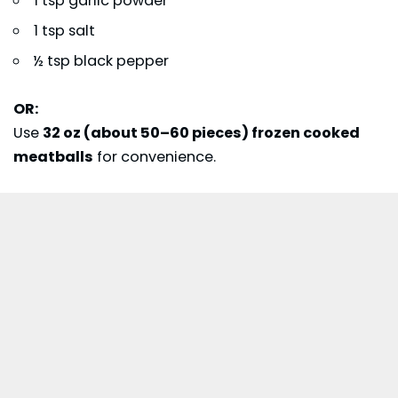
1 tsp garlic powder
1 tsp salt
½ tsp black pepper
OR:
Use
32 oz (about 50–60 pieces) frozen cooked
meatballs
for convenience.