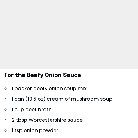
For the Beefy Onion Sauce
1 packet beefy onion soup mix
1 can (10.5 oz) cream of mushroom soup
1 cup beef broth
2 tbsp Worcestershire sauce
1 tsp onion powder