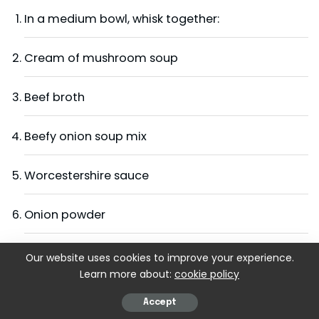
In a medium bowl, whisk together:
Cream of mushroom soup
Beef broth
Beefy onion soup mix
Worcestershire sauce
Onion powder
Garlic powder
Our website uses cookies to improve your experience.
Learn more about:
cookie policy
Paprika
Accept