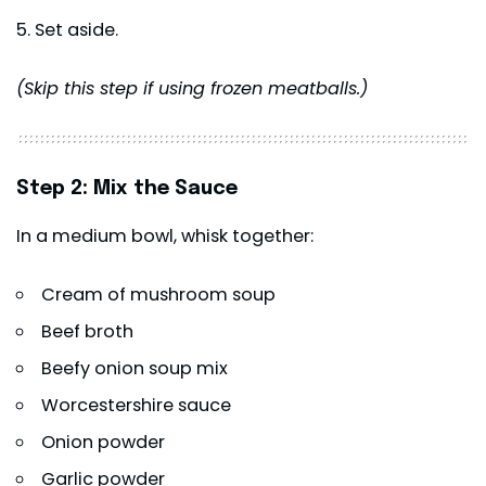
Set aside.
(Skip this step if using frozen meatballs.)
Step 2: Mix the Sauce
In a medium bowl, whisk together:
Cream of mushroom soup
Beef broth
Beefy onion soup mix
Worcestershire sauce
Onion powder
Garlic powder