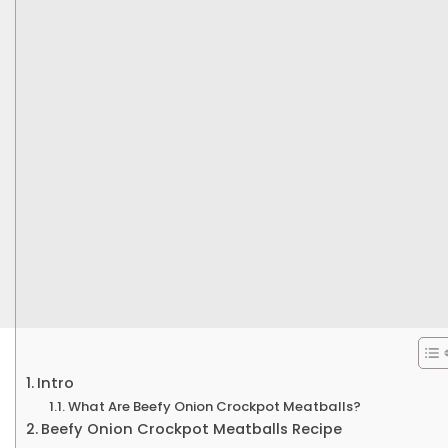
Intro
What Are Beefy Onion Crockpot Meatballs?
Beefy Onion Crockpot Meatballs Recipe