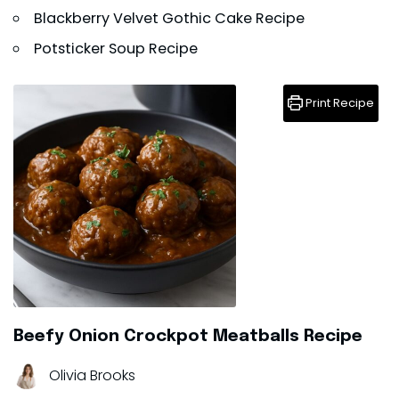
Blackberry Velvet Gothic Cake Recipe
Potsticker Soup Recipe
Print Recipe
Beefy Onion Crockpot Meatballs Recipe
Olivia Brooks