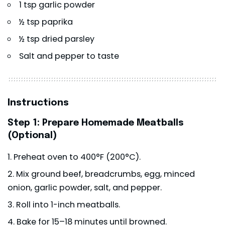
1 tsp garlic powder
½ tsp paprika
½ tsp dried parsley
Salt and pepper to taste
Instructions
Step 1: Prepare Homemade Meatballs
(Optional)
Preheat oven to 400°F (200°C).
Mix ground beef, breadcrumbs, egg, minced
onion, garlic powder, salt, and pepper.
Roll into 1-inch meatballs.
Bake for 15–18 minutes until browned.