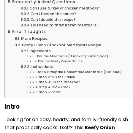
Frequently Asked Questions
Can I use turkey or chicken meatballs?
Can I thicken the sauce?
Can I double this recipe?
Do I need to thaw frozen meatballs?
Final Thoughts
More Recipes:
Beefy Onion Crockpot Meatballs Recipe
Ingredients
For the Meatballs (if making homemade)
For the Beefy Onion Sauce
Instructions
Step 1: Prepare Homemade Meatballs (Optional)
Step 2: Mix the Sauce
Step 3: Fill the Crockpot
Step 4: Slow Cook
Step 5: Serve
Intro
Looking for an easy, hearty, and family-friendly dish
that practically cooks itself? This
Beefy Onion