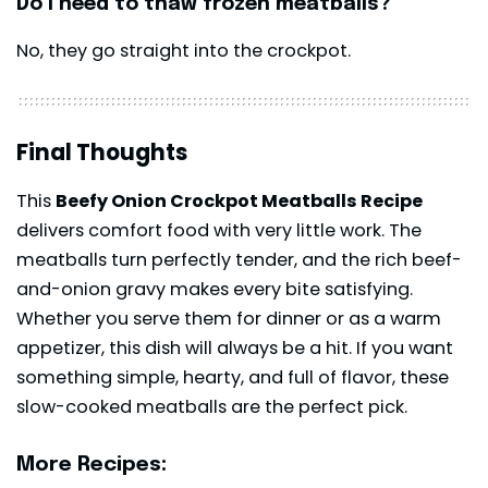
Do I need to thaw frozen meatballs?
No, they go straight into the crockpot.
Final Thoughts
This
Beefy Onion Crockpot Meatballs Recipe
delivers comfort food with very little work. The
meatballs turn perfectly tender, and the rich beef-
and-onion gravy makes every bite satisfying.
Whether you serve them for dinner or as a warm
appetizer, this dish will always be a hit. If you want
something simple, hearty, and full of flavor, these
slow-cooked meatballs are the perfect pick.
More Recipes: