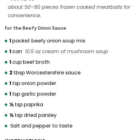
about 50–60 pieces frozen cooked meatballs for
convenience.
For the Beefy Onion Sauce
1
packet beefy onion soup mix
1
can
10.5 oz cream of mushroom soup
1
cup
beef broth
2
tbsp
Worcestershire sauce
1
tsp
onion powder
1
tsp
garlic powder
½
tsp
paprika
½
tsp
dried parsley
Salt and pepper to taste