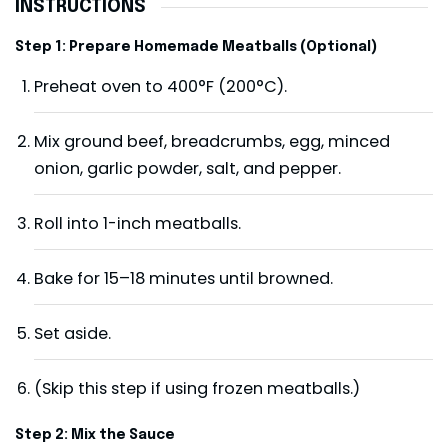
INSTRUCTIONS
Step 1: Prepare Homemade Meatballs (Optional)
Preheat oven to 400°F (200°C).
Mix ground beef, breadcrumbs, egg, minced
onion, garlic powder, salt, and pepper.
Roll into 1-inch meatballs.
Bake for 15–18 minutes until browned.
Set aside.
(Skip this step if using frozen meatballs.)
Step 2: Mix the Sauce