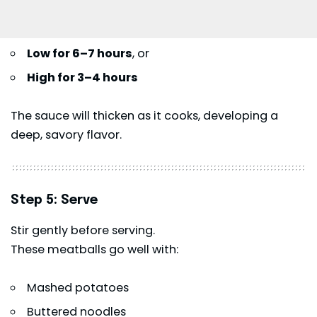
Low for 6–7 hours
, or
High for 3–4 hours
The sauce will thicken as it cooks, developing a
deep, savory flavor.
Step 5: Serve
Stir gently before serving.
These meatballs go well with:
Mashed potatoes
Buttered noodles