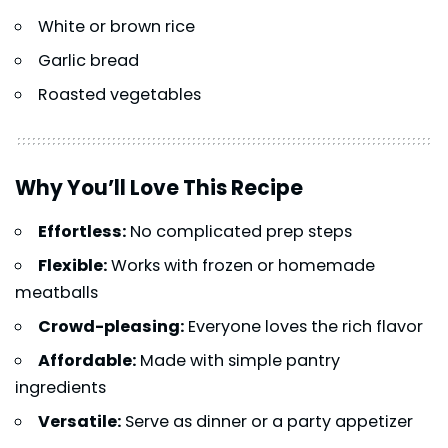
White or brown rice
Garlic bread
Roasted vegetables
Why You’ll Love This Recipe
Effortless:
No complicated prep steps
Flexible:
Works with frozen or homemade
meatballs
Crowd-pleasing:
Everyone loves the rich flavor
Affordable:
Made with simple pantry
ingredients
Versatile:
Serve as dinner or a party appetizer