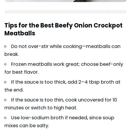
Tips for the Best Beefy Onion Crockpot
Meatballs
Do not over-stir while cooking—meatballs can
break.
Frozen meatballs work great; choose beef-only
for best flavor.
If the sauce is too thick, add 2–4 tbsp broth at
the end.
If the sauce is too thin, cook uncovered for 10
minutes or switch to high heat.
Use low-sodium broth if needed, since soup
mixes can be salty.