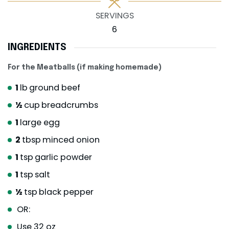
SERVINGS
6
INGREDIENTS
For the Meatballs (if making homemade)
1
lb
ground beef
½
cup
breadcrumbs
1
large egg
2
tbsp
minced onion
1
tsp
garlic powder
1
tsp
salt
½
tsp
black pepper
OR:
Use 32 oz