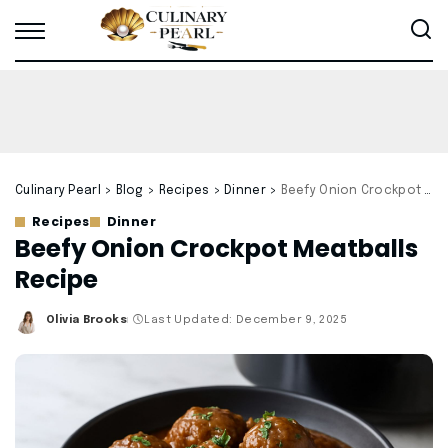
Culinary Pearl
>
Blog
>
Recipes
>
Dinner
>
Beefy Onion Crockpot Meatballs Recipe
Recipes
Dinner
Beefy Onion Crockpot Meatballs
Recipe
Olivia Brooks
Last Updated: December 9, 2025
Posted
by