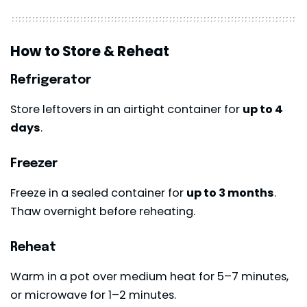
How to Store & Reheat
Refrigerator
Store leftovers in an airtight container for
up to 4
days
.
Freezer
Freeze in a sealed container for
up to 3 months
.
Thaw overnight before reheating.
Reheat
Warm in a pot over medium heat for 5–7 minutes,
or microwave for 1–2 minutes.