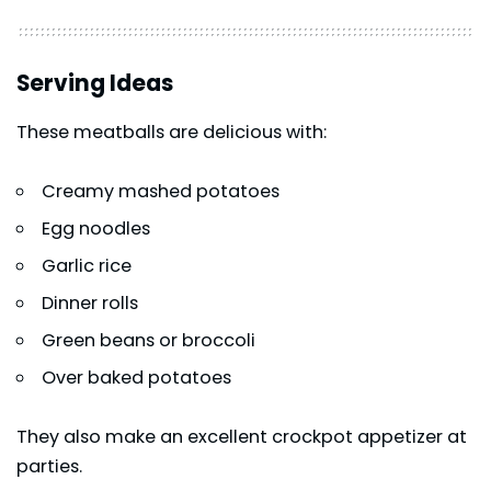
Serving Ideas
These meatballs are delicious with:
Creamy mashed potatoes
Egg noodles
Garlic rice
Dinner rolls
Green beans or broccoli
Over baked potatoes
They also make an excellent crockpot appetizer at
parties.