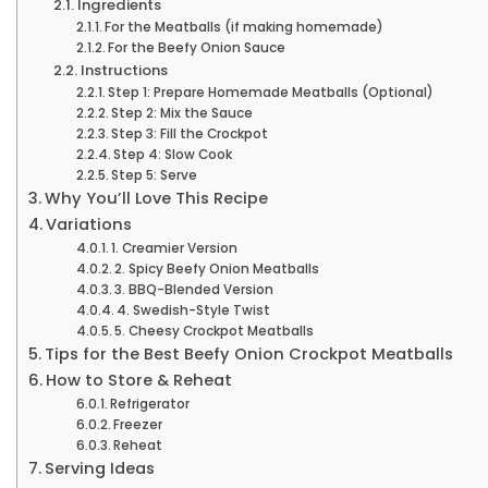
Ingredients
For the Meatballs (if making homemade)
For the Beefy Onion Sauce
Instructions
Step 1: Prepare Homemade Meatballs (Optional)
Step 2: Mix the Sauce
Step 3: Fill the Crockpot
Step 4: Slow Cook
Step 5: Serve
Why You’ll Love This Recipe
Variations
1. Creamier Version
2. Spicy Beefy Onion Meatballs
3. BBQ-Blended Version
4. Swedish-Style Twist
5. Cheesy Crockpot Meatballs
Tips for the Best Beefy Onion Crockpot Meatballs
How to Store & Reheat
Refrigerator
Freezer
Reheat
Serving Ideas