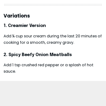
Variations
1. Creamier Version
Add ¼ cup sour cream during the last 20 minutes of
cooking for a smooth, creamy gravy.
2. Spicy Beefy Onion Meatballs
Add 1 tsp crushed red pepper or a splash of hot
sauce.