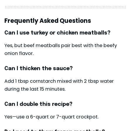
Frequently Asked Questions
Can I use turkey or chicken meatballs?
Yes, but beef meatballs pair best with the beefy
onion flavor.
Can I thicken the sauce?
Add 1 tbsp cornstarch mixed with 2 tbsp water
during the last 15 minutes.
Can I double this recipe?
Yes—use a 6-quart or 7-quart crockpot.