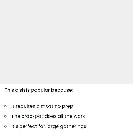
This dish is popular because:
It requires almost no prep
The crockpot does all the work
It’s perfect for large gatherings