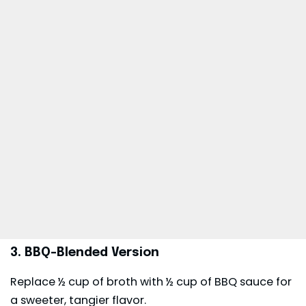
3. BBQ-Blended Version
Replace ½ cup of broth with ½ cup of BBQ sauce for
a sweeter, tangier flavor.