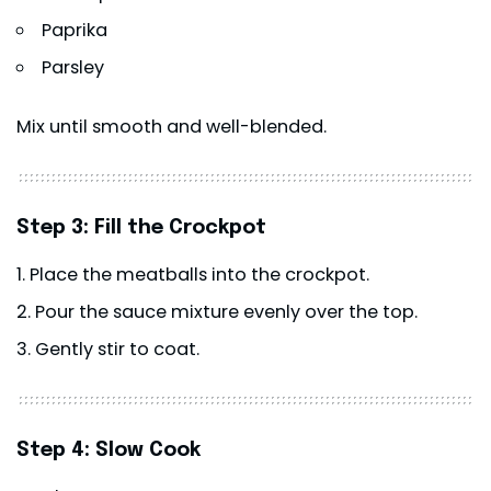
Paprika
Parsley
Mix until smooth and well-blended.
Step 3: Fill the Crockpot
Place the meatballs into the crockpot.
Pour the sauce mixture evenly over the top.
Gently stir to coat.
Step 4: Slow Cook