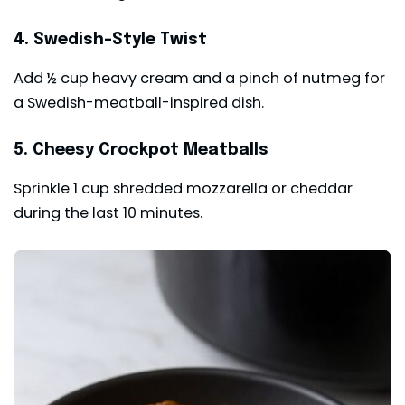
4. Swedish-Style Twist
Add ½ cup heavy cream and a pinch of nutmeg for
a Swedish-meatball-inspired dish.
5. Cheesy Crockpot Meatballs
Sprinkle 1 cup shredded mozzarella or cheddar
during the last 10 minutes.