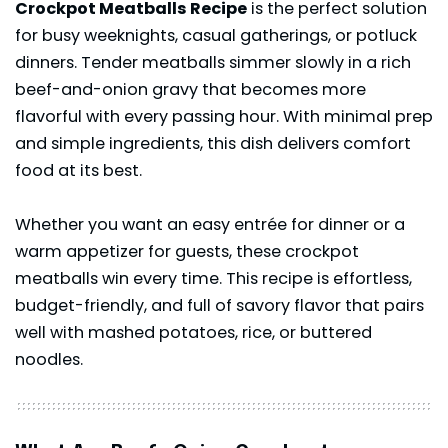
Crockpot Meatballs Recipe
is the perfect solution
for busy weeknights, casual gatherings, or potluck
dinners. Tender meatballs simmer slowly in a rich
beef-and-onion gravy that becomes more
flavorful with every passing hour. With minimal prep
and simple ingredients, this dish delivers comfort
food at its best.
Whether you want an easy
entrée
for dinner or a
warm appetizer for guests, these crockpot
meatballs win every time. This recipe is effortless,
budget-friendly, and full of savory flavor that pairs
well with mashed potatoes, rice, or buttered
noodles.