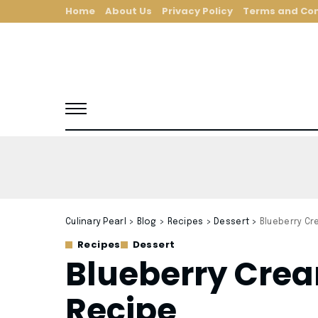
Home
About Us
Privacy Policy
Terms and Con
Culinary Pearl
>
Blog
>
Recipes
>
Dessert
>
Blueberry Cr
Recipes
Dessert
Blueberry Cre
Recipe