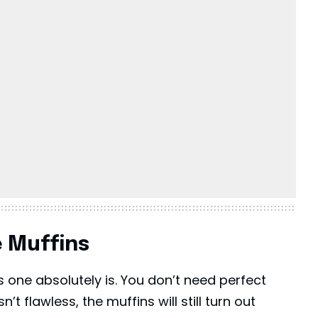
e Muffins
his one absolutely is. You don’t need perfect
n’t flawless, the muffins will still turn out