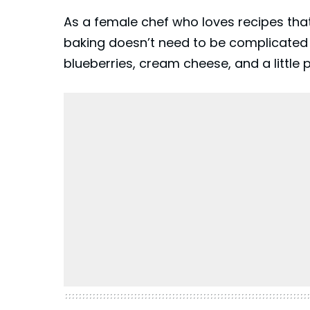
As a female chef who loves recipes that
baking doesn’t need to be complicated t
blueberries, cream cheese, and a little 