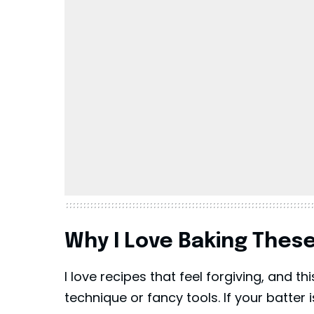
Why I Love Baking Thes
I love recipes that feel forgiving, and t
technique or fancy tools. If your batter is