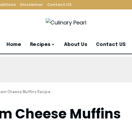
ditions
Disclaimer
Contact US
Home
Recipes
About Us
Contact US
eam Cheese Muffins Recipe
am Cheese Muffins