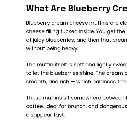
What Are Blueberry Cr
Blueberry cream cheese muffins are cla
cheese filling tucked inside. You get the
of juicy blueberries, and then that cre
without being heavy.
The muffin itself is soft and lightly swe
to let the blueberries shine. The cream c
smooth, and rich — which balances the fr
These muffins sit somewhere between 
coffee, ideal for brunch, and dangerou
disappear fast.