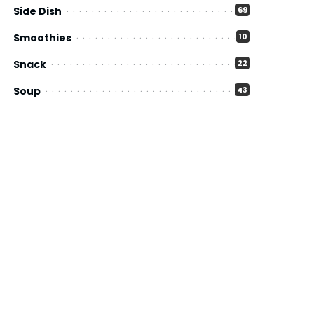
Side Dish
69
Smoothies
10
Snack
22
Soup
43