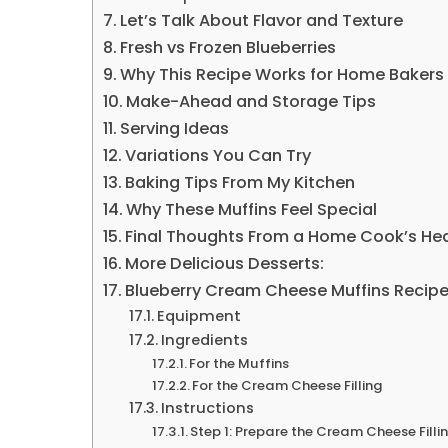
Let’s Talk About Flavor and Texture
Fresh vs Frozen Blueberries
Why This Recipe Works for Home Bakers
Make-Ahead and Storage Tips
Serving Ideas
Variations You Can Try
Baking Tips From My Kitchen
Why These Muffins Feel Special
Final Thoughts From a Home Cook’s He
More Delicious Desserts:
Blueberry Cream Cheese Muffins Recip
Equipment
Ingredients
For the Muffins
For the Cream Cheese Filling
Instructions
Step 1: Prepare the Cream Cheese Filli