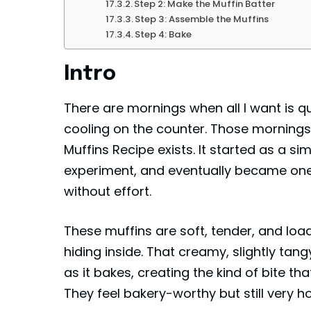
Step 2: Make the Muffin Batter
Step 3: Assemble the Muffins
Step 4: Bake
Intro
There are mornings when all I want is q
cooling on the counter. Those mornings
Muffins Recipe exists. It started as a s
experiment, and eventually became one
without effort.
These muffins are soft, tender, and load
hiding inside. That creamy, slightly ta
as it bakes, creating the kind of bite 
They feel bakery-worthy but still very 