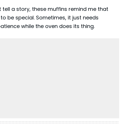
 tell a story, these muffins remind me that
o be special. Sometimes, it just needs
patience while the oven does its thing.