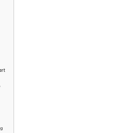
art
e
ng