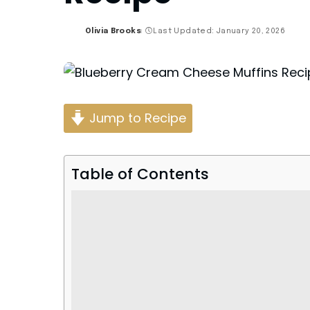
Olivia Brooks
Last Updated: January 20, 2026
Posted
by
Jump to Recipe
Table of Contents