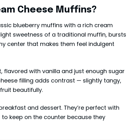
eam Cheese Muffins?
ssic blueberry muffins with a rich cream
 light sweetness of a traditional muffin, bursts
amy center that makes them feel indulgent
et, flavored with vanilla and just enough sugar
heese filling adds contrast — slightly tangy,
uit beautifully.
breakfast and
dessert
. They’re perfect with
s to keep on the counter because they