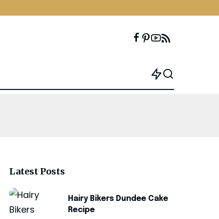
Latest Posts
Hairy Bikers Dundee Cake
Recipe