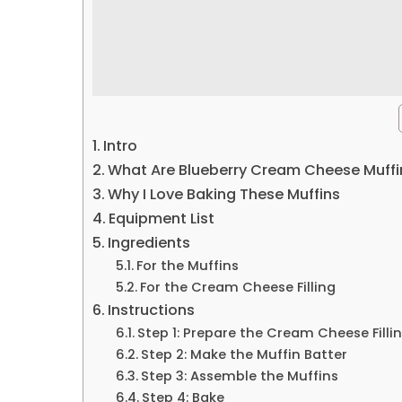
Intro
What Are Blueberry Cream Cheese Muffi
Why I Love Baking These Muffins
Equipment List
Ingredients
For the Muffins
For the Cream Cheese Filling
Instructions
Step 1: Prepare the Cream Cheese Filli
Step 2: Make the Muffin Batter
Step 3: Assemble the Muffins
Step 4: Bake