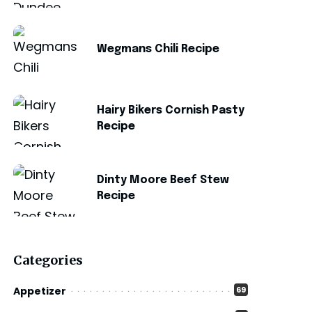
Wegmans Chili Recipe
Hairy Bikers Cornish Pasty
Recipe
Dinty Moore Beef Stew
Recipe
Categories
Appetizer
69