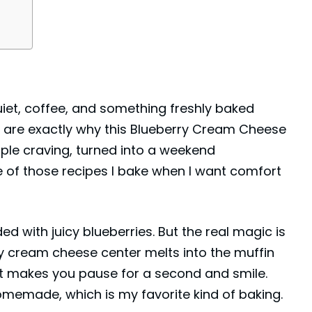
uiet, coffee, and something freshly baked
 are exactly why this Blueberry Cream Cheese
imple craving, turned into a weekend
 of those recipes I bake when I want comfort
ed with juicy blueberries. But the real magic is
ngy cream cheese center melts into the muffin
that makes you pause for a second and smile.
homemade, which is my favorite kind of baking.