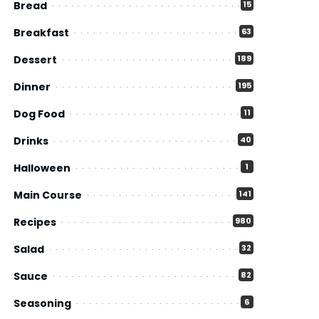
Bread
15
Breakfast
63
Dessert
189
Dinner
195
Dog Food
11
Drinks
40
Halloween
1
Main Course
141
Recipes
980
Salad
32
Sauce
82
Seasoning
6