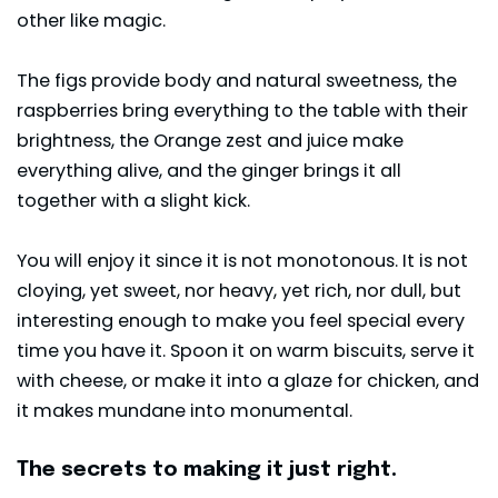
other like magic.
The figs provide body and natural sweetness, the
raspberries bring everything to the table with their
brightness, the Orange zest and juice make
everything alive, and the ginger brings it all
together with a slight kick.
You will enjoy it since it is not monotonous. It is not
cloying, yet sweet, nor heavy, yet rich, nor dull, but
interesting enough to make you feel special every
time you have it. Spoon it on warm biscuits, serve it
with cheese, or make it into a glaze for chicken, and
it makes mundane into monumental.
The secrets to making it just right.