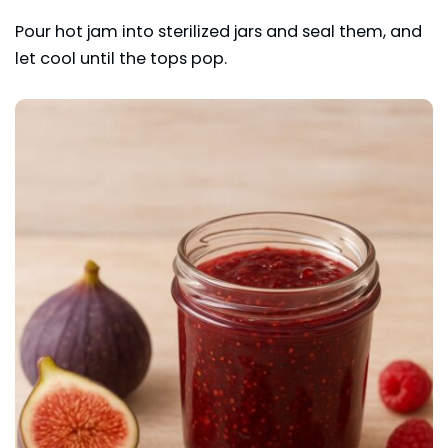
Pour hot jam into sterilized jars and seal them, and
let cool until the tops pop.