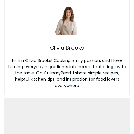
Olivia Brooks
Hi, I’m Olivia Brooks! Cooking is my passion, and I love
turning everyday ingredients into meals that bring joy to
the table. On CulinaryPearl, I share simple recipes,
helpful kitchen tips, and inspiration for food lovers
everywhere