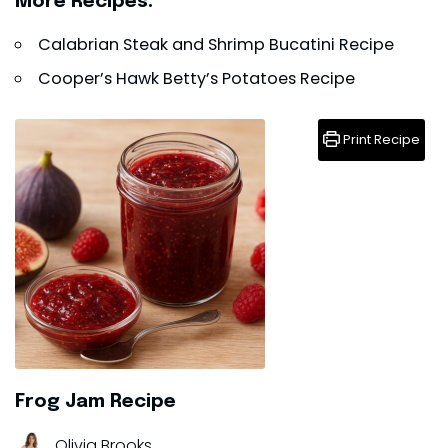
More Recipes:
Calabrian Steak and Shrimp Bucatini Recipe
Cooper’s Hawk Betty’s Potatoes Recipe
Print Recipe
Frog Jam Recipe
Olivia Brooks