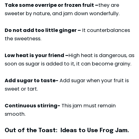
Take some overripe or frozen fruit –
they are
sweeter by nature, and jam down wonderfully.
Do not add too little ginger –
It counterbalances
the sweetness.
Low heat is your friend –
High heat is dangerous, as
soon as sugar is added to it, it can become grainy.
Add sugar to taste-
Add sugar when your fruit is
sweet or tart.
Continuous stirring-
This jam must remain
smooth.
Out of the Toast: Ideas to Use Frog Jam.