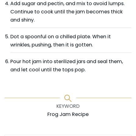
Add sugar and pectin, and mix to avoid lumps.
Continue to cook until the jam becomes thick
and shiny.
Dot a spoonful on a chilled plate. When it
wrinkles, pushing, then it is gotten.
Pour hot jam into sterilized jars and seal them,
and let cool until the tops pop.
KEYWORD
Frog Jam Recipe