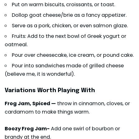
Put on warm biscuits, croissants, or toast.
Dollop goat cheese/brie as a fancy appetizer.
Serve as a pork, chicken, or even salmon glaze.
Fruits: Add to the next bowl of Greek yogurt or
oatmeal.
Pour over cheesecake, ice cream, or pound cake.
Pour into sandwiches made of grilled cheese
(believe me, it is wonderful).
Variations Worth Playing With
Frog Jam, Spiced —
throw in cinnamon, cloves, or
cardamom to make things warm.
Boozy Frog Jam-
Add one swirl of bourbon or
brandy at the end.