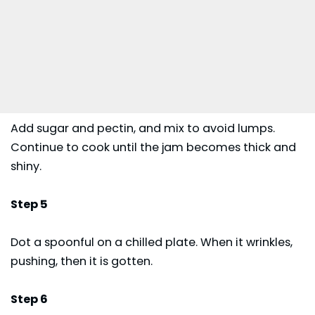
Add sugar and pectin, and mix to avoid lumps.
Continue to cook until the jam becomes thick and
shiny.
Step 5
Dot a spoonful on a chilled plate. When it wrinkles,
pushing, then it is gotten.
Step 6