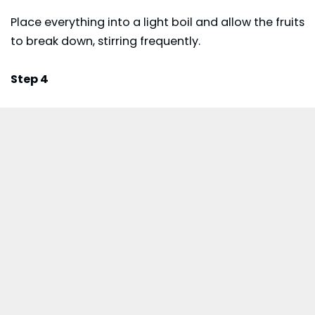
Place everything into a light boil and allow the fruits
to break down, stirring frequently.
Step 4