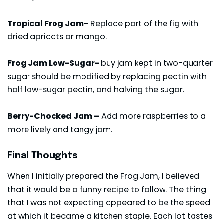
Tropical Frog Jam-
Replace part of the fig with
dried apricots or mango.
Frog Jam Low-Sugar-
buy jam kept in two-quarter
sugar should be modified by replacing pectin with
half low-sugar pectin, and halving the sugar.
Berry-Chocked Jam –
Add more raspberries to a
more lively and tangy jam.
Final Thoughts
When I initially prepared the Frog Jam, I believed
that it would be a funny recipe to follow. The thing
that I was not expecting appeared to be the speed
at which it became a kitchen staple. Each lot tastes