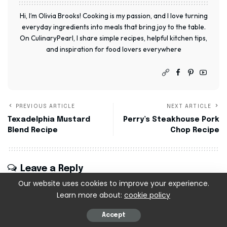
Hi, I’m Olivia Brooks! Cooking is my passion, and I love turning
everyday ingredients into meals that bring joy to the table.
On CulinaryPearl, I share simple recipes, helpful kitchen tips,
and inspiration for food lovers everywhere
PREVIOUS ARTICLE
NEXT ARTICLE
Texadelphia Mustard
Perry’s Steakhouse Pork
Blend Recipe
Chop Recipe
Leave a Reply
Our website uses cookies to improve your experience.
Your email address will not be published.
Required
Learn more about:
cookie policy
fields are marked
*
Accept
Recipe Rating