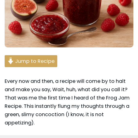
Jump to Recipe
Every now and then, a recipe will come by to halt
and make you say, Wait, huh, what did you call it?
That was me the first time I heard of the Frog Jam
Recipe. This instantly flung my thoughts through a
green, slimy concoction (I know, it is not
appetizing).