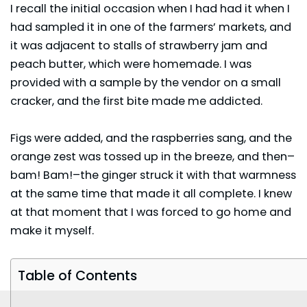
I recall the initial occasion when I had had it when I
had sampled it in one of the farmers’ markets, and
it was adjacent to stalls of strawberry jam and
peach butter, which were homemade. I was
provided with a sample by the vendor on a small
cracker, and the first bite made me addicted.
Figs were added, and the
raspberries
sang, and the
orange zest was tossed up in the breeze, and then–
bam! Bam!–the ginger struck it with that warmness
at the same time that made it all complete. I knew
at that moment that I was forced to go home and
make it myself.
Table of Contents