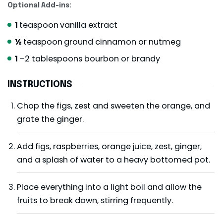
Optional Add-ins:
1
teaspoon
vanilla extract
½
teaspoon
ground cinnamon or nutmeg
1
–2 tablespoons bourbon or brandy
INSTRUCTIONS
Chop the figs, zest and sweeten the orange, and
grate the ginger.
Add figs, raspberries, orange juice, zest, ginger,
and a splash of water to a heavy bottomed pot.
Place everything into a light boil and allow the
fruits to break down, stirring frequently.