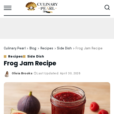
Culinary Pearl
>
Blog
>
Recipes
>
Side Dish
>
Frog Jam Recipe
Recipes
Side Dish
Frog Jam Recipe
Olivia Brooks
Last Updated: April 30, 2026
Posted
by