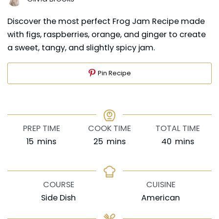
Discover the most perfect Frog Jam Recipe made
with figs, raspberries, orange, and ginger to create
a sweet, tangy, and slightly spicy jam.
Pin Recipe
PREP TIME
COOK TIME
TOTAL TIME
minutes
minutes
minutes
15
mins
25
mins
40
mins
COURSE
CUISINE
Side Dish
American