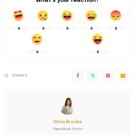
What’s your reaction?
0
0
0
0
0
0
0
SHARES
Olivia Brooks
View More Posts