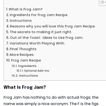
What Is Frog Jam?
Ingredients For Frog Jam Recipe
Instructions
Reasons why you will love this Frog Jam Recipe.
The secrets to making it just right.
Out of the Toast: Ideas to Use Frog Jam.
Variations Worth Playing With
Final Thoughts
More Recipes:
Frog Jam Recipe
Ingredients
Optional Add-ins:
Instructions
What Is Frog Jam?
Frog Jam has nothing to do with actual frogs; the
name was simply a nice acronym. The F is the figs