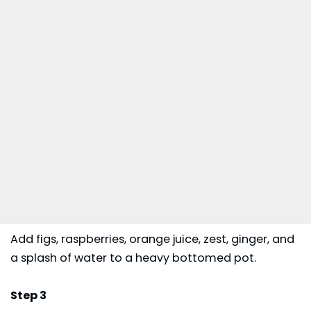
Add figs, raspberries, orange juice, zest, ginger, and
a splash of water to a heavy bottomed pot.
Step 3