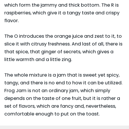
which form the jammy and thick bottom. The R is
raspberries, which give it a tangy taste and crispy
flavor.
The O introduces the orange juice and zest to it, to
slice it with citrusy freshness. And last of all, there is
that spice, that ginger of secrets, which gives a
little warmth and a little zing.
The whole mixture is a jam that is sweet yet spicy,
tangy, and there is no end to how it can be utilized.
Frog Jam is not an ordinary jam, which simply
depends on the taste of one fruit, but it is rather a
set of flavors, which are fancy and, nevertheless,
comfortable enough to put on the toast.