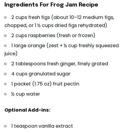
Ingredients For Frog Jam Recipe
2 cups fresh figs (about 10–12 medium figs,
chopped, or 1 ½ cups dried figs rehydrated)
2 cups raspberries (fresh or frozen)
1 large orange (zest + ½ cup freshly squeezed
juice)
2 tablespoons fresh ginger, finely grated
4 cups granulated sugar
1 packet (1.75 oz) fruit pectin
½ cup water
Optional Add-ins:
1 teaspoon vanilla extract