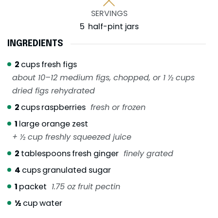
SERVINGS
5
half-pint jars
INGREDIENTS
2
cups
fresh figs
about 10–12 medium figs, chopped, or 1 ½ cups
dried figs rehydrated
2
cups
raspberries
fresh or frozen
1
large orange zest
+ ½ cup freshly squeezed juice
2
tablespoons
fresh ginger
finely grated
4
cups
granulated sugar
1
packet
1.75 oz fruit pectin
½
cup
water