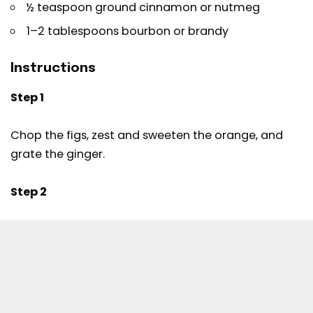
½ teaspoon ground cinnamon or nutmeg
1–2 tablespoons bourbon or brandy
Instructions
Step 1
Chop the figs, zest and sweeten the orange, and
grate the ginger.
Step 2