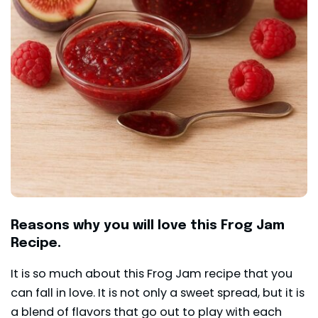
Reasons why you will love this Frog Jam
Recipe.
It is so much about this Frog Jam recipe that you
can fall in love. It is not only a sweet spread, but it is
a blend of flavors that go out to play with each