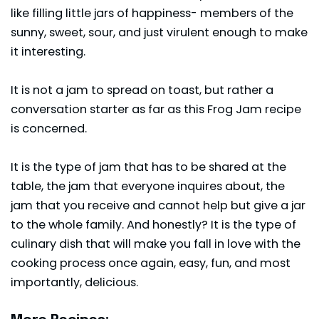
like filling little jars of happiness- members of the
sunny, sweet, sour, and just virulent enough to make
it interesting.
It is not a jam to spread on toast, but rather a
conversation starter as far as this Frog Jam recipe
is concerned.
It is the type of jam that has to be shared at the
table, the jam that everyone inquires about, the
jam that you receive and cannot help but give a jar
to the whole family. And honestly? It is the type of
culinary dish that will make you fall in love with the
cooking process once again, easy, fun, and most
importantly, delicious.