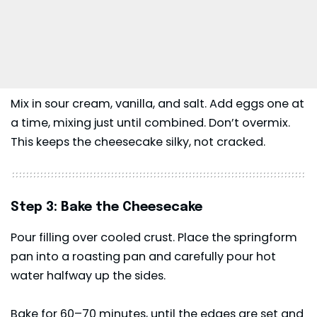
Mix in sour cream, vanilla, and salt. Add eggs one at
a time, mixing just until combined. Don’t overmix.
This keeps the cheesecake silky, not cracked.
Step 3: Bake the Cheesecake
Pour filling over cooled crust. Place the springform
pan into a roasting pan and carefully pour hot
water halfway up the sides.
Bake for 60–70 minutes, until the edges are set and