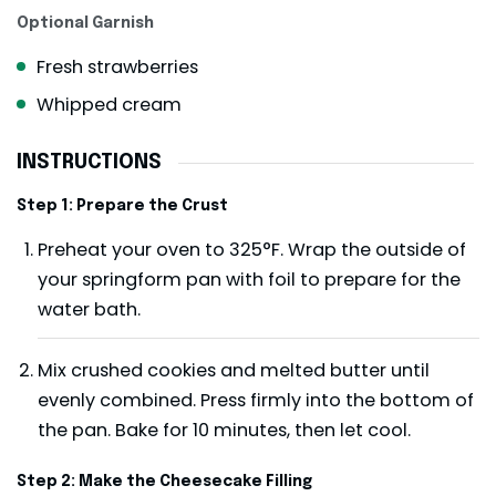
Optional Garnish
Fresh strawberries
Whipped cream
INSTRUCTIONS
Step 1: Prepare the Crust
Preheat your oven to 325°F. Wrap the outside of
your springform pan with foil to prepare for the
water bath.
Mix crushed cookies and melted butter until
evenly combined. Press firmly into the bottom of
the pan. Bake for 10 minutes, then let cool.
Step 2: Make the Cheesecake Filling