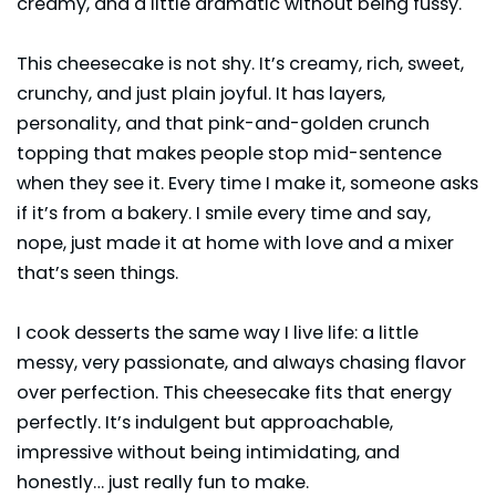
creamy, and a little dramatic without being fussy.
This cheesecake is not shy. It’s creamy, rich, sweet,
crunchy, and just plain joyful. It has layers,
personality, and that pink-and-golden crunch
topping that makes people stop mid-sentence
when they see it. Every time I make it, someone asks
if it’s from a bakery. I smile every time and say,
nope, just made it at home with love and a mixer
that’s seen things.
I cook
desserts
the same way I live life: a little
messy, very passionate, and always chasing flavor
over perfection. This cheesecake fits that energy
perfectly. It’s indulgent but approachable,
impressive without being intimidating, and
honestly… just really fun to make.