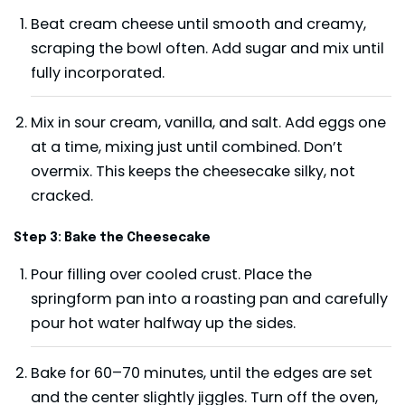
Beat cream cheese until smooth and creamy,
scraping the bowl often. Add sugar and mix until
fully incorporated.
Mix in sour cream, vanilla, and salt. Add eggs one
at a time, mixing just until combined. Don’t
overmix. This keeps the cheesecake silky, not
cracked.
Step 3: Bake the Cheesecake
Pour filling over cooled crust. Place the
springform pan into a roasting pan and carefully
pour hot water halfway up the sides.
Bake for 60–70 minutes, until the edges are set
and the center slightly jiggles. Turn off the oven,