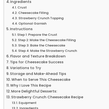
Ingredients
Crust
Cheesecake Filling
Strawberry Crunch Topping
Optional Garnish
Instructions
Step 1: Prepare the Crust
Step 2: Make the Cheesecake Filling
Step 3: Bake the Cheesecake
Step 4: Make the Strawberry Crunch
Flavor and Texture Breakdown
Tips for Cheesecake Success
Variations to Try
Storage and Make-Ahead Tips
When to Serve This Cheesecake
Why I Love This Recipe
More Delightful Desserts:
Strawberry Crunch Cheesecake Recipe
Equipment
Ingredients