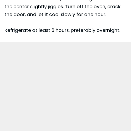
the center slightly jiggles. Turn off the oven, crack
the door, and let it cool slowly for one hour.
Refrigerate at least 6 hours, preferably overnight.