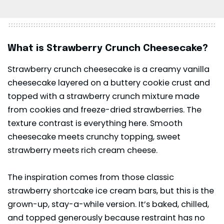
What is Strawberry Crunch Cheesecake?
Strawberry crunch cheesecake is a creamy vanilla
cheesecake layered on a buttery cookie crust and
topped with a strawberry crunch mixture made
from cookies and freeze-dried strawberries. The
texture contrast is everything here. Smooth
cheesecake meets crunchy topping, sweet
strawberry meets rich cream cheese.
The inspiration comes from those classic
strawberry shortcake ice cream bars, but this is the
grown-up, stay-a-while version. It’s baked, chilled,
and topped generously because restraint has no