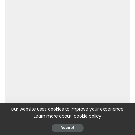
Our website uses cookies to improve your experience.
Learn more about:
cookie policy
Accept