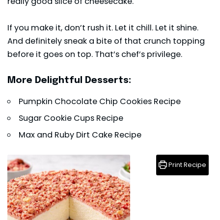
really good slice of cheesecake.
If you make it, don’t rush it. Let it chill. Let it shine.
And definitely sneak a bite of that crunch topping
before it goes on top. That’s chef’s privilege.
More Delightful Desserts:
Pumpkin Chocolate Chip Cookies Recipe
Sugar Cookie Cups Recipe
Max and Ruby Dirt Cake Recipe
Print Recipe