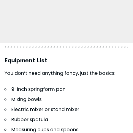
Equipment List
You don’t need anything fancy, just the basics:
9-inch springform pan
Mixing bowls
Electric mixer or stand mixer
Rubber spatula
Measuring cups and spoons