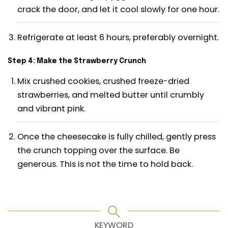
crack the door, and let it cool slowly for one hour.
Refrigerate at least 6 hours, preferably overnight.
Step 4: Make the Strawberry Crunch
Mix crushed cookies, crushed freeze-dried
strawberries, and melted butter until crumbly
and vibrant pink.
Once the cheesecake is fully chilled, gently press
the crunch topping over the surface. Be
generous. This is not the time to hold back.
KEYWORD