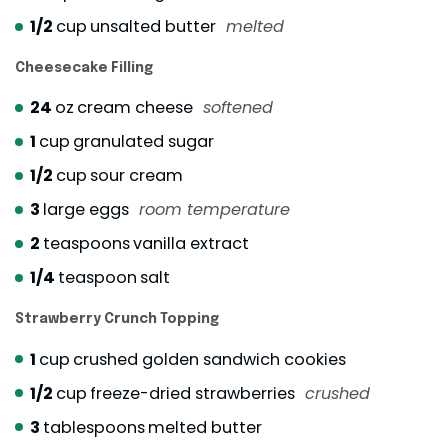
1/2
cup
unsalted butter
melted
Cheesecake Filling
24
oz
cream cheese
softened
1
cup
granulated sugar
1/2
cup
sour cream
3
large eggs
room temperature
2
teaspoons
vanilla extract
1/4
teaspoon
salt
Strawberry Crunch Topping
1
cup
crushed golden sandwich cookies
1/2
cup
freeze-dried strawberries
crushed
3
tablespoons
melted butter