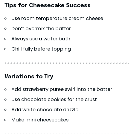
Tips for Cheesecake Success
Use room temperature cream cheese
Don’t overmix the batter
Always use a water bath
Chill fully before topping
Variations to Try
Add strawberry puree swirl into the batter
Use chocolate cookies for the crust
Add white chocolate drizzle
Make mini cheesecakes