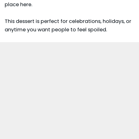
place here.
This dessert is perfect for celebrations, holidays, or
anytime you want people to feel spoiled.