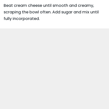
Beat cream cheese until smooth and creamy,
scraping the bowl often. Add sugar and mix until
fully incorporated.