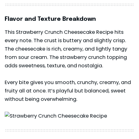
Flavor and Texture Breakdown
This Strawberry Crunch Cheesecake Recipe hits
every note. The crust is buttery and slightly crisp.
The cheesecake is rich, creamy, and lightly tangy
from sour cream. The strawberry crunch topping
adds sweetness, texture, and nostalgia.
Every bite gives you smooth, crunchy, creamy, and
fruity all at once. It’s playful but balanced, sweet
without being overwhelming.