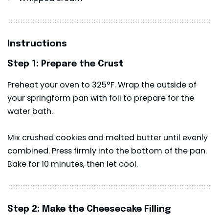
Instructions
Step 1: Prepare the Crust
Preheat your oven to 325°F. Wrap the outside of
your springform pan with foil to prepare for the
water bath.
Mix crushed cookies and melted butter until evenly
combined. Press firmly into the bottom of the pan.
Bake for 10 minutes, then let cool.
Step 2: Make the Cheesecake Filling