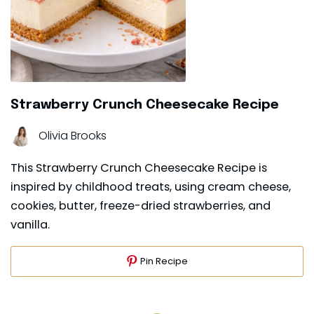
Strawberry Crunch Cheesecake Recipe
Olivia Brooks
This Strawberry Crunch Cheesecake Recipe is
inspired by childhood treats, using cream cheese,
cookies, butter, freeze-dried strawberries, and
vanilla.
Pin Recipe