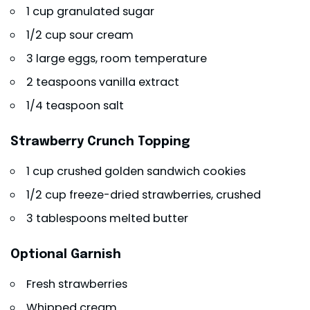
1 cup granulated sugar
1/2 cup sour cream
3 large eggs, room temperature
2 teaspoons vanilla extract
1/4 teaspoon salt
Strawberry Crunch Topping
1 cup crushed golden sandwich cookies
1/2 cup freeze-dried strawberries, crushed
3 tablespoons melted butter
Optional Garnish
Fresh strawberries
Whipped cream