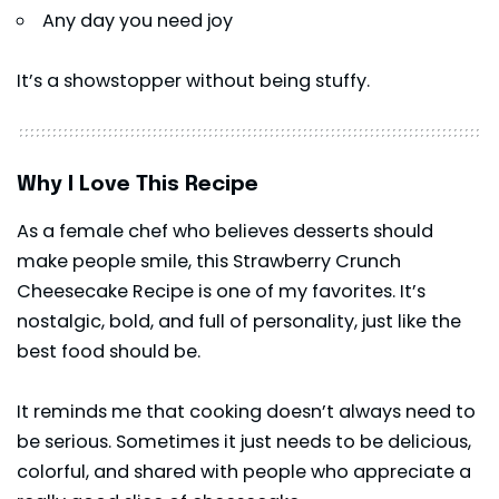
Any day you need joy
It’s a showstopper without being stuffy.
Why I Love This Recipe
As a female chef who believes desserts should
make people smile, this Strawberry Crunch
Cheesecake Recipe is one of my favorites. It’s
nostalgic, bold, and full of personality, just like the
best food should be.
It reminds me that cooking doesn’t always need to
be serious. Sometimes it just needs to be delicious,
colorful, and shared with people who appreciate a