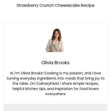
Strawberry Crunch Cheesecake Recipe
Olivia Brooks
Hi, I’m Olivia Brooks! Cooking is my passion, and I love
turning everyday ingredients into meals that bring joy to
the table. On CulinaryPearl, I share simple recipes,
helpful kitchen tips, and inspiration for food lovers
everywhere