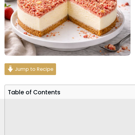
Jump to Recipe
Table of Contents