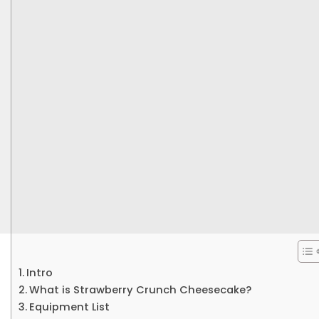
Intro
What is Strawberry Crunch Cheesecake?
Equipment List