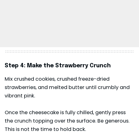
Step 4: Make the Strawberry Crunch
Mix crushed cookies, crushed freeze-dried
strawberries, and melted butter until crumbly and
vibrant pink.
Once the cheesecake is fully chilled, gently press
the crunch topping over the surface. Be generous.
This is not the time to hold back.