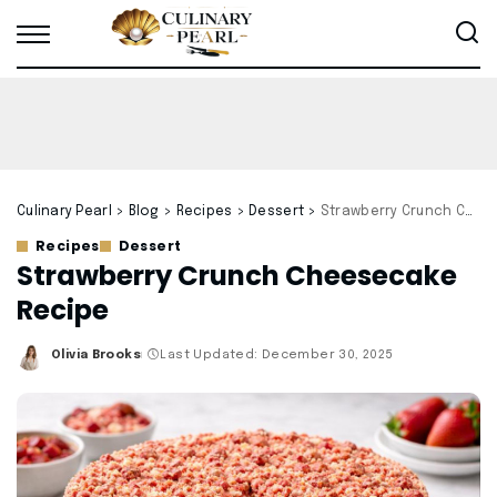
Culinary Pearl
>
Blog
>
Recipes
>
Dessert
>
Strawberry Crunch Cheesecake Recipe
Recipes
Dessert
Strawberry Crunch Cheesecake
Recipe
Olivia Brooks
Last Updated: December 30, 2025
Posted
by