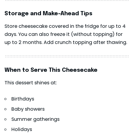
Storage and Make-Ahead Tips
Store cheesecake covered in the fridge for up to 4
days. You can also freeze it (without topping) for
up to 2 months. Add crunch topping after thawing.
When to Serve This Cheesecake
This dessert shines at:
Birthdays
Baby showers
Summer gatherings
Holidays