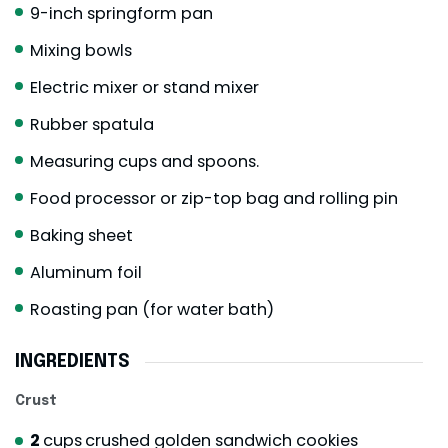
9-inch springform pan
Mixing bowls
Electric mixer or stand mixer
Rubber spatula
Measuring cups and spoons.
Food processor or zip-top bag and rolling pin
Baking sheet
Aluminum foil
Roasting pan (for water bath)
INGREDIENTS
Crust
2
cups
crushed golden sandwich cookies