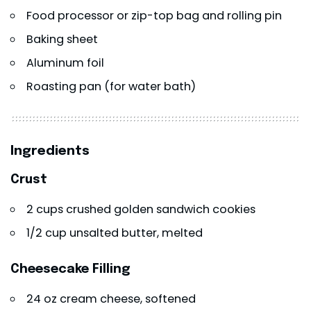
Food processor or zip-top bag and rolling pin
Baking sheet
Aluminum foil
Roasting pan (for water bath)
Ingredients
Crust
2 cups crushed golden sandwich cookies
1/2 cup unsalted butter, melted
Cheesecake Filling
24 oz cream cheese, softened