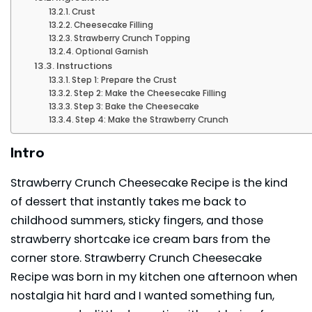
Crust
Cheesecake Filling
Strawberry Crunch Topping
Optional Garnish
Instructions
Step 1: Prepare the Crust
Step 2: Make the Cheesecake Filling
Step 3: Bake the Cheesecake
Step 4: Make the Strawberry Crunch
Intro
Strawberry Crunch Cheesecake Recipe is the kind
of dessert that instantly takes me back to
childhood summers, sticky fingers, and those
strawberry shortcake ice cream bars from the
corner store. Strawberry Crunch Cheesecake
Recipe was born in my kitchen one afternoon when
nostalgia hit hard and I wanted something fun,