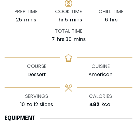
PREP TIME
COOK TIME
CHILL TIME
minutes
hour
minutes
hours
25
mins
1
hr
5
mins
6
hrs
TOTAL TIME
hours
minutes
7
hrs
30
mins
COURSE
CUISINE
Dessert
American
SERVINGS
CALORIES
10
to 12 slices
482
kcal
EQUIPMENT